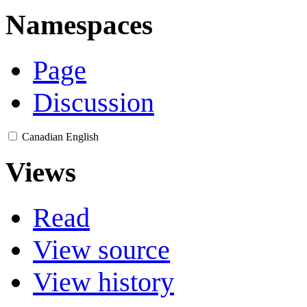
Namespaces
Page
Discussion
Canadian English
Views
Read
View source
View history