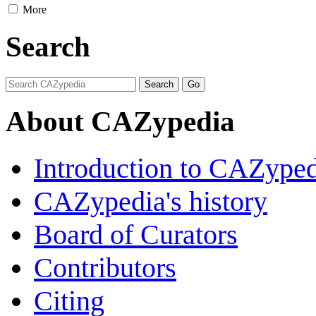
More
Search
About CAZypedia
Introduction to CAZype
CAZypedia's history
Board of Curators
Contributors
Citing