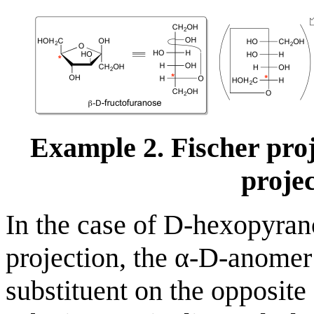
Example 2. Fischer pro
projec
In the case of D-hexopyran
projection, the α-D-anomer
substituent on the opposite