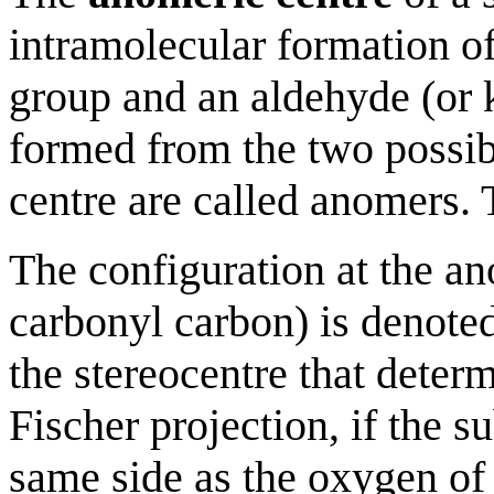
intramolecular formation of
group and an aldehyde (or 
formed from the two possib
centre are called anomers. 
The configuration at the an
carbonyl carbon) is denoted 
the stereocentre that determ
Fischer projection, if the s
same side as the oxygen of 