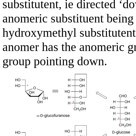
substitutent, ie directed ‘d
anomeric substituent being
hydroxymethyl substitutent,
anomer has the anomeric gr
group pointing down.