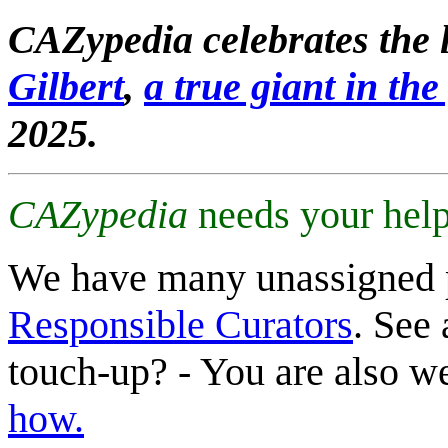
CAZypedia celebrates the l
Gilbert
,
a true giant in the 
2025.
CAZypedia
needs your help
We have many unassigned 
Responsible Curators
. See 
touch-up? - You are also 
how.