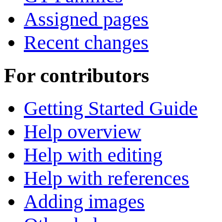
Assigned pages
Recent changes
For contributors
Getting Started Guide
Help overview
Help with editing
Help with references
Adding images