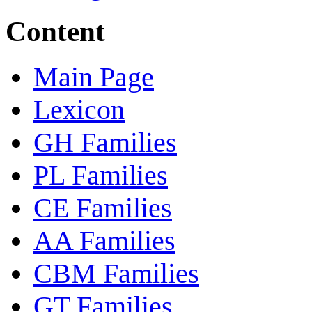
Content
Main Page
Lexicon
GH Families
PL Families
CE Families
AA Families
CBM Families
GT Families