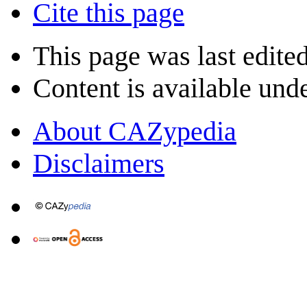
Cite this page
This page was last edite
Content is available und
About CAZypedia
Disclaimers