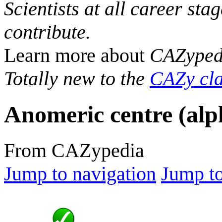
Scientists at all career sta
contribute.
Learn more about
CAZyped
Totally new to the
CAZy cla
Anomeric centre (alp
From CAZypedia
Jump to navigation
Jump to