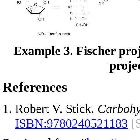
Example 3. Fischer pro
proje
References
Robert V. Stick.
Carbohy
ISBN:
9780240521183
[