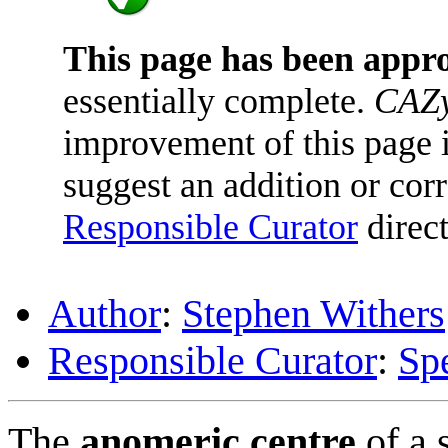
This page has been appr
essentially complete.
CAZy
improvement of this page is
suggest an addition or corr
Responsible Curator
direct
Author
:
Stephen Withers
Responsible Curator
:
Sp
The
anomeric centre
of a 