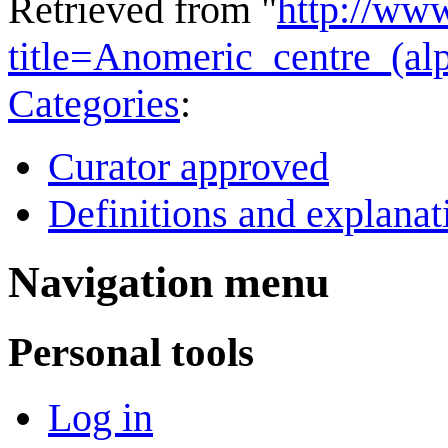
Retrieved from "
http://ww
title=Anomeric_centre_(a
Categories
:
Curator approved
Definitions and explanat
Navigation menu
Personal tools
Log in