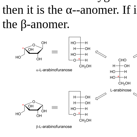
then it is the α--anomer. If i
the β-anomer.