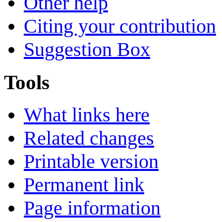
Other help
Citing your contribution
Suggestion Box
Tools
What links here
Related changes
Printable version
Permanent link
Page information