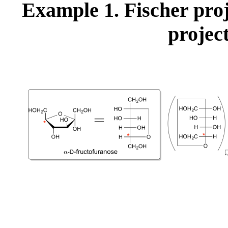
Example 1. Fischer pro
projec