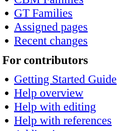
GT Families
Assigned pages
Recent changes
For contributors
Getting Started Guide
Help overview
Help with editing
Help with references