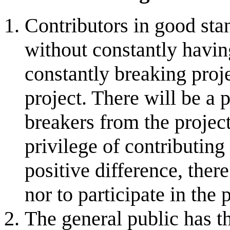
Contributors in good sta
without constantly havin
constantly breaking proje
project. There will be a 
breakers from the projec
privilege of contributing
positive difference, there
nor to participate in the 
The general public has th