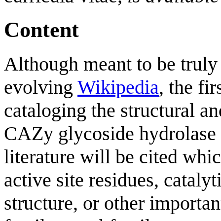
Content
Although meant to be truly 
evolving
Wikipedia
, the fi
cataloging the structural an
CAZy glycoside hydrolase (
literature will be cited whi
active site residues, catal
structure, or other importa