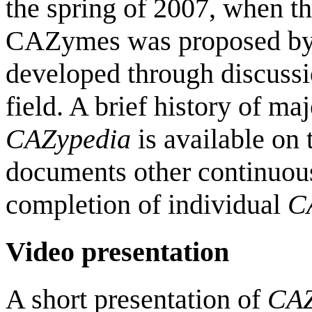
the spring of 2007, when the
CAZymes was proposed b
developed through discussi
field. A brief history of ma
CAZypedia
is available on
documents other continuou
completion of individual
C
Video presentation
A short presentation of
CAZ