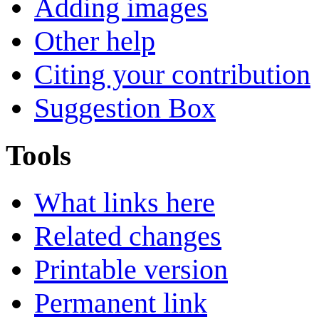
Adding images
Other help
Citing your contribution
Suggestion Box
Tools
What links here
Related changes
Printable version
Permanent link