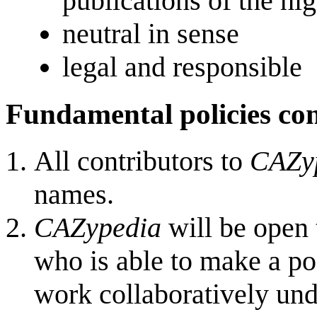
publications of the hi
neutral in sense
legal and responsible
Fundamental policies c
All contributors to
CAZy
names.
CAZypedia
will be open 
who is able to make a pos
work collaboratively und