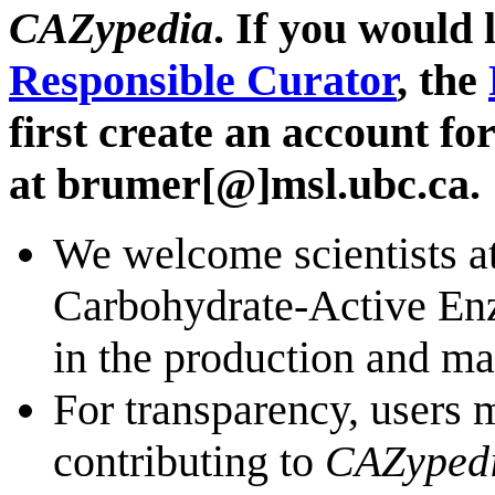
CAZypedia
. If you would
Responsible Curator
, the
first create an account fo
at brumer[@]msl.ubc.ca.
We welcome scientists at
Carbohydrate-Active Enzy
in the production and m
For transparency, users 
contributing to
CAZyped