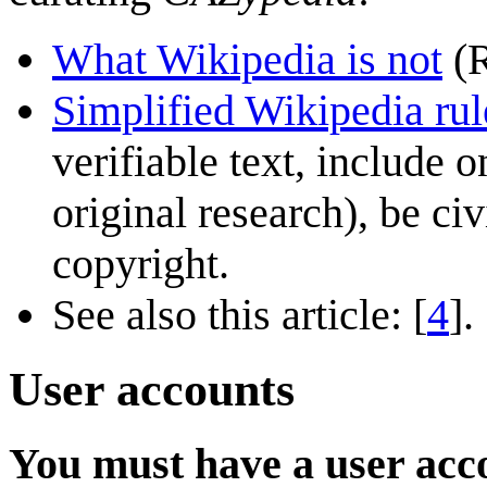
What Wikipedia is not
(R
Simplified Wikipedia rul
verifiable text, include 
original research), be ci
copyright.
See also this article: [
4
].
User accounts
You must have a user acco