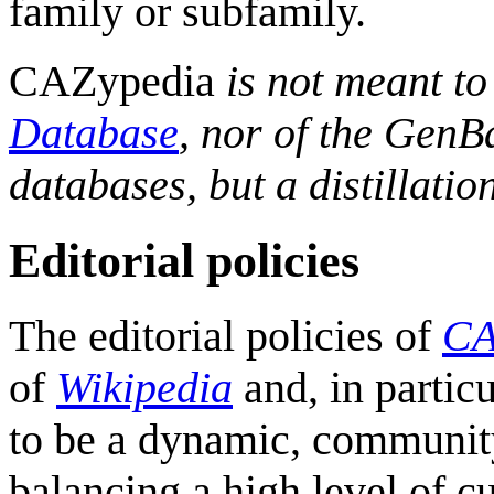
family or subfamily.
CAZypedia
is not meant to
Database
, nor of the Gen
databases, but a distillation
Editorial policies
The editorial policies of
CA
of
Wikipedia
and, in particu
to be a dynamic, community
balancing a high level of cu