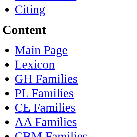
Citing
Content
Main Page
Lexicon
GH Families
PL Families
CE Families
AA Families
CBM Families