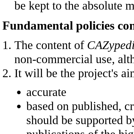
be kept to the absolute 
Fundamental policies co
The content of
CAZyped
non-commercial use, al
It will be the project's 
accurate
based on published, cr
should be supported b