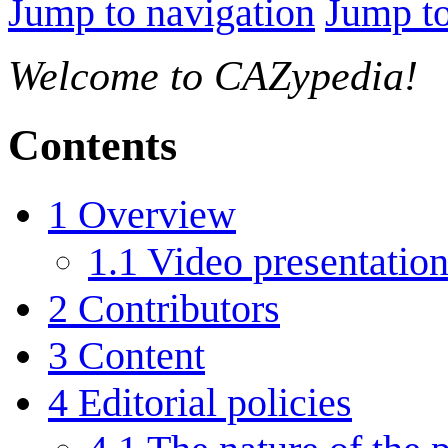
Jump to navigation
Jump to
Welcome to CAZypedia!
Contents
1
Overview
1.1
Video presentatio
2
Contributors
3
Content
4
Editorial policies