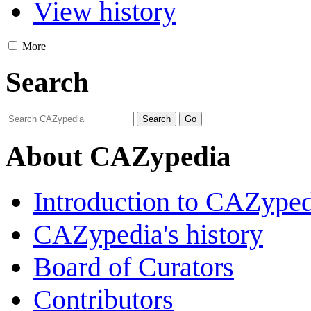
View history
More
Search
About CAZypedia
Introduction to CAZype
CAZypedia's history
Board of Curators
Contributors