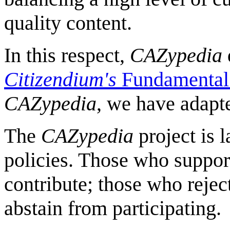
quality content.
In this respect,
CAZypedia
Citizendium's
Fundamental 
CAZypedia
, we have adapte
The
CAZypedia
project is 
policies. Those who suppor
contribute; those who reject
abstain from participating.