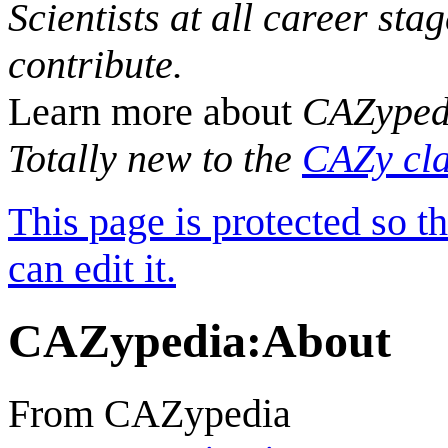
Scientists at all career sta
contribute.
Learn more about
CAZyped
Totally new to the
CAZy cla
This page is protected so t
can edit it.
CAZypedia
:
About
From CAZypedia