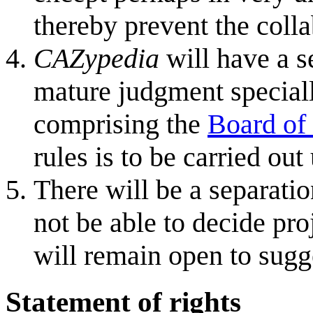
thereby prevent the coll
CAZypedia
will have a s
mature judgment special
comprising the
Board of
rules is to be carried o
There will be a separati
not be able to decide pro
will remain open to sugge
Statement of rights