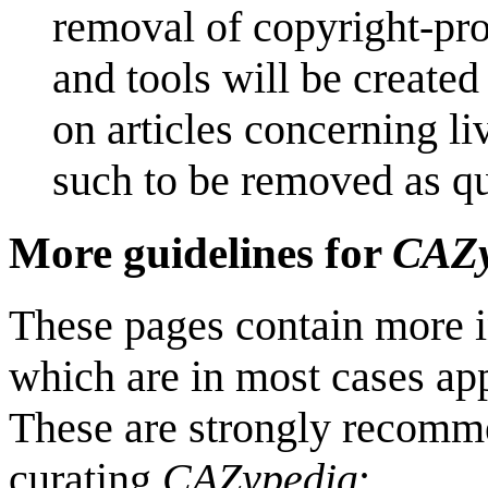
removal of copyright-pro
and tools will be created 
on articles concerning liv
such to be removed as qui
More guidelines for
CAZy
These pages contain more i
which are in most cases app
These are strongly recomme
curating
CAZypedia
: