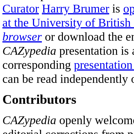
Curator
Harry Brumer
is
op
at the University of Britis
browser
or download the e
CAZypedia
presentation is 
corresponding
presentation
can be read independently o
Contributors
CAZypedia
openly welcomes