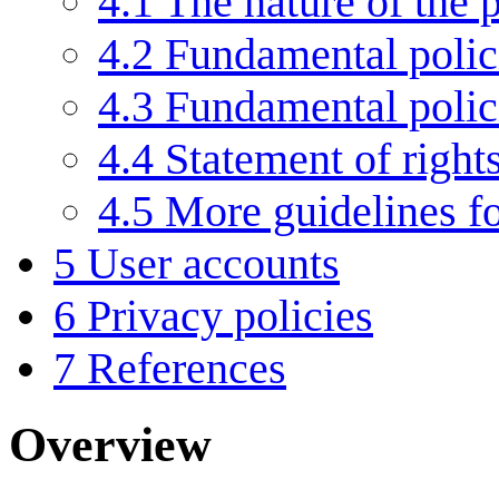
4.1
The nature of the p
4.2
Fundamental polic
4.3
Fundamental poli
4.4
Statement of right
4.5
More guidelines f
5
User accounts
6
Privacy policies
7
References
Overview