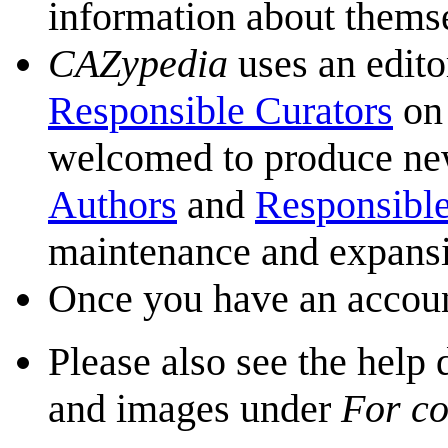
information about themse
CAZypedia
uses an edito
Responsible Curators
on 
welcomed to produce new 
Authors
and
Responsible
maintenance and expans
Once you have an accoun
Please also see the help
and images under
For co