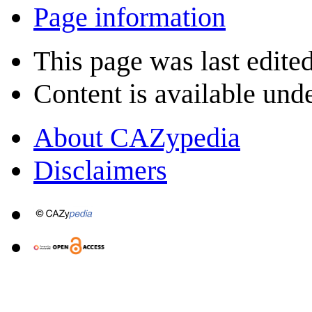
Page information
This page was last edite
Content is available und
About CAZypedia
Disclaimers