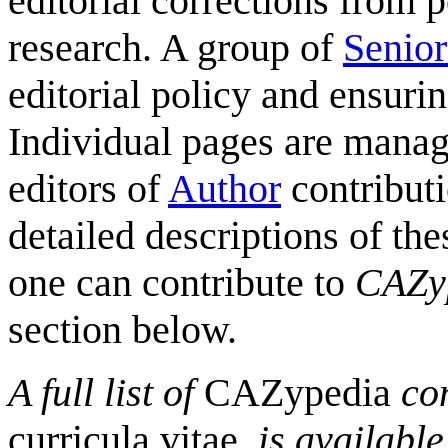
editorial corrections from 
research. A group of
Senior
editorial policy and ensurin
Individual pages are mana
editors of
Author
contributi
detailed descriptions of the
one can contribute to
CAZy
section below.
A full list of
CAZypedia
con
curricula vitae
, is availabl