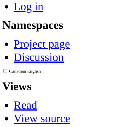
Log in
Namespaces
Project page
Discussion
Canadian English
Views
Read
View source