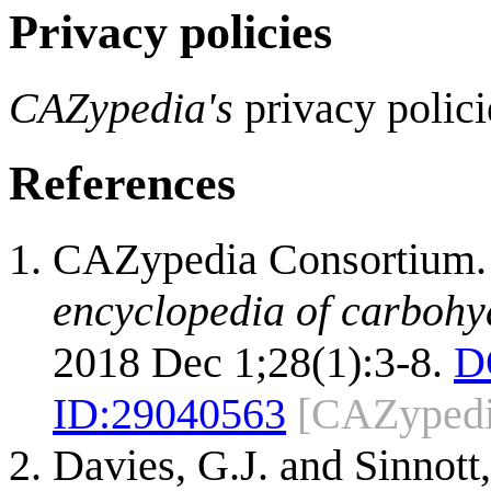
Privacy policies
CAZypedia's
privacy polici
References
CAZypedia Consortium
encyclopedia of carbohy
2018 Dec 1;28(1):3-8.
D
ID:
29040563
[CAZypedi
Davies, G.J. and Sinnott,