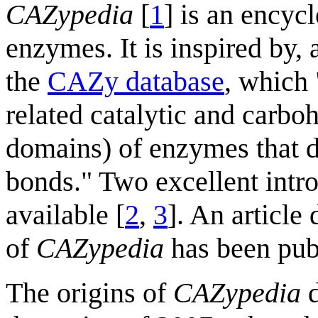
CAZypedia
[
1
] is an encyc
enzymes. It is inspired by, 
the
CAZy database
, which 
related catalytic and carbo
domains) of enzymes that d
bonds." Two excellent intro
available [
2
,
3
]. An article
of
CAZypedia
has been pub
The origins of
CAZypedia
d