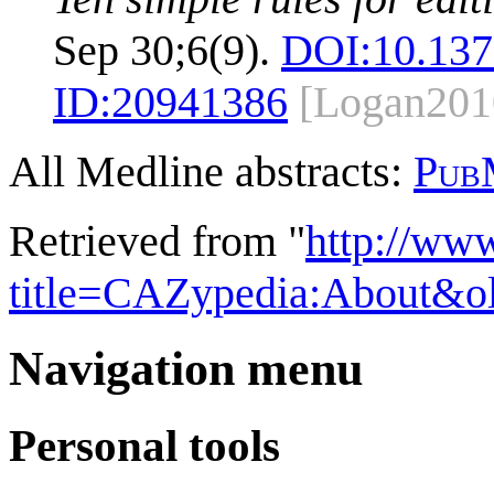
Sep 30;6(9).
DOI:
10.137
ID:
20941386
[Logan201
All Medline abstracts:
Pub
Retrieved from "
http://ww
title=CAZypedia:About&o
Navigation menu
Personal tools