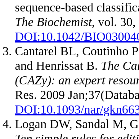
sequence-based classific
The Biochemist
, vol. 30,
DOI:10.1042/BIO03004
Cantarel BL, Coutinho P
and Henrissat B.
The Ca
(CAZy): an expert resou
Res. 2009 Jan;37(Databa
DOI:
10.1093/nar/gkn66
Logan DW, Sandal M, G
Ten simple rules for edit