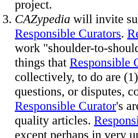
project.
CAZypedia
will invite su
Responsible Curators
.
Re
work "shoulder-to-shoul
things that
Responsible 
collectively, to do are (
questions, or disputes, co
Responsible Curator
's a
quality articles.
Responsi
except perhaps in very un