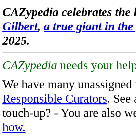
CAZypedia celebrates the l
Gilbert
,
a true giant in the 
2025.
CAZypedia
needs your help
We have many unassigned 
Responsible Curators
. See 
touch-up? - You are also 
how.