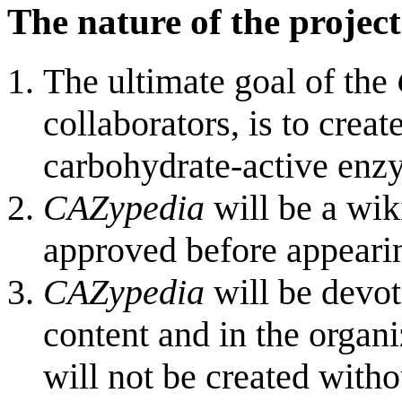
The nature of the project
The ultimate goal of the
collaborators, is to crea
carbohydrate-active enz
CAZypedia
will be a wiki
approved before appearin
CAZypedia
will be devote
content and in the organ
will not be created witho