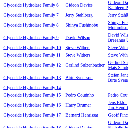
Gideon Da
Glycoside Hydrolase Family 6
Gideon Davies
Kathleen P
Glycoside Hydrolase Family 7
Jerry Stahlberg
Jerry Stahl
Shinya Fu
Glycoside Hydrolase Family 8
Shinya Fushinobu
Motomitsu
David Wil
Glycoside Hydrolase Family 9
David Wilson
Breeanna 
Glycoside Hydrolase Family 10
Steve Withers
Steve With
Glycoside Hydrolase Family 11
Steve Withers
Steve With
Gerlind Su
Glycoside Hydrolase Family 12
Gerlind Sulzenbacher
Mats Sand
Stefan Jan
Glycoside Hydrolase Family 13
Birte Svensson
Birte Sven
Glycoside Hydrolase Family 14
Glycoside Hydrolase Family 15
Pedro Coutinho
Pedro Cou
Jens Eklof
Glycoside Hydrolase Family 16
Harry Brumer
Jan-Hendr
Glycoside Hydrolase Family 17
Bernard Henrissat
Geoff Finc
Gideon Da
Glycoside Hydrolase Family 18
Gideon Davies
Nathalie J