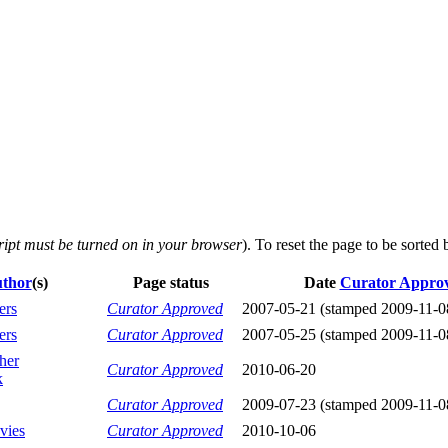
ript must be turned on in your browser
). To reset the page to be sorted
thor
(s)
Page status
Date
Curator Appro
ers
Curator Approved
2007-05-21 (stamped 2009-11-0
ers
Curator Approved
2007-05-25 (stamped 2009-11-0
her
Curator Approved
2010-06-20
k
Curator Approved
2009-07-23 (stamped 2009-11-0
vies
Curator Approved
2010-10-06