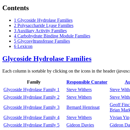
Contents
1
Glycoside Hydrolase Families
2
Polysaccharide Lyase Families
3
Auxiliary Activity Families
4
Carbohydrate Binding Module Families
5
Glycosyltransferase Families
6
Lexicon
Glycoside Hydrolase Families
Each column is sortable by clicking on the icons in the header (
javasc
Family
Responsible Curator
Au
Glycoside Hydrolase Family 1
Steve Withers
Steve With
Glycoside Hydrolase Family 2
Steve Withers
Steve With
Geoff Finc
Glycoside Hydrolase Family 3
Bernard Henrissat
Brian Mar
Glycoside Hydrolase Family 4
Steve Withers
Vivian Yip
Glycoside Hydrolase Family 5
Gideon Davies
Gideon Da