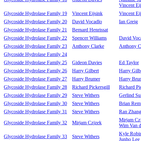
Vincent Ei
Glycoside Hydrolase Family 19
Vincent Eijsink
Vincent Ei
Glycoside Hydrolase Family 20
David Vocadlo
Ian Greig
Glycoside Hydrolase Family 21
Bernard Henrissat
Glycoside Hydrolase Family 22
Spencer Williams
David Voc
Glycoside Hydrolase Family 23
Anthony Clarke
Anthony C
Glycoside Hydrolase Family 24
Glycoside Hydrolase Family 25
Gideon Davies
Ed Taylor
Glycoside Hydrolase Family 26
Harry Gilbert
Harry Gilb
Glycoside Hydrolase Family 27
Harry Brumer
Harry Bru
Glycoside Hydrolase Family 28
Richard Pickersgill
Richard Pic
Glycoside Hydrolase Family 29
Steve Withers
Gerlind Su
Glycoside Hydrolase Family 30
Steve Withers
Brian Rem
Glycoside Hydrolase Family 31
Steve Withers
Ran Zhan
Mirjam Cz
Glycoside Hydrolase Family 32
Mirjam Czjzek
Wim Van d
Kyle Robi
Glycoside Hydrolase Family 33
Steve Withers
Junho Lee