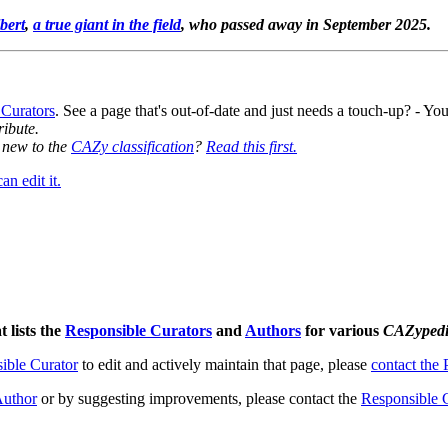
bert
,
a true giant in the field
, who passed away in September 2025.
 Curators
. See a page that's out-of-date and just needs a touch-up? - 
ribute.
y new to the
CAZy classification
?
Read this first.
n edit it.
t lists the
Responsible Curators
and
Authors
for various
CAZyped
ible Curator
to edit and actively maintain that page, please
contact the
uthor
or by suggesting improvements, please contact the
Responsible 