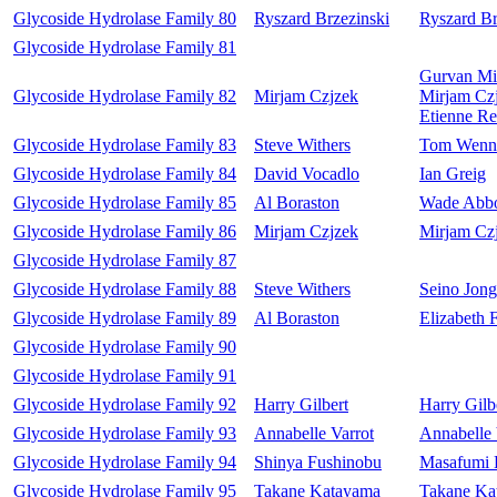
Glycoside Hydrolase Family 80
Ryszard Brzezinski
Ryszard Br
Glycoside Hydrolase Family 81
Gurvan Mi
Glycoside Hydrolase Family 82
Mirjam Czjzek
Mirjam Cz
Etienne Re
Glycoside Hydrolase Family 83
Steve Withers
Tom Wenn
Glycoside Hydrolase Family 84
David Vocadlo
Ian Greig
Glycoside Hydrolase Family 85
Al Boraston
Wade Abbo
Glycoside Hydrolase Family 86
Mirjam Czjzek
Mirjam Cz
Glycoside Hydrolase Family 87
Glycoside Hydrolase Family 88
Steve Withers
Seino Jong
Glycoside Hydrolase Family 89
Al Boraston
Elizabeth 
Glycoside Hydrolase Family 90
Glycoside Hydrolase Family 91
Glycoside Hydrolase Family 92
Harry Gilbert
Harry Gilb
Glycoside Hydrolase Family 93
Annabelle Varrot
Annabelle 
Glycoside Hydrolase Family 94
Shinya Fushinobu
Masafumi 
Glycoside Hydrolase Family 95
Takane Katayama
Takane Ka