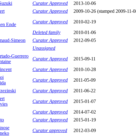
Suzuki
Curator Approved
2013-10-06
ert
Curator Approved
2009-10-26 (stamped 2009-11-0
Curator Approved
2010-02-19
en Ende
Deleted family
2010-01-06
maud-Simeon
Curator Approved
2012-09-05
Unassigned
tado-Guerrero
Curator Approved
2015-09-11
ntaine
incent
Curator Approved
2010-10-28
oi
Curator Approved
2011-05-09
ida
zezinski
Curator Approved
2011-06-22
ert
Curator Approved
2015-01-07
vies
Curator Approved
2014-07-02
to
Curator Approved
2015-01-19
inose
Curator approved
2012-03-09
aneko