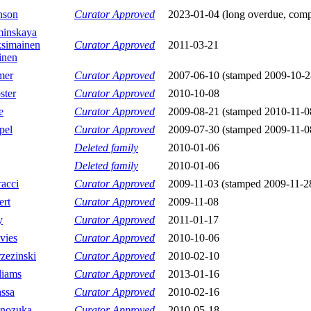
nson
Curator Approved
2023-01-04 (long overdue, compl
inskaya
simainen
Curator Approved
2011-03-21
inen
mer
Curator Approved
2007-06-10 (stamped 2009-10-2
ster
Curator Approved
2010-10-08
e
Curator Approved
2009-08-21 (stamped 2010-11-0
pel
Curator Approved
2009-07-30 (stamped 2009-11-0
Deleted family
2010-01-06
Deleted family
2010-01-06
acci
Curator Approved
2009-11-03 (stamped 2009-11-2
ert
Curator Approved
2009-11-08
y
Curator Approved
2011-01-17
vies
Curator Approved
2010-10-06
zezinski
Curator Approved
2010-02-10
liams
Curator Approved
2013-01-16
ssa
Curator Approved
2010-02-16
onozuka
Curator Approved
2010-05-18