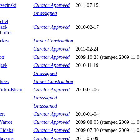
zezinski
Curator Approved
2011-07-15
Unassigned
chel
jzek
Curator Approved
2010-02-17
buffet
ekes
Under Construction
Curator Approved
2011-02-24
tt
Curator Approved
2009-10-28 (stamped 2009-11-0
jzek
Curator Approved
2010-11-19
Unassigned
kees
Under Construction
Ficko-Blean
Curator Approved
2010-01-06
Unassigned
Unassigned
ert
Curator Approved
2010-01-04
Varrot
Curator Approved
2009-08-05 (stamped 2009-11-0
Hidaka
Curator Approved
2009-07-30 (stamped 2009-11-0
tayama
Curator Approved
2011-05-09