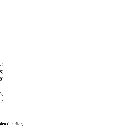
8)
8)
8)
8)
8)
eted earlier)