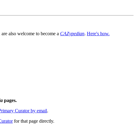
You are also welcome to become a
CAZypedian
.
Here's how.
ia
pages.
 Primary Curator by email
.
Curator
for that page directly.