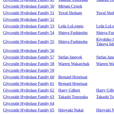
Glycoside Hydrolase Family 50
Mirjam Czjzek
Glycoside Hydrolase Family 51
Yuval Shoham
Yuval Sho
Glycoside Hydrolase Family 52
Glycoside Hydrolase Family 53
Leila LoLeggio
Leila LoL
Glycoside Hydrolase Family 54
Shinya Fushinobu
Shinya Fu
Kiyohiko I
Glycoside Hydrolase Family 55
Shinya Fushinobu
Takuya Ish
Glycoside Hydrolase Family 56
Glycoside Hydrolase Family 57
Stefan Janecek
Stefan Jan
Glycoside Hydrolase Family 58
Warren Wakarchuk
Warren Wa
Glycoside Hydrolase Family 59
Glycoside Hydrolase Family 60
Bernard Henrissat
Glycoside Hydrolase Family 61
Bernard Henrissat
Glycoside Hydrolase Family 62
Harry Gilbert
Harry Gilb
Glycoside Hydrolase Family 63
Takashi Tonozuka
Takashi T
Glycoside Hydrolase Family 64
Glycoside Hydrolase Family 65
Hiroyuki Nakai
Hiroyuki 