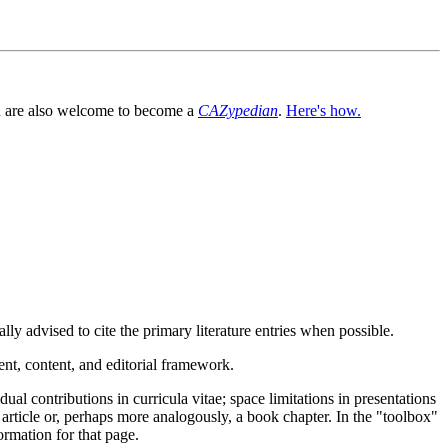
You are also welcome to become a
CAZypedian
.
Here's how.
ly advised to cite the primary literature entries when possible.
nt, content, and editorial framework.
l contributions in curricula vitae; space limitations in presentations
article or, perhaps more analogously, a book chapter. In the "toolbox"
ormation for that page.