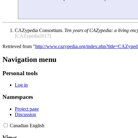
CAZypedia Consortium.
Ten years of CAZypedia: a living enc
[CAZypedia2017]
Retrieved from "
http://www.cazypedia.org/index.php?title=CAZyped
Navigation menu
Personal tools
Log in
Namespaces
Project page
Discussion
Canadian English
Views