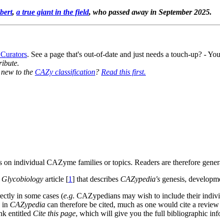
bert
,
a true giant in the field
, who passed away in September 2025.
 Curators
. See a page that's out-of-date and just needs a touch-up? - 
ribute.
y new to the
CAZy classification
?
Read this first.
 on individual CAZyme families or topics. Readers are therefore general
e
Glycobiology
article [
1
] that describes
CAZypedia's
genesis, developme
ectly in some cases (
e.g.
CAZypedians may wish to include their individua
) in
CAZypedia
can therefore be cited, much as one would cite a review 
ink entitled
Cite this page
, which will give you the full bibliographic inf