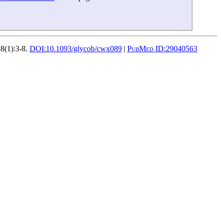
8(1):3-8.
DOI:
10.1093/glycob/cwx089
|
PubMed ID:
29040563