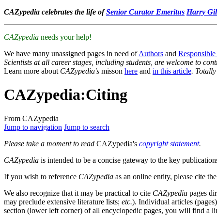
CAZypedia celebrates the life of
Senior Curator Emeritus
Harry Gil
CAZypedia
needs your help!
We have many unassigned pages in need of
Authors
and
Responsible
Scientists at all career stages, including students, are welcome to cont
Learn more about
CAZypedia's
misson
here
and
in this article
. Totall
CAZypedia
:
Citing
From CAZypedia
Jump to navigation
Jump to search
Please take a moment to read
CAZypedia's
copyright statement
.
CAZypedia
is intended to be a concise gateway to the key publications
If you wish to reference
CAZypedia
as an online entity, please cite th
We also recognize that it may be practical to cite
CAZypedia
pages dir
may preclude extensive literature lists;
etc.
). Individual articles (pages
section (lower left corner) of all encyclopedic pages, you will find a l