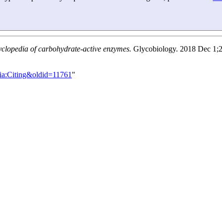
yclopedia of carbohydrate-active enzymes.
Glycobiology. 2018 Dec 1;2
ia:Citing&oldid=11761
"