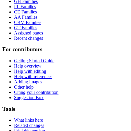
GH Families
PL Families
CE Families
AA Families
CBM Families
GT Families
Assigned pages
Recent changes
For contributors
Getting Started Guide
Help overview
Help with editing
Help with references
Adding images
Other help
Citing your contribution
Suggestion Box
Tools
What links here
Related changes
Printable version