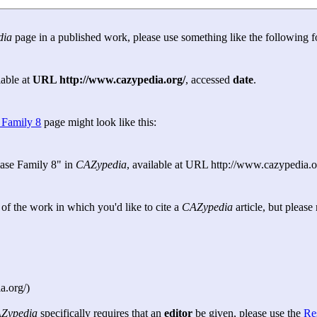
dia
page in a published work, please use something like the following f
lable at
URL http://www.cazypedia.org/
, accessed
date
.
 Family 8
page might look like this:
ase Family 8" in
CAZypedia
, available at URL http://www.cazypedia.o
e of the work in which you'd like to cite a
CAZypedia
article, but pleas
a.org/)
Zypedia
specifically requires that an
editor
be given, please use the
Re