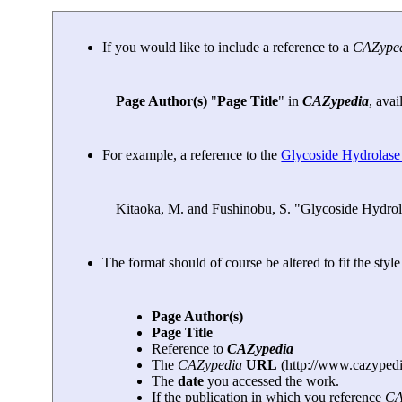
If you would like to include a reference to a
CAZype
Page Author(s)
"
Page Title
" in
CAZypedia
, avai
For example, a reference to the
Glycoside Hydrolase
Kitaoka, M. and Fushinobu, S. "Glycoside Hydrol
The format should of course be altered to fit the styl
Page Author(s)
Page Title
Reference to
CAZypedia
The
CAZypedia
URL
(http://www.cazypedi
The
date
you accessed the work.
If the publication in which you reference
CA