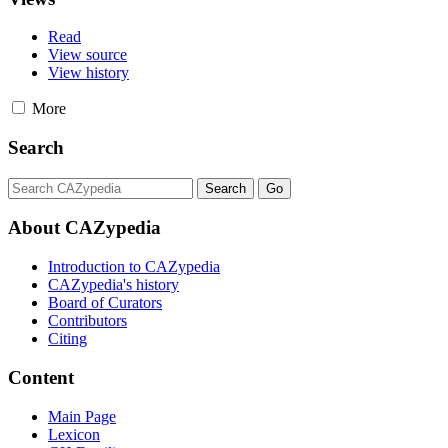
Read
View source
View history
More
Search
About CAZypedia
Introduction to CAZypedia
CAZypedia's history
Board of Curators
Contributors
Citing
Content
Main Page
Lexicon