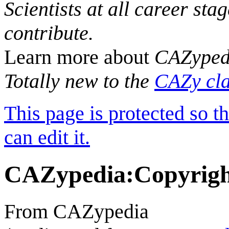
Scientists at all career sta
contribute.
Learn more about
CAZyped
Totally new to the
CAZy cla
This page is protected so t
can edit it.
CAZypedia
:
Copyrig
From CAZypedia