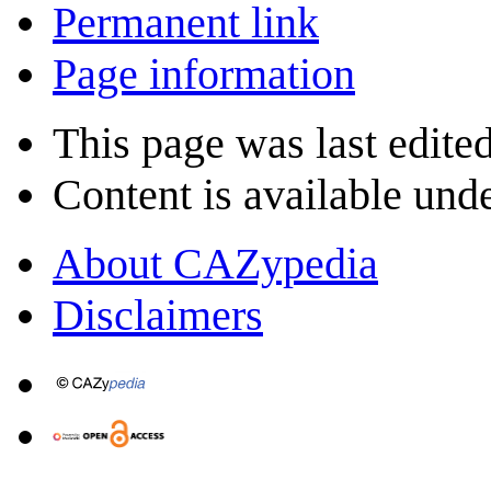
Permanent link
Page information
This page was last edite
Content is available und
About CAZypedia
Disclaimers