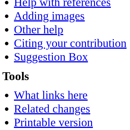
Help with references
Adding images
Other help
Citing your contribution
Suggestion Box
Tools
What links here
Related changes
Printable version