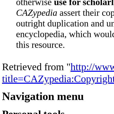
otherwise
use for scholar
CAZypedia
assert their co
outright duplication and u
encyclopedia, which woul
this resource.
Retrieved from "
http://ww
title=CAZypedia:Copyrig
Navigation menu
Personal tools