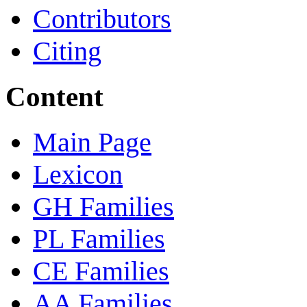
Contributors
Citing
Content
Main Page
Lexicon
GH Families
PL Families
CE Families
AA Families