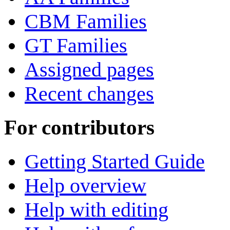
CBM Families
GT Families
Assigned pages
Recent changes
For contributors
Getting Started Guide
Help overview
Help with editing