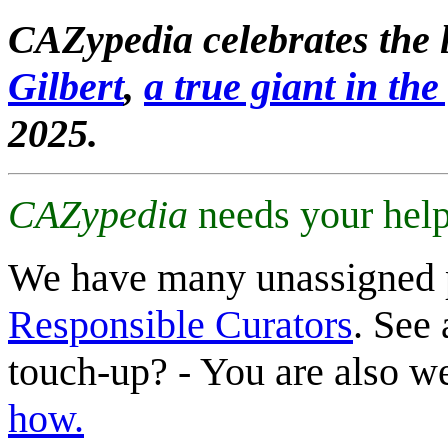
CAZypedia celebrates the l
Gilbert
,
a true giant in the 
2025.
CAZypedia
needs your help
We have many unassigned 
Responsible Curators
. See 
touch-up? - You are also 
how.