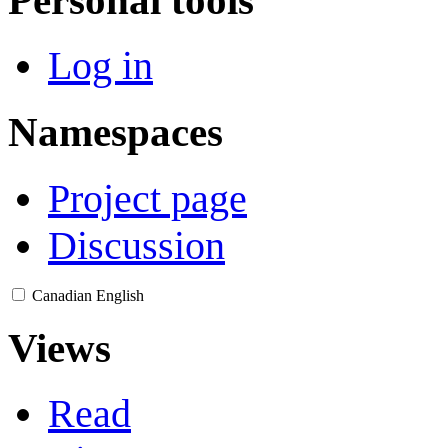
Log in
Namespaces
Project page
Discussion
Canadian English
Views
Read