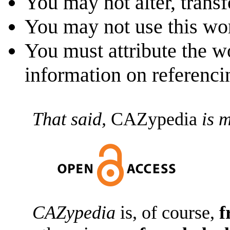
You may not alter, transf
You may not use this wo
You must attribute the w
information on referenc
That said,
CAZypedia
is m
CAZypedia
is, of course,
f