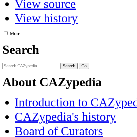
View source
View history
More
Search
About CAZypedia
Introduction to CAZype
CAZypedia's history
Board of Curators