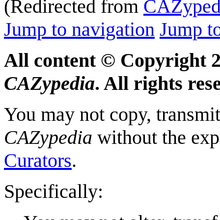
(Redirected from
CAZypedi
Jump to navigation
Jump to
All content © Copyright 
CAZypedia
. All rights res
You may not copy, transmit,
CAZypedia
without the exp
Curators
.
Specifically: