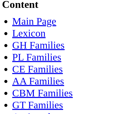
Content
Main Page
Lexicon
GH Families
PL Families
CE Families
AA Families
CBM Families
GT Families