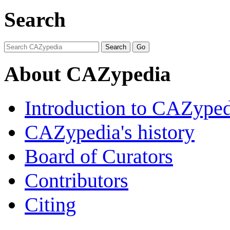
Search
About CAZypedia
Introduction to CAZype
CAZypedia's history
Board of Curators
Contributors
Citing