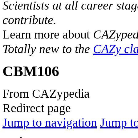
Scientists at all career sta
contribute.
Learn more about
CAZyped
Totally new to the
CAZy cla
CBM106
From CAZypedia
Redirect page
Jump to navigation
Jump to