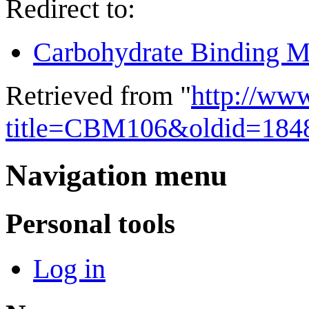
Redirect to:
Carbohydrate Binding M
Retrieved from "
http://ww
title=CBM106&oldid=184
Navigation menu
Personal tools
Log in