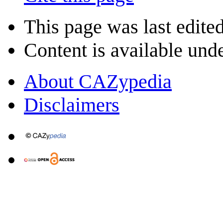
This page was last edite
Content is available und
About CAZypedia
Disclaimers