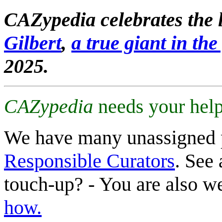
CAZypedia celebrates the l
Gilbert
,
a true giant in the 
2025.
CAZypedia
needs your help
We have many unassigned 
Responsible Curators
. See 
touch-up? - You are also 
how.