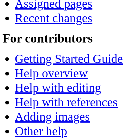
Assigned pages
Recent changes
For contributors
Getting Started Guide
Help overview
Help with editing
Help with references
Adding images
Other help