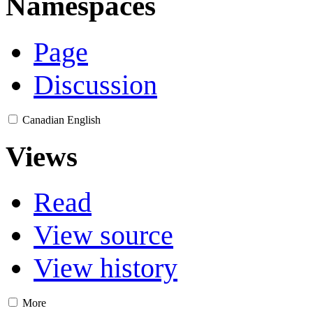
Namespaces
Page
Discussion
Canadian English
Views
Read
View source
View history
More