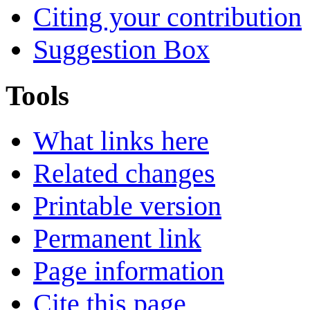
Citing your contribution
Suggestion Box
Tools
What links here
Related changes
Printable version
Permanent link
Page information
Cite this page