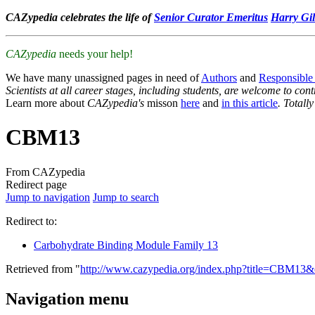
CAZypedia celebrates the life of
Senior Curator Emeritus
Harry Gil
CAZypedia
needs your help!
We have many unassigned pages in need of
Authors
and
Responsible
Scientists at all career stages, including students, are welcome to cont
Learn more about
CAZypedia's
misson
here
and
in this article
. Totall
CBM13
From CAZypedia
Redirect page
Jump to navigation
Jump to search
Redirect to:
Carbohydrate Binding Module Family 13
Retrieved from "
http://www.cazypedia.org/index.php?title=CBM13
Navigation menu