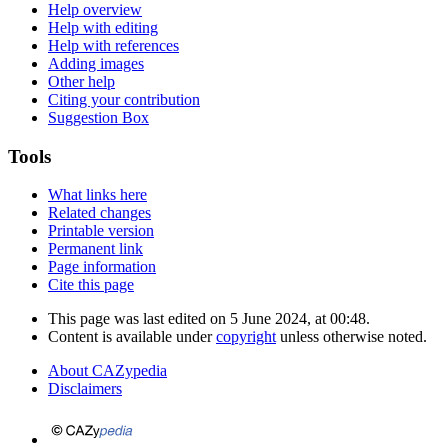
Help overview
Help with editing
Help with references
Adding images
Other help
Citing your contribution
Suggestion Box
Tools
What links here
Related changes
Printable version
Permanent link
Page information
Cite this page
This page was last edited on 5 June 2024, at 00:48.
Content is available under
copyright
unless otherwise noted.
About CAZypedia
Disclaimers