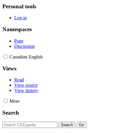
Personal tools
Log in
Namespaces
Page
Discussion
Canadian English
Views
Read
View source
View history
More
Search