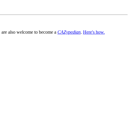
You are also welcome to become a
CAZypedian
.
Here's how.