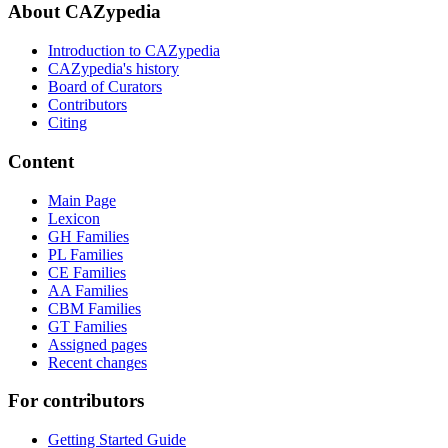
About CAZypedia
Introduction to CAZypedia
CAZypedia's history
Board of Curators
Contributors
Citing
Content
Main Page
Lexicon
GH Families
PL Families
CE Families
AA Families
CBM Families
GT Families
Assigned pages
Recent changes
For contributors
Getting Started Guide