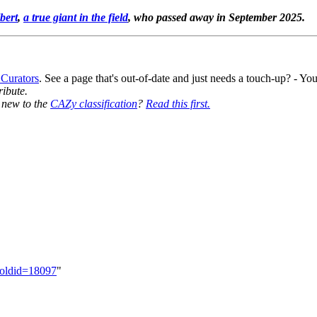
bert
,
a true giant in the field
, who passed away in September 2025.
 Curators
. See a page that's out-of-date and just needs a touch-up? - 
ribute.
y new to the
CAZy classification
?
Read this first.
&oldid=18097
"