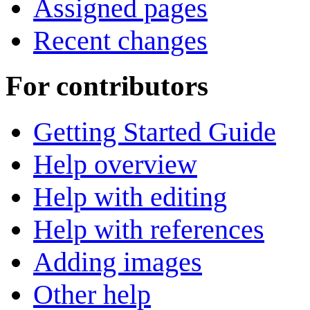
Assigned pages
Recent changes
For contributors
Getting Started Guide
Help overview
Help with editing
Help with references
Adding images
Other help