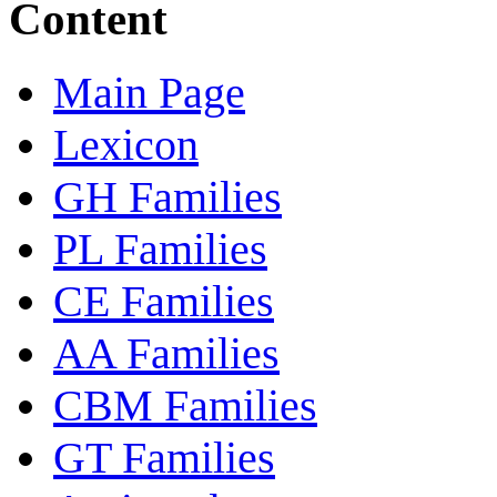
Content
Main Page
Lexicon
GH Families
PL Families
CE Families
AA Families
CBM Families
GT Families