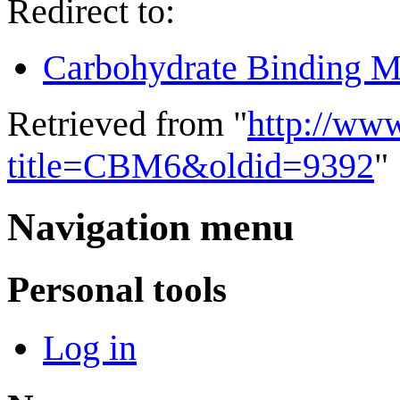
Redirect to:
Carbohydrate Binding M
Retrieved from "
http://ww
title=CBM6&oldid=9392
"
Navigation menu
Personal tools
Log in