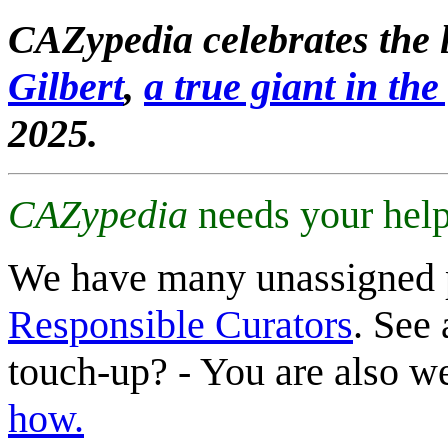
CAZypedia celebrates the l
Gilbert
,
a true giant in the 
2025.
CAZypedia
needs your help
We have many unassigned 
Responsible Curators
. See 
touch-up? - You are also 
how.