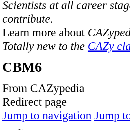
Scientists at all career sta
contribute.
Learn more about
CAZyped
Totally new to the
CAZy cla
CBM6
From CAZypedia
Redirect page
Jump to navigation
Jump to