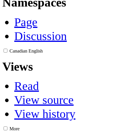
Namespaces
Page
Discussion
Canadian English
Views
Read
View source
View history
More