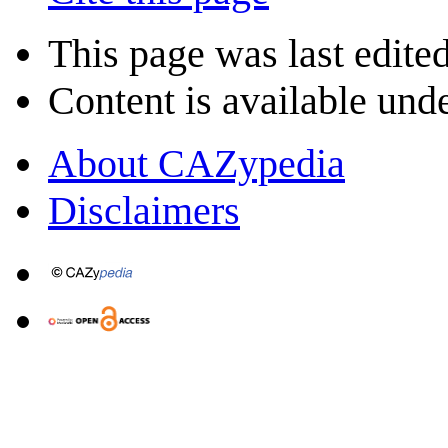
This page was last edite
Content is available und
About CAZypedia
Disclaimers