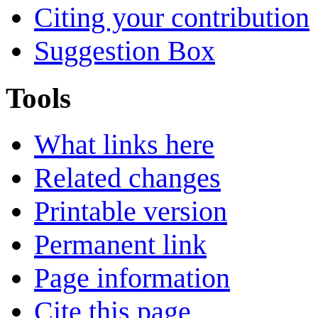
Citing your contribution
Suggestion Box
Tools
What links here
Related changes
Printable version
Permanent link
Page information
Cite this page