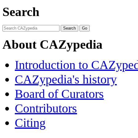
Search
About CAZypedia
Introduction to CAZype
CAZypedia's history
Board of Curators
Contributors
Citing