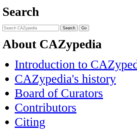
Search
About CAZypedia
Introduction to CAZype
CAZypedia's history
Board of Curators
Contributors
Citing