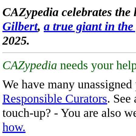
CAZypedia celebrates the l
Gilbert
,
a true giant in the 
2025.
CAZypedia
needs your help
We have many unassigned 
Responsible Curators
. See 
touch-up? - You are also 
how.