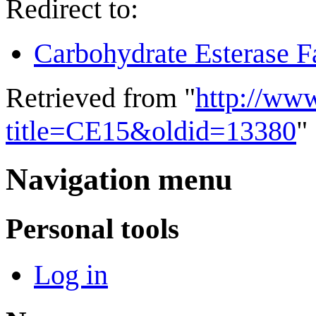
Redirect to:
Carbohydrate Esterase F
Retrieved from "
http://ww
title=CE15&oldid=13380
"
Navigation menu
Personal tools
Log in