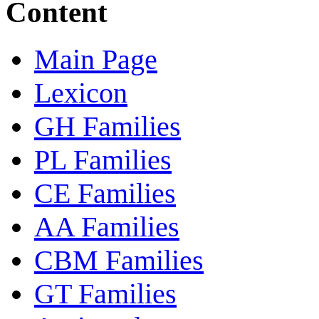
Content
Main Page
Lexicon
GH Families
PL Families
CE Families
AA Families
CBM Families
GT Families