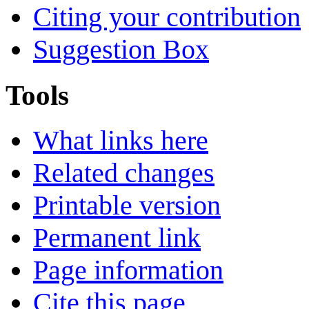
Citing your contribution
Suggestion Box
Tools
What links here
Related changes
Printable version
Permanent link
Page information
Cite this page