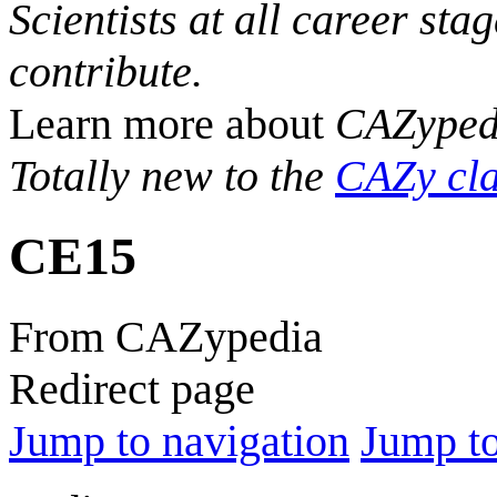
Scientists at all career sta
contribute.
Learn more about
CAZyped
Totally new to the
CAZy cla
CE15
From CAZypedia
Redirect page
Jump to navigation
Jump to