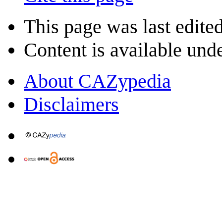
This page was last edite
Content is available und
About CAZypedia
Disclaimers