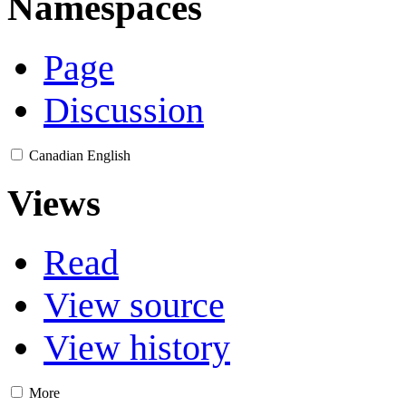
Namespaces
Page
Discussion
Canadian English
Views
Read
View source
View history
More