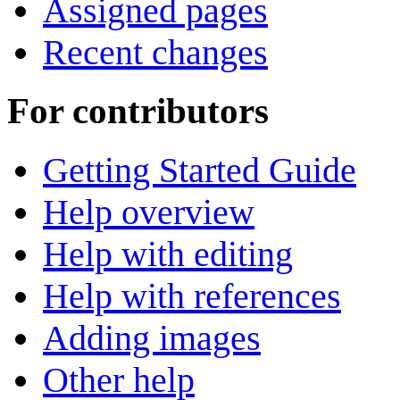
Assigned pages
Recent changes
For contributors
Getting Started Guide
Help overview
Help with editing
Help with references
Adding images
Other help