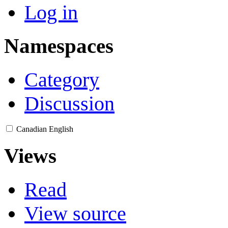
Log in
Namespaces
Category
Discussion
Canadian English
Views
Read
View source