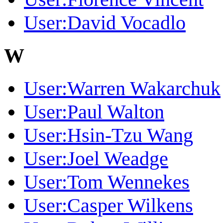
User:David Vocadlo
W
User:Warren Wakarchuk
User:Paul Walton
User:Hsin-Tzu Wang
User:Joel Weadge
User:Tom Wennekes
User:Casper Wilkens