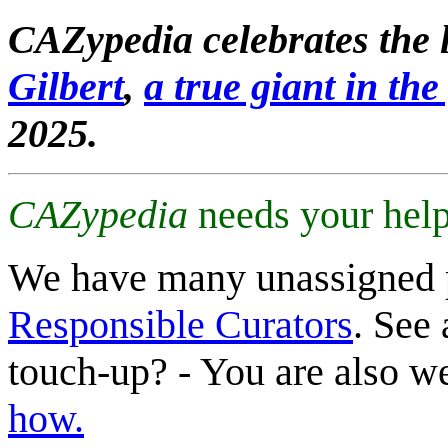
CAZypedia celebrates the l
Gilbert
,
a true giant in the 
2025.
CAZypedia
needs your help
We have many unassigned 
Responsible Curators
. See 
touch-up? - You are also 
how.