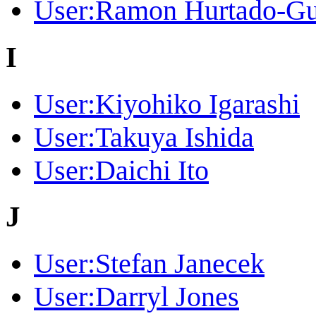
User:Ramon Hurtado-Gu
I
User:Kiyohiko Igarashi
User:Takuya Ishida
User:Daichi Ito
J
User:Stefan Janecek
User:Darryl Jones