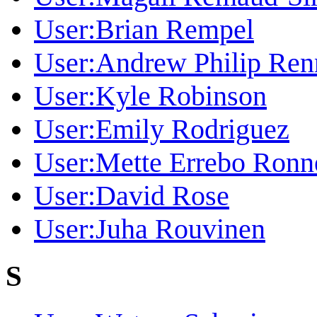
User:Brian Rempel
User:Andrew Philip Ren
User:Kyle Robinson
User:Emily Rodriguez
User:Mette Errebo Ronn
User:David Rose
User:Juha Rouvinen
S