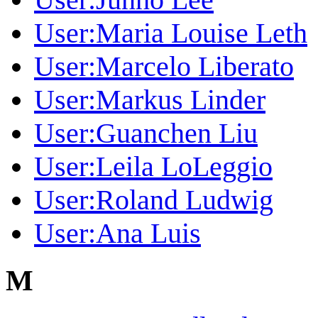
User:Maria Louise Leth
User:Marcelo Liberato
User:Markus Linder
User:Guanchen Liu
User:Leila LoLeggio
User:Roland Ludwig
User:Ana Luis
M