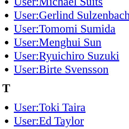
User:Michael Suits
User:Gerlind Sulzenbac
User:Tomomi Sumida
User:Menghui Sun
User:Ryuichiro Suzuki
User:Birte Svensson
T
User:Toki Taira
User:Ed Taylor