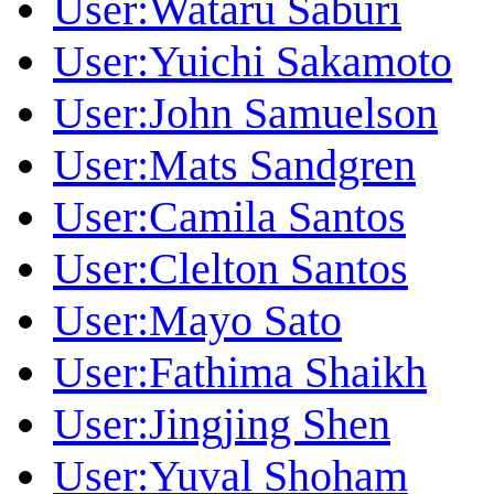
User:Wataru Saburi
User:Yuichi Sakamoto
User:John Samuelson
User:Mats Sandgren
User:Camila Santos
User:Clelton Santos
User:Mayo Sato
User:Fathima Shaikh
User:Jingjing Shen
User:Yuval Shoham