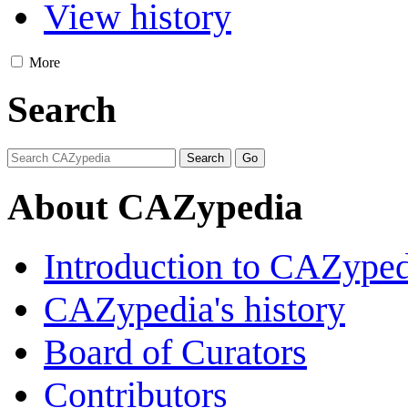
View history
More
Search
About CAZypedia
Introduction to CAZype
CAZypedia's history
Board of Curators
Contributors