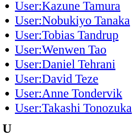
User:Kazune Tamura
User:Nobukiyo Tanaka
User:Tobias Tandrup
User:Wenwen Tao
User:Daniel Tehrani
User:David Teze
User:Anne Tondervik
User:Takashi Tonozuka
U