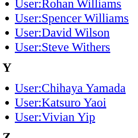
User:Rohan Williams
User:Spencer Williams
User:David Wilson
User:Steve Withers
Y
User:Chihaya Yamada
User:Katsuro Yaoi
User:Vivian Yip
Z