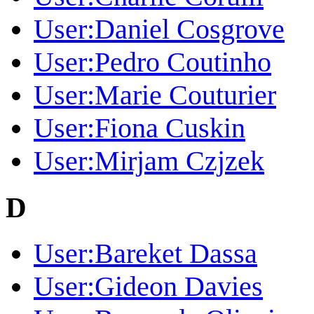
User:Daniel Cosgrove
User:Pedro Coutinho
User:Marie Couturier
User:Fiona Cuskin
User:Mirjam Czjzek
D
User:Bareket Dassa
User:Gideon Davies