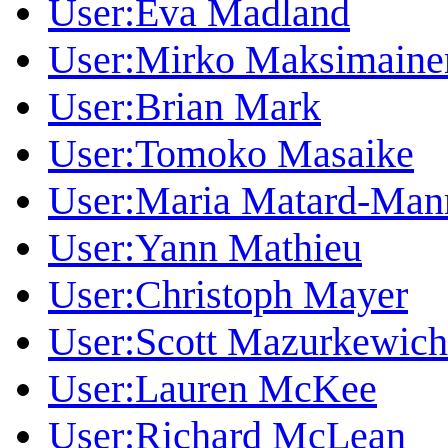
User:Eva Madland
User:Mirko Maksimaine
User:Brian Mark
User:Tomoko Masaike
User:Maria Matard-Man
User:Yann Mathieu
User:Christoph Mayer
User:Scott Mazurkewich
User:Lauren McKee
User:Richard McLean