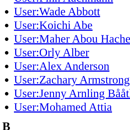
User:Wade Abbott
User:Koichi Abe
User:Maher Abou Hach
User:Orly Alber
User:Alex Anderson
User:Zachary Armstrong
User:Jenny Arnling Bååt
User:Mohamed Attia
B