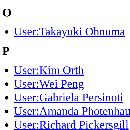
O
User:Takayuki Ohnuma
P
User:Kim Orth
User:Wei Peng
User:Gabriela Persinoti
User:Amanda Photenhau
User:Richard Pickersgill