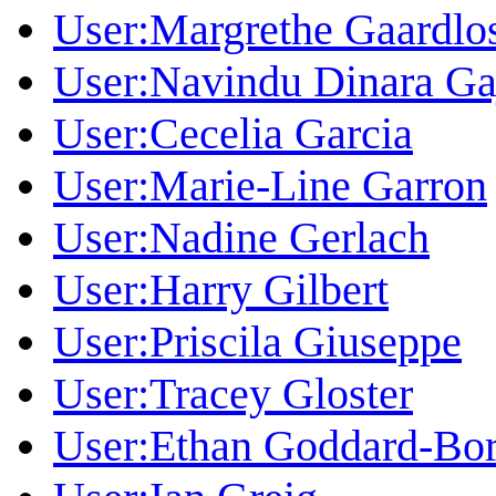
User:Margrethe Gaardlo
User:Navindu Dinara Ga
User:Cecelia Garcia
User:Marie-Line Garron
User:Nadine Gerlach
User:Harry Gilbert
User:Priscila Giuseppe
User:Tracey Gloster
User:Ethan Goddard-Bor