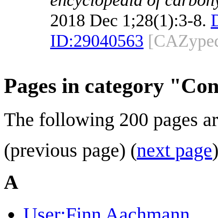
2018 Dec 1;28(1):3-8.
ID:
29040563
[CAZyped
Pages in category "Con
The following 200 pages are 
(previous page) (
next page
A
User:Finn Aachmann