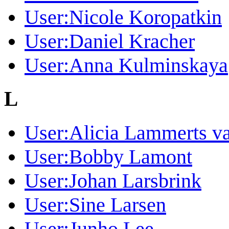
User:Nicole Koropatkin
User:Daniel Kracher
User:Anna Kulminskaya
L
User:Alicia Lammerts v
User:Bobby Lamont
User:Johan Larsbrink
User:Sine Larsen
User:Junho Lee