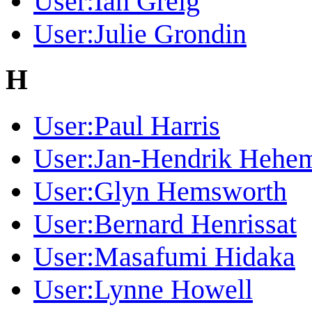
User:Ian Greig
User:Julie Grondin
H
User:Paul Harris
User:Jan-Hendrik Hehe
User:Glyn Hemsworth
User:Bernard Henrissat
User:Masafumi Hidaka
User:Lynne Howell