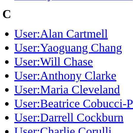
C
User:Alan Cartmell
User:Yaoguang Chang
User:Will Chase
User:Anthony Clarke
User:Maria Cleveland
User:Beatrice Cobucci-
User:Darrell Cockburn
User:Charlie Corulli