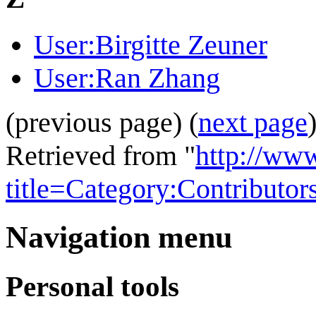
User:Birgitte Zeuner
User:Ran Zhang
(previous page) (
next page
Retrieved from "
http://ww
title=Category:Contributo
Navigation menu
Personal tools