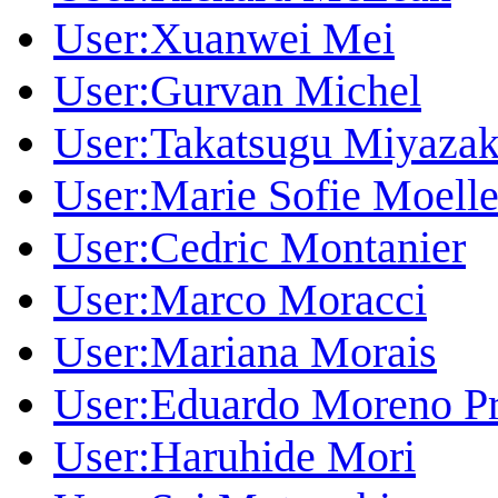
User:Xuanwei Mei
User:Gurvan Michel
User:Takatsugu Miyazak
User:Marie Sofie Moelle
User:Cedric Montanier
User:Marco Moracci
User:Mariana Morais
User:Eduardo Moreno Pr
User:Haruhide Mori