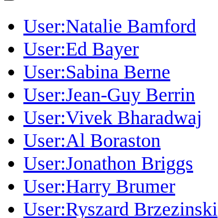
User:Natalie Bamford
User:Ed Bayer
User:Sabina Berne
User:Jean-Guy Berrin
User:Vivek Bharadwaj
User:Al Boraston
User:Jonathon Briggs
User:Harry Brumer
User:Ryszard Brzezinski