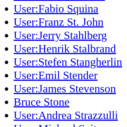
User:Fabio Squina
User:Franz St. John
User:Jerry Stahlberg
User:Henrik Stalbrand
User:Stefen Stangherlin
User:Emil Stender
User:James Stevenson
Bruce Stone
User:Andrea Strazzulli