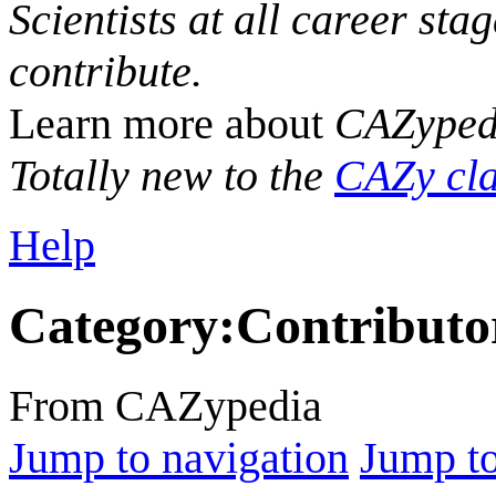
Scientists at all career sta
contribute.
Learn more about
CAZyped
Totally new to the
CAZy cla
Help
Category
:
Contributo
From CAZypedia
Jump to navigation
Jump to