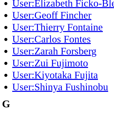
User:Elizabeth Ficko-Bl
User:Geoff Fincher
User:Thierry Fontaine
User:Carlos Fontes
User:Zarah Forsberg
User:Zui Fujimoto
User:Kiyotaka Fujita
User:Shinya Fushinobu
G