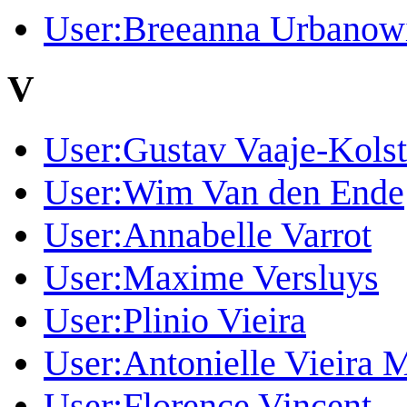
User:Breeanna Urbanow
V
User:Gustav Vaaje-Kols
User:Wim Van den Ende
User:Annabelle Varrot
User:Maxime Versluys
User:Plinio Vieira
User:Antonielle Vieira 
User:Florence Vincent