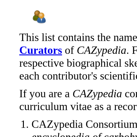
This list contains the name
Curators
of
CAZypedia
. 
respective biographical sk
each contributor's scientif
If you are a
CAZypedia
con
curriculum vitae as a reco
CAZypedia Consortiu
encyclopedia of carboh