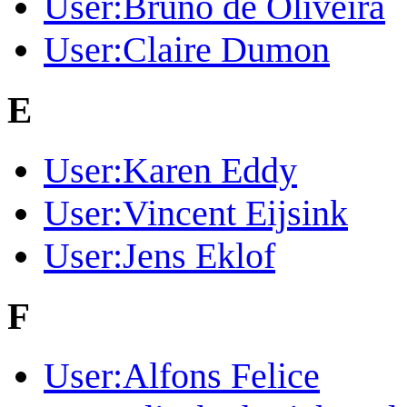
User:Bruno de Oliveira
User:Claire Dumon
E
User:Karen Eddy
User:Vincent Eijsink
User:Jens Eklof
F
User:Alfons Felice