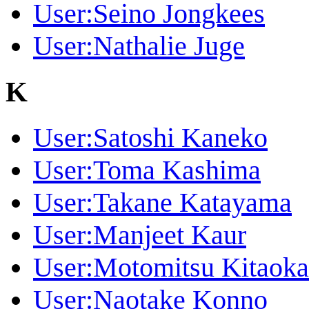
User:Seino Jongkees
User:Nathalie Juge
K
User:Satoshi Kaneko
User:Toma Kashima
User:Takane Katayama
User:Manjeet Kaur
User:Motomitsu Kitaoka
User:Naotake Konno