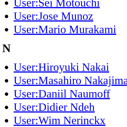
User:Sei Motouchi
User:Jose Munoz
User:Mario Murakami
N
User:Hiroyuki Nakai
User:Masahiro Nakajim
User:Daniil Naumoff
User:Didier Ndeh
User:Wim Nerinckx