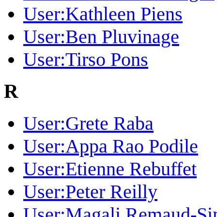
User:Kathleen Piens
User:Ben Pluvinage
User:Tirso Pons
R
User:Grete Raba
User:Appa Rao Podile
User:Etienne Rebuffet
User:Peter Reilly
User:Magali Remaud-S