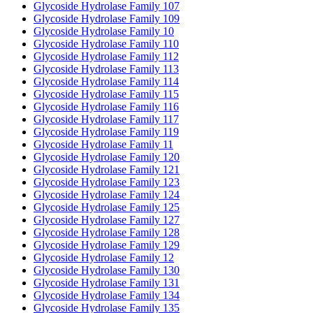
Glycoside Hydrolase Family 107
Glycoside Hydrolase Family 109
Glycoside Hydrolase Family 10
Glycoside Hydrolase Family 110
Glycoside Hydrolase Family 112
Glycoside Hydrolase Family 113
Glycoside Hydrolase Family 114
Glycoside Hydrolase Family 115
Glycoside Hydrolase Family 116
Glycoside Hydrolase Family 117
Glycoside Hydrolase Family 119
Glycoside Hydrolase Family 11
Glycoside Hydrolase Family 120
Glycoside Hydrolase Family 121
Glycoside Hydrolase Family 123
Glycoside Hydrolase Family 124
Glycoside Hydrolase Family 125
Glycoside Hydrolase Family 127
Glycoside Hydrolase Family 128
Glycoside Hydrolase Family 129
Glycoside Hydrolase Family 12
Glycoside Hydrolase Family 130
Glycoside Hydrolase Family 131
Glycoside Hydrolase Family 134
Glycoside Hydrolase Family 135