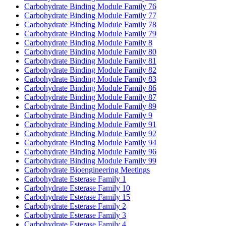
Carbohydrate Binding Module Family 76
Carbohydrate Binding Module Family 77
Carbohydrate Binding Module Family 78
Carbohydrate Binding Module Family 79
Carbohydrate Binding Module Family 8
Carbohydrate Binding Module Family 80
Carbohydrate Binding Module Family 81
Carbohydrate Binding Module Family 82
Carbohydrate Binding Module Family 83
Carbohydrate Binding Module Family 86
Carbohydrate Binding Module Family 87
Carbohydrate Binding Module Family 89
Carbohydrate Binding Module Family 9
Carbohydrate Binding Module Family 91
Carbohydrate Binding Module Family 92
Carbohydrate Binding Module Family 94
Carbohydrate Binding Module Family 96
Carbohydrate Binding Module Family 99
Carbohydrate Bioengineering Meetings
Carbohydrate Esterase Family 1
Carbohydrate Esterase Family 10
Carbohydrate Esterase Family 15
Carbohydrate Esterase Family 2
Carbohydrate Esterase Family 3
Carbohydrate Esterase Family 4