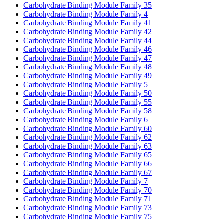
Carbohydrate Binding Module Family 35
Carbohydrate Binding Module Family 4
Carbohydrate Binding Module Family 41
Carbohydrate Binding Module Family 42
Carbohydrate Binding Module Family 44
Carbohydrate Binding Module Family 46
Carbohydrate Binding Module Family 47
Carbohydrate Binding Module Family 48
Carbohydrate Binding Module Family 49
Carbohydrate Binding Module Family 5
Carbohydrate Binding Module Family 50
Carbohydrate Binding Module Family 55
Carbohydrate Binding Module Family 58
Carbohydrate Binding Module Family 6
Carbohydrate Binding Module Family 60
Carbohydrate Binding Module Family 62
Carbohydrate Binding Module Family 63
Carbohydrate Binding Module Family 65
Carbohydrate Binding Module Family 66
Carbohydrate Binding Module Family 67
Carbohydrate Binding Module Family 7
Carbohydrate Binding Module Family 70
Carbohydrate Binding Module Family 71
Carbohydrate Binding Module Family 73
Carbohydrate Binding Module Family 75