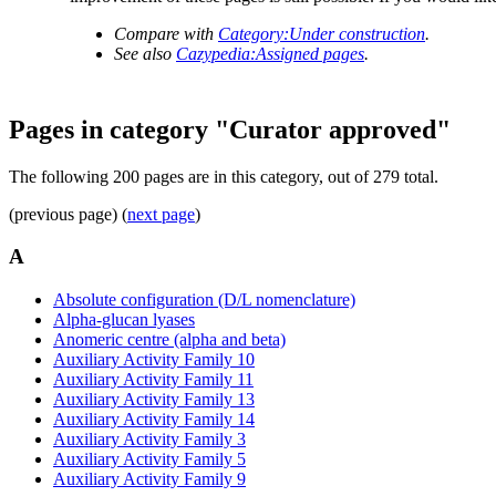
Compare with
Category:Under construction
.
See also
Cazypedia:Assigned pages
.
Pages in category "Curator approved"
The following 200 pages are in this category, out of 279 total.
(previous page) (
next page
)
A
Absolute configuration (D/L nomenclature)
Alpha-glucan lyases
Anomeric centre (alpha and beta)
Auxiliary Activity Family 10
Auxiliary Activity Family 11
Auxiliary Activity Family 13
Auxiliary Activity Family 14
Auxiliary Activity Family 3
Auxiliary Activity Family 5
Auxiliary Activity Family 9