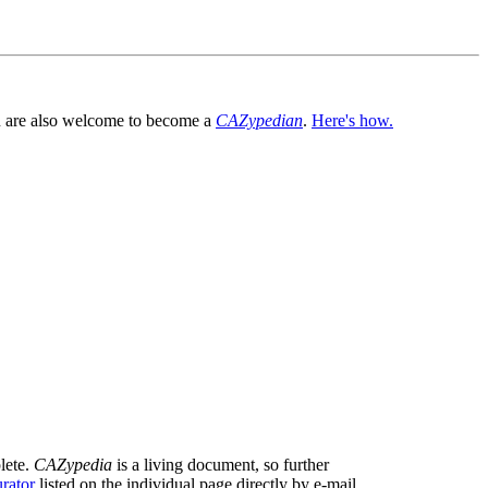
You are also welcome to become a
CAZypedian
.
Here's how.
lete.
CAZypedia
is a living document, so further
rator
listed on the individual page directly by e-mail.