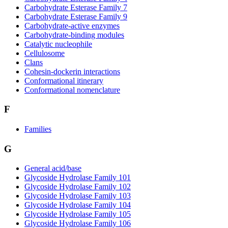
Carbohydrate Esterase Family 7
Carbohydrate Esterase Family 9
Carbohydrate-active enzymes
Carbohydrate-binding modules
Catalytic nucleophile
Cellulosome
Clans
Cohesin-dockerin interactions
Conformational itinerary
Conformational nomenclature
F
Families
G
General acid/base
Glycoside Hydrolase Family 101
Glycoside Hydrolase Family 102
Glycoside Hydrolase Family 103
Glycoside Hydrolase Family 104
Glycoside Hydrolase Family 105
Glycoside Hydrolase Family 106