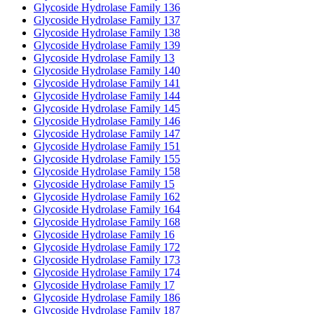
Glycoside Hydrolase Family 136
Glycoside Hydrolase Family 137
Glycoside Hydrolase Family 138
Glycoside Hydrolase Family 139
Glycoside Hydrolase Family 13
Glycoside Hydrolase Family 140
Glycoside Hydrolase Family 141
Glycoside Hydrolase Family 144
Glycoside Hydrolase Family 145
Glycoside Hydrolase Family 146
Glycoside Hydrolase Family 147
Glycoside Hydrolase Family 151
Glycoside Hydrolase Family 155
Glycoside Hydrolase Family 158
Glycoside Hydrolase Family 15
Glycoside Hydrolase Family 162
Glycoside Hydrolase Family 164
Glycoside Hydrolase Family 168
Glycoside Hydrolase Family 16
Glycoside Hydrolase Family 172
Glycoside Hydrolase Family 173
Glycoside Hydrolase Family 174
Glycoside Hydrolase Family 17
Glycoside Hydrolase Family 186
Glycoside Hydrolase Family 187