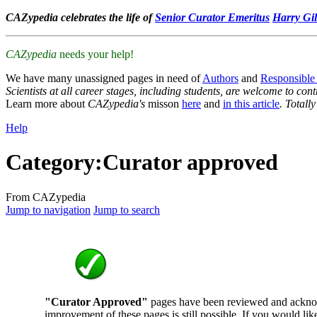
CAZypedia celebrates the life of
Senior Curator Emeritus
Harry Gil
CAZypedia
needs your help!
We have many unassigned pages in need of
Authors
and
Responsible
Scientists at all career stages, including students, are welcome to cont
Learn more about
CAZypedia's
misson
here
and
in this article
. Totall
Help
Category
:
Curator approved
From CAZypedia
Jump to navigation
Jump to search
"Curator Approved"
pages have been reviewed and ackno
improvement of these pages is still possible. If you would lik