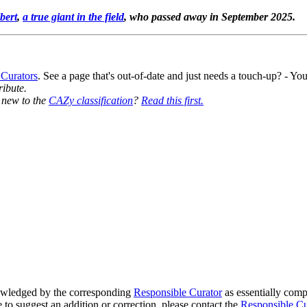
bert
,
a true giant in the field
, who passed away in September 2025.
 Curators
. See a page that's out-of-date and just needs a touch-up? - 
ribute.
y new to the
CAZy classification
?
Read this first.
wledged by the corresponding
Responsible Curator
as essentially comp
e to suggest an addition or correction, please contact the
Responsible Cu