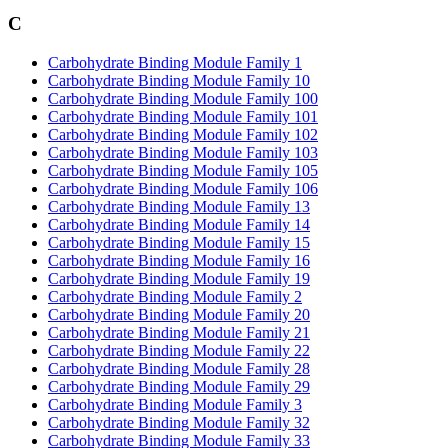
C
Carbohydrate Binding Module Family 1
Carbohydrate Binding Module Family 10
Carbohydrate Binding Module Family 100
Carbohydrate Binding Module Family 101
Carbohydrate Binding Module Family 102
Carbohydrate Binding Module Family 103
Carbohydrate Binding Module Family 105
Carbohydrate Binding Module Family 106
Carbohydrate Binding Module Family 13
Carbohydrate Binding Module Family 14
Carbohydrate Binding Module Family 15
Carbohydrate Binding Module Family 16
Carbohydrate Binding Module Family 19
Carbohydrate Binding Module Family 2
Carbohydrate Binding Module Family 20
Carbohydrate Binding Module Family 21
Carbohydrate Binding Module Family 22
Carbohydrate Binding Module Family 28
Carbohydrate Binding Module Family 29
Carbohydrate Binding Module Family 3
Carbohydrate Binding Module Family 32
Carbohydrate Binding Module Family 33