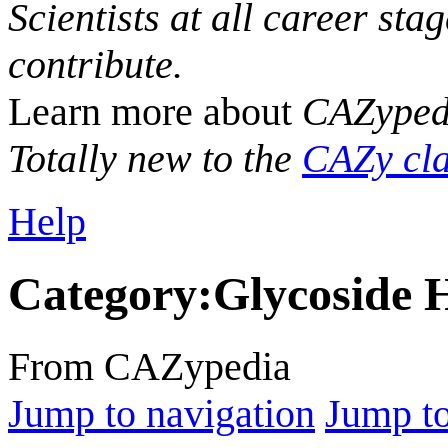
Scientists at all career sta
contribute.
Learn more about
CAZyped
Totally new to the
CAZy cla
Help
Category
:
Glycoside 
From CAZypedia
Jump to navigation
Jump to