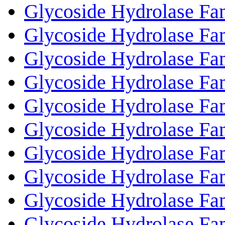
Glycoside Hydrolase Fa
Glycoside Hydrolase Fa
Glycoside Hydrolase Fa
Glycoside Hydrolase Fa
Glycoside Hydrolase Fa
Glycoside Hydrolase Fa
Glycoside Hydrolase Fa
Glycoside Hydrolase Fa
Glycoside Hydrolase Fa
Glycoside Hydrolase Fa