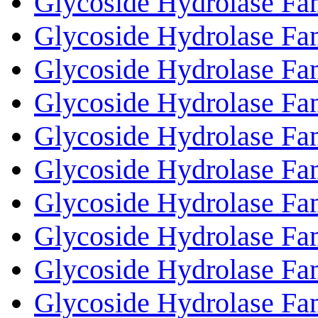
Glycoside Hydrolase Fa
Glycoside Hydrolase Fa
Glycoside Hydrolase Fa
Glycoside Hydrolase Fa
Glycoside Hydrolase Fa
Glycoside Hydrolase Fa
Glycoside Hydrolase Fa
Glycoside Hydrolase Fa
Glycoside Hydrolase Fa
Glycoside Hydrolase Fa