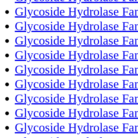
Glycoside Hydrolase Fa
Glycoside Hydrolase Fa
Glycoside Hydrolase Fa
Glycoside Hydrolase Fa
Glycoside Hydrolase Fa
Glycoside Hydrolase Fa
Glycoside Hydrolase Fa
Glycoside Hydrolase Fa
Glycoside Hydrolase Fa