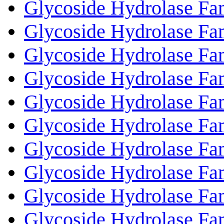
Glycoside Hydrolase Fa
Glycoside Hydrolase Fa
Glycoside Hydrolase Fa
Glycoside Hydrolase Fa
Glycoside Hydrolase Fa
Glycoside Hydrolase Fa
Glycoside Hydrolase Fa
Glycoside Hydrolase Fa
Glycoside Hydrolase Fa
Glycoside Hydrolase Fa