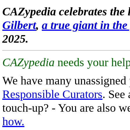
CAZypedia celebrates the l
Gilbert
,
a true giant in the 
2025.
CAZypedia
needs your help
We have many unassigned 
Responsible Curators
. See 
touch-up? - You are also 
how.