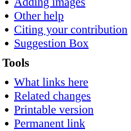
Adding images
Other help
Citing your contribution
Suggestion Box
Tools
What links here
Related changes
Printable version
Permanent link