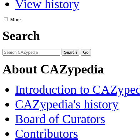
View history
More
Search
About CAZypedia
Introduction to CAZype
CAZypedia's history
Board of Curators
Contributors