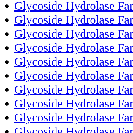
Glycoside Hydrolase Fa
Glycoside Hydrolase Fa
Glycoside Hydrolase Fa
Glycoside Hydrolase Fa
Glycoside Hydrolase Fa
Glycoside Hydrolase Fa
Glycoside Hydrolase Fa
Glycoside Hydrolase Fa
Glycoside Hydrolase Fa
Glycoside Hydrolase Fa