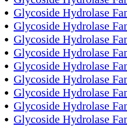
Glycoside Hydrolase Fa
Glycoside Hydrolase Fa
Glycoside Hydrolase Fa
Glycoside Hydrolase Fa
Glycoside Hydrolase Fa
Glycoside Hydrolase Fa
Glycoside Hydrolase Fa
Glycoside Hydrolase Fa
Glycoside Hydrolase Fa