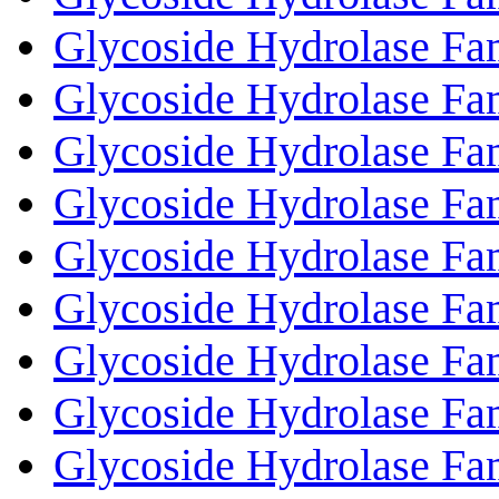
Glycoside Hydrolase Fa
Glycoside Hydrolase Fa
Glycoside Hydrolase Fa
Glycoside Hydrolase Fa
Glycoside Hydrolase Fa
Glycoside Hydrolase Fa
Glycoside Hydrolase Fa
Glycoside Hydrolase Fa
Glycoside Hydrolase Fa