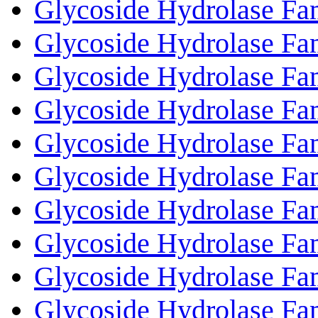
Glycoside Hydrolase Fa
Glycoside Hydrolase Fa
Glycoside Hydrolase Fa
Glycoside Hydrolase Fa
Glycoside Hydrolase Fa
Glycoside Hydrolase Fa
Glycoside Hydrolase Fa
Glycoside Hydrolase Fa
Glycoside Hydrolase Fa
Glycoside Hydrolase Fa