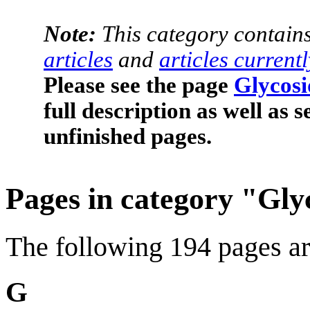
Note:
This category contain
articles
and
articles current
Please see the page
Glycosi
full description as well as 
unfinished pages.
Pages in category "Gly
The following 194 pages are 
G