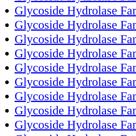
Glycoside Hydrolase Fa
Glycoside Hydrolase Fa
Glycoside Hydrolase Fa
Glycoside Hydrolase Fa
Glycoside Hydrolase Fa
Glycoside Hydrolase Fa
Glycoside Hydrolase Fa
Glycoside Hydrolase Fa
Glycoside Hydrolase Fa