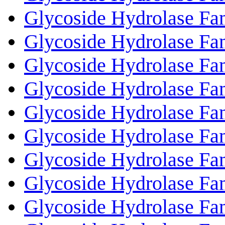
Glycoside Hydrolase Fa
Glycoside Hydrolase Fa
Glycoside Hydrolase Fa
Glycoside Hydrolase Fa
Glycoside Hydrolase Fa
Glycoside Hydrolase Fa
Glycoside Hydrolase Fa
Glycoside Hydrolase Fa
Glycoside Hydrolase Fa