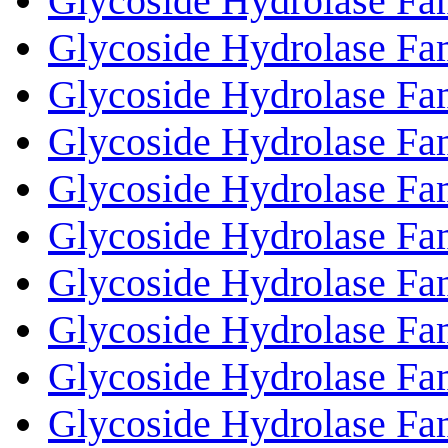
Glycoside Hydrolase Fa
Glycoside Hydrolase Fa
Glycoside Hydrolase Fa
Glycoside Hydrolase Fa
Glycoside Hydrolase Fa
Glycoside Hydrolase Fa
Glycoside Hydrolase Fa
Glycoside Hydrolase Fa
Glycoside Hydrolase Fa
Glycoside Hydrolase Fa