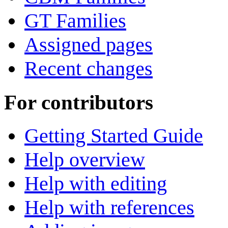
GT Families
Assigned pages
Recent changes
For contributors
Getting Started Guide
Help overview
Help with editing
Help with references