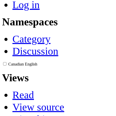
Log in
Namespaces
Category
Discussion
Canadian English
Views
Read
View source