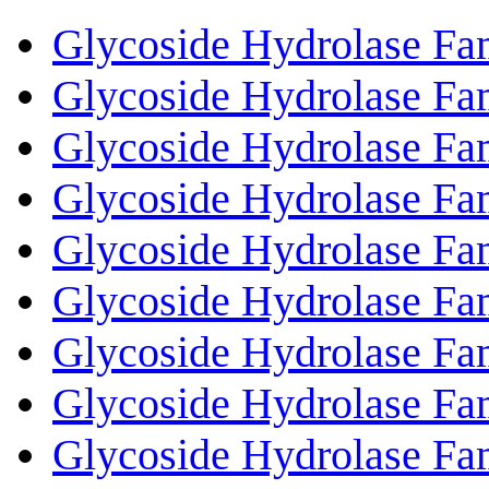
Glycoside Hydrolase Fa
Glycoside Hydrolase Fa
Glycoside Hydrolase Fa
Glycoside Hydrolase Fa
Glycoside Hydrolase Fa
Glycoside Hydrolase Fa
Glycoside Hydrolase Fa
Glycoside Hydrolase Fa
Glycoside Hydrolase Fa