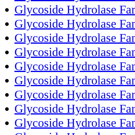
Glycoside Hydrolase Fa
Glycoside Hydrolase Fa
Glycoside Hydrolase Fa
Glycoside Hydrolase Fa
Glycoside Hydrolase Fa
Glycoside Hydrolase Fa
Glycoside Hydrolase Fa
Glycoside Hydrolase Fa
Glycoside Hydrolase Fa