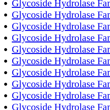
Glycoside Hydrolase Fa
Glycoside Hydrolase Fa
Glycoside Hydrolase Fa
Glycoside Hydrolase Fa
Glycoside Hydrolase Fa
Glycoside Hydrolase Fa
Glycoside Hydrolase Fa
Glycoside Hydrolase Fa
Glycoside Hydrolase Fa
Glycoside Hydrolase Fa