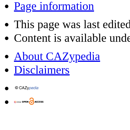
Page information
This page was last edite
Content is available und
About CAZypedia
Disclaimers