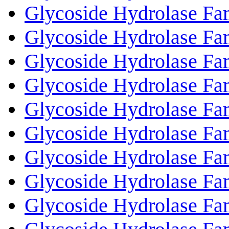
Glycoside Hydrolase Fa
Glycoside Hydrolase Fa
Glycoside Hydrolase Fa
Glycoside Hydrolase Fa
Glycoside Hydrolase Fa
Glycoside Hydrolase Fa
Glycoside Hydrolase Fa
Glycoside Hydrolase Fa
Glycoside Hydrolase Fa