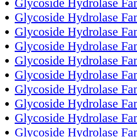
Glycoside Hydrolase Fa
Glycoside Hydrolase Fa
Glycoside Hydrolase Fa
Glycoside Hydrolase Fa
Glycoside Hydrolase Fa
Glycoside Hydrolase Fa
Glycoside Hydrolase Fa
Glycoside Hydrolase Fa
Glycoside Hydrolase Fa
Glycoside Hydrolase Fa