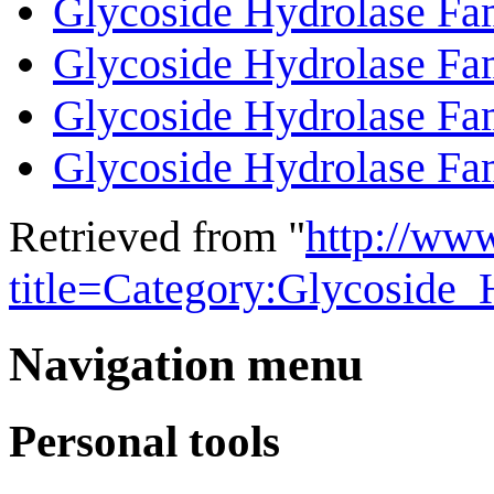
Glycoside Hydrolase Fa
Glycoside Hydrolase Fa
Glycoside Hydrolase Fa
Glycoside Hydrolase Fa
Retrieved from "
http://ww
title=Category:Glycoside
Navigation menu
Personal tools