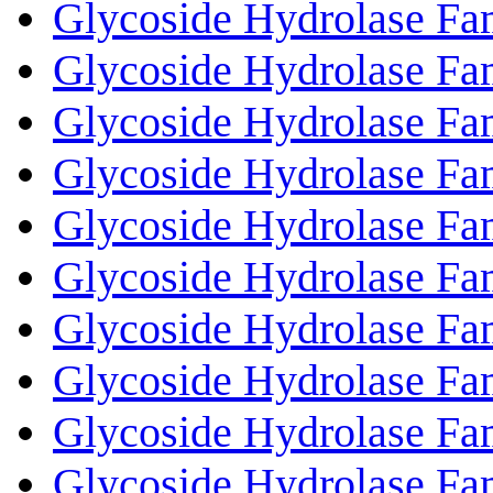
Glycoside Hydrolase Fa
Glycoside Hydrolase Fa
Glycoside Hydrolase Fa
Glycoside Hydrolase Fa
Glycoside Hydrolase Fa
Glycoside Hydrolase Fa
Glycoside Hydrolase Fa
Glycoside Hydrolase Fa
Glycoside Hydrolase Fa
Glycoside Hydrolase Fa