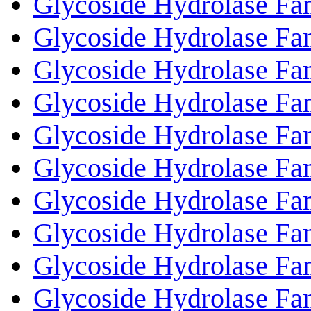
Glycoside Hydrolase Fa
Glycoside Hydrolase Fa
Glycoside Hydrolase Fa
Glycoside Hydrolase Fa
Glycoside Hydrolase Fa
Glycoside Hydrolase Fa
Glycoside Hydrolase Fa
Glycoside Hydrolase Fa
Glycoside Hydrolase Fa
Glycoside Hydrolase Fa