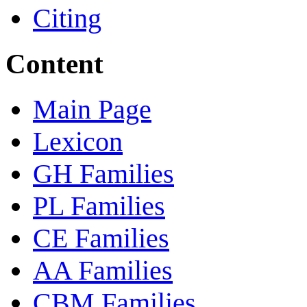
Citing
Content
Main Page
Lexicon
GH Families
PL Families
CE Families
AA Families
CBM Families