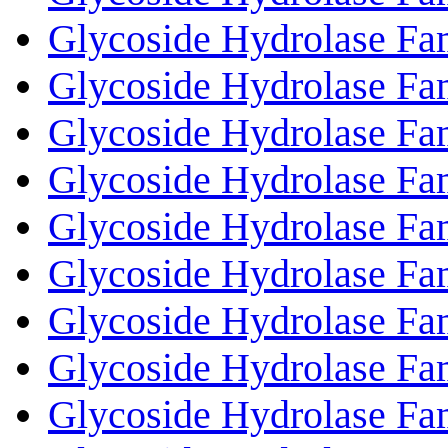
Glycoside Hydrolase Fa
Glycoside Hydrolase Fa
Glycoside Hydrolase Fa
Glycoside Hydrolase Fa
Glycoside Hydrolase Fa
Glycoside Hydrolase Fa
Glycoside Hydrolase Fa
Glycoside Hydrolase Fa
Glycoside Hydrolase Fa