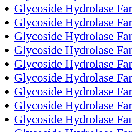
Glycoside Hydrolase Fa
Glycoside Hydrolase Fa
Glycoside Hydrolase Fa
Glycoside Hydrolase Fa
Glycoside Hydrolase Fa
Glycoside Hydrolase Fa
Glycoside Hydrolase Fa
Glycoside Hydrolase Fa
Glycoside Hydrolase Fa