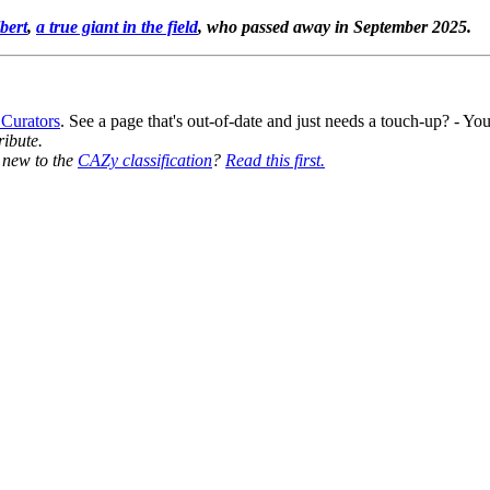
bert
,
a true giant in the field
, who passed away in September 2025.
 Curators
. See a page that's out-of-date and just needs a touch-up? - 
ribute.
y new to the
CAZy classification
?
Read this first.