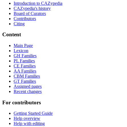
Introduction to CAZypedia
CAZypedia's history
Board of Curators
Contributors
Citing
Content
Main Page
Lexicon
GH Families
PL Families
CE Families
AA Families
CBM Families
GT Families
Assigned pages
Recent changes
For contributors
Getting Started Guide
Help overview
Help with editing