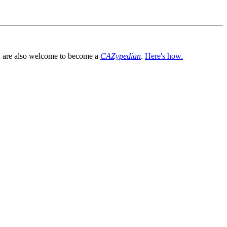
You are also welcome to become a
CAZypedian
.
Here's how.