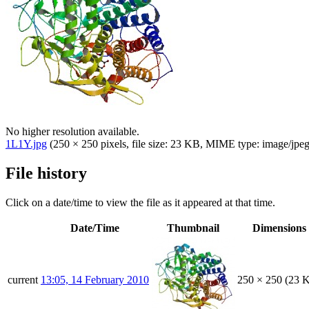
No higher resolution available.
1L1Y.jpg
(250 × 250 pixels, file size: 23 KB, MIME type:
image/jpe
File history
Click on a date/time to view the file as it appeared at that time.
Date/Time
Thumbnail
Dimensions
current
13:05, 14 February 2010
250 × 250
(23 