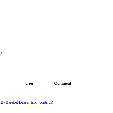
g
)
User
Comment
KB)
Bareket Dassa
(
talk
|
contribs
)