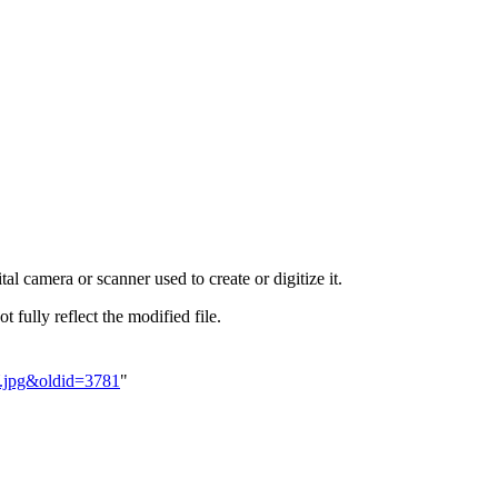
al camera or scanner used to create or digitize it.
t fully reflect the modified file.
Y.jpg&oldid=3781
"