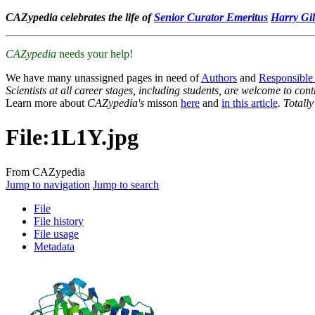
CAZypedia celebrates the life of
Senior Curator Emeritus
Harry Gil
CAZypedia
needs your help!
We have many unassigned pages in need of
Authors
and
Responsible
Scientists at all career stages, including students, are welcome to cont
Learn more about
CAZypedia's
misson
here
and
in this article
. Totall
File
:
1L1Y.jpg
From CAZypedia
Jump to navigation
Jump to search
File
File history
File usage
Metadata