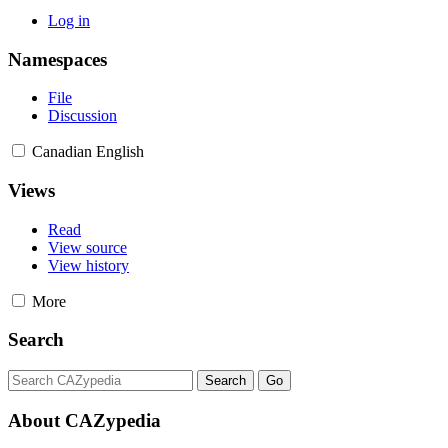
Log in
Namespaces
File
Discussion
Canadian English
Views
Read
View source
View history
More
Search
About CAZypedia