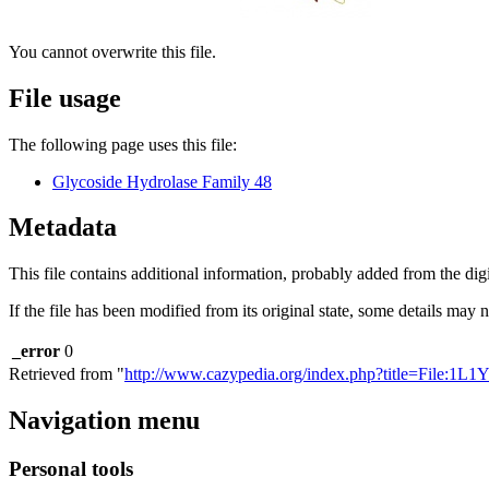
You cannot overwrite this file.
File usage
The following page uses this file:
Glycoside Hydrolase Family 48
Metadata
This file contains additional information, probably added from the digit
If the file has been modified from its original state, some details may no
_error
0
Retrieved from "
http://www.cazypedia.org/index.php?title=File:1L1
Navigation menu
Personal tools