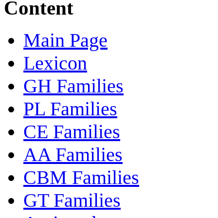
Content
Main Page
Lexicon
GH Families
PL Families
CE Families
AA Families
CBM Families
GT Families