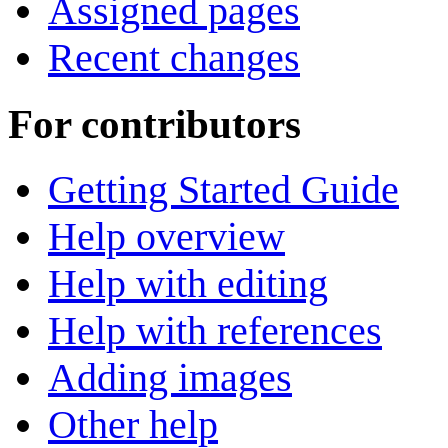
Assigned pages
Recent changes
For contributors
Getting Started Guide
Help overview
Help with editing
Help with references
Adding images
Other help