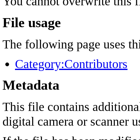
You cannot overwrite this fi
File usage
The following page uses thi
Category:Contributors
Metadata
This file contains addition
digital camera or scanner us