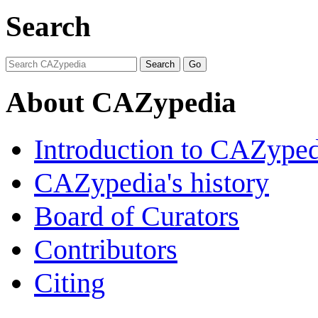
Search
About CAZypedia
Introduction to CAZype
CAZypedia's history
Board of Curators
Contributors
Citing