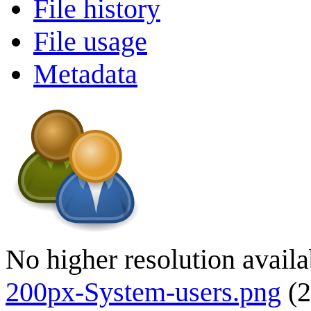
File history
File usage
Metadata
No higher resolution availa
200px-System-users.png
(