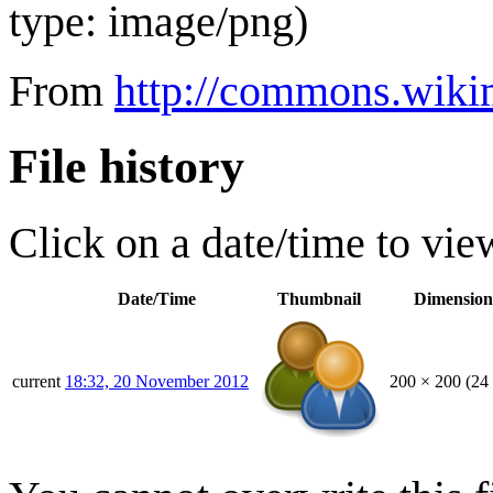
type:
image/png
)
From
http://commons.wikim
File history
Click on a date/time to view
Date/Time
Thumbnail
Dimension
current
18:32, 20 November 2012
200 × 200
(24