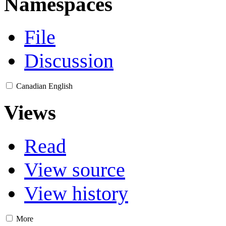
Namespaces
File
Discussion
Canadian English
Views
Read
View source
View history
More