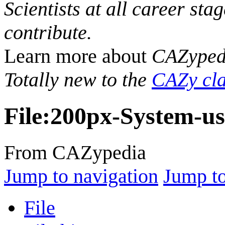
Scientists at all career sta
contribute.
Learn more about
CAZyped
Totally new to the
CAZy cla
File
:
200px-System-us
From CAZypedia
Jump to navigation
Jump to
File