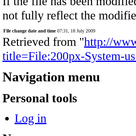
If the file has been modifie
not fully reflect the modifie
File change date and time
07:31, 18 July 2009
Retrieved from "
http://ww
title=File:200px-System-u
Navigation menu
Personal tools
Log in