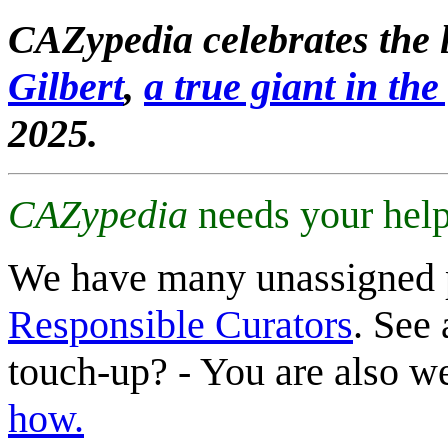
CAZypedia celebrates the l
Gilbert
,
a true giant in the 
2025.
CAZypedia
needs your help
We have many unassigned 
Responsible Curators
. See 
touch-up? - You are also 
how.