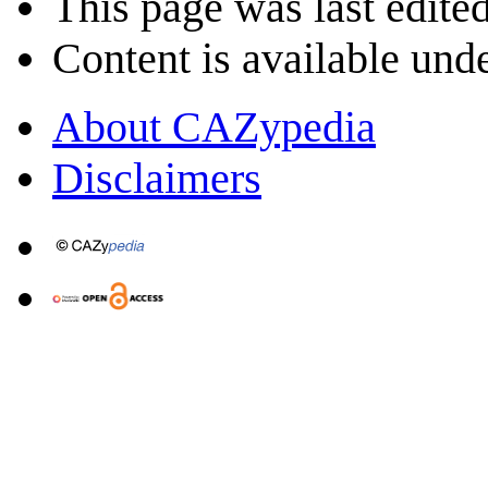
This page was last edite
Content is available und
About CAZypedia
Disclaimers