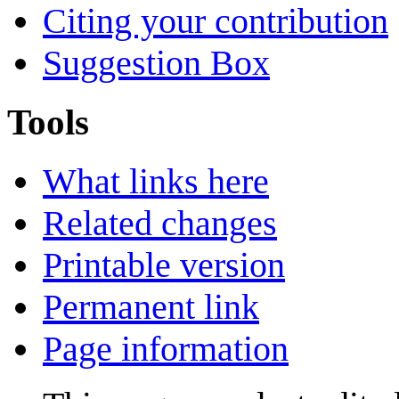
Citing your contribution
Suggestion Box
Tools
What links here
Related changes
Printable version
Permanent link
Page information