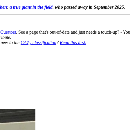
bert
,
a true giant in the field
, who passed away in September 2025.
 Curators
. See a page that's out-of-date and just needs a touch-up? - 
ribute.
y new to the
CAZy classification
?
Read this first.