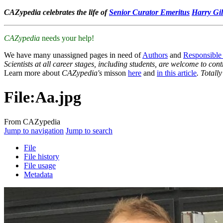
CAZypedia celebrates the life of
Senior Curator Emeritus
Harry Gil
CAZypedia
needs your help!
We have many unassigned pages in need of
Authors
and
Responsible
Scientists at all career stages, including students, are welcome to cont
Learn more about
CAZypedia's
misson
here
and
in this article
. Totall
File
:
Aa.jpg
From CAZypedia
Jump to navigation
Jump to search
File
File history
File usage
Metadata