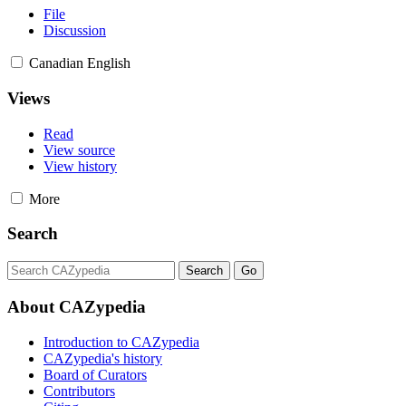
File
Discussion
Canadian English
Views
Read
View source
View history
More
Search
About CAZypedia
Introduction to CAZypedia
CAZypedia's history
Board of Curators
Contributors