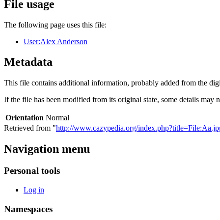
File usage
The following page uses this file:
User:Alex Anderson
Metadata
This file contains additional information, probably added from the digit
If the file has been modified from its original state, some details may no
Orientation
Normal
Retrieved from "
http://www.cazypedia.org/index.php?title=File:Aa.
Navigation menu
Personal tools
Log in
Namespaces