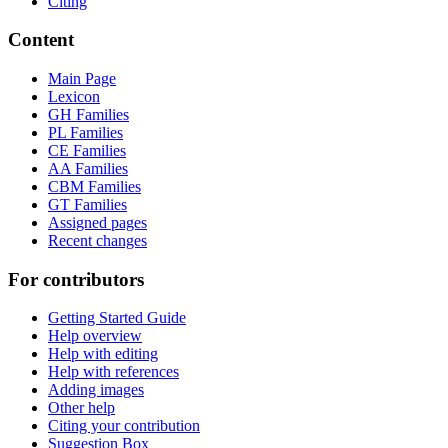
Citing
Content
Main Page
Lexicon
GH Families
PL Families
CE Families
AA Families
CBM Families
GT Families
Assigned pages
Recent changes
For contributors
Getting Started Guide
Help overview
Help with editing
Help with references
Adding images
Other help
Citing your contribution
Suggestion Box