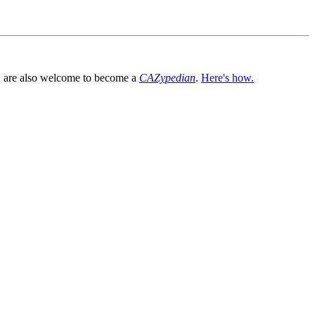
You are also welcome to become a
CAZypedian
.
Here's how.