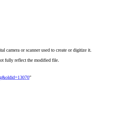
al camera or scanner used to create or digitize it.
t fully reflect the modified file.
jpg&oldid=13070
"