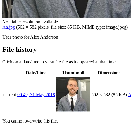
No higher resolution available.
Aa.jpg
(562 × 582 pixels, file size: 85 KB, MIME type:
image/jpeg
)
User photo for Alex Anderson
File history
Click on a date/time to view the file as it appeared at that time.
Date/Time
Thumbnail
Dimensions
current
06:49, 31 May 2018
562 × 582
(85 KB)
A
You cannot overwrite this file.