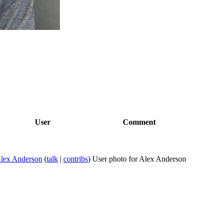
User
Comment
lex Anderson
(
talk
|
contribs
)
User photo for Alex Anderson