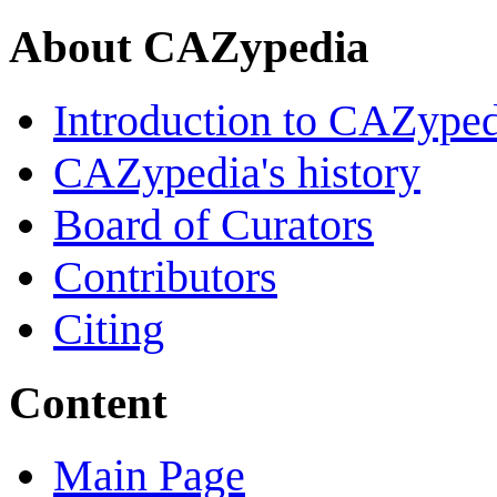
About CAZypedia
Introduction to CAZype
CAZypedia's history
Board of Curators
Contributors
Citing
Content
Main Page