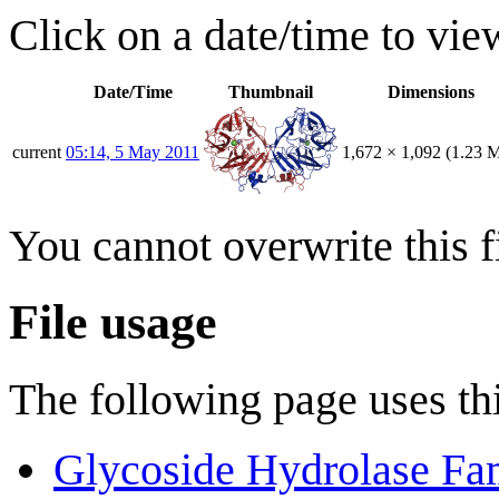
Click on a date/time to view
Date/Time
Thumbnail
Dimensions
current
05:14, 5 May 2011
1,672 × 1,092
(1.23 
You cannot overwrite this fi
File usage
The following page uses thi
Glycoside Hydrolase Fa