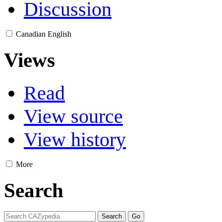
Discussion
Canadian English
Views
Read
View source
View history
More
Search