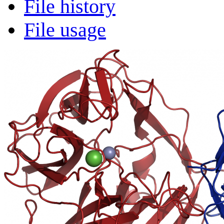
File history
File usage