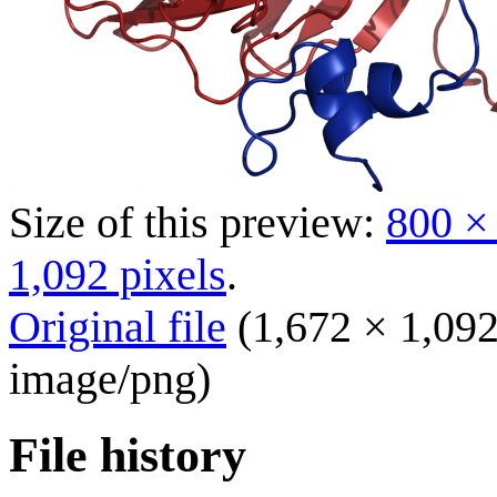
Size of this preview:
800 ×
1,092 pixels
.
Original file
(1,672 × 1,092
image/png
)
File history