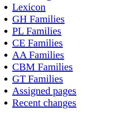
Lexicon
GH Families
PL Families
CE Families
AA Families
CBM Families
GT Families
Assigned pages
Recent changes