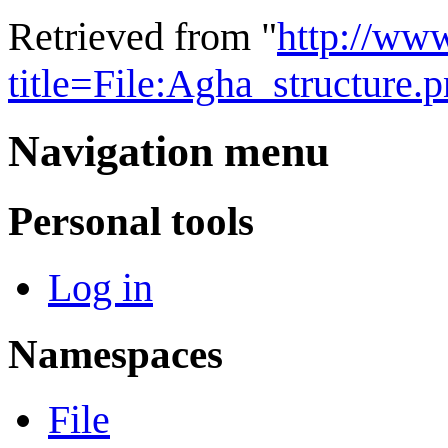
Retrieved from "
http://ww
title=File:Agha_structure
Navigation menu
Personal tools
Log in
Namespaces
File