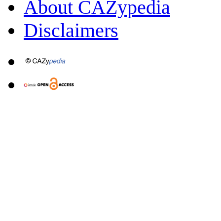
About CAZypedia
Disclaimers