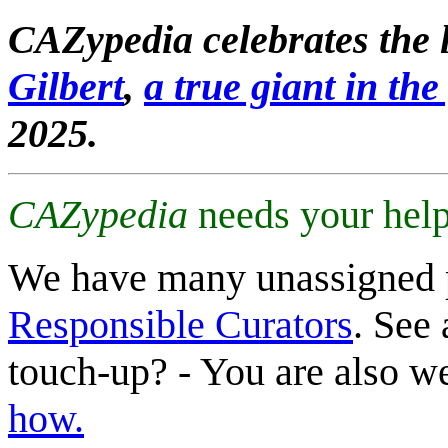
CAZypedia celebrates the l
Gilbert
,
a true giant in the 
2025.
CAZypedia
needs your help
We have many unassigned 
Responsible Curators
. See 
touch-up? - You are also 
how.