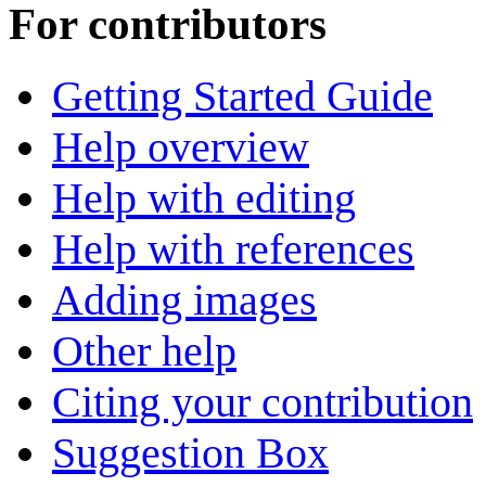
For contributors
Getting Started Guide
Help overview
Help with editing
Help with references
Adding images
Other help
Citing your contribution
Suggestion Box