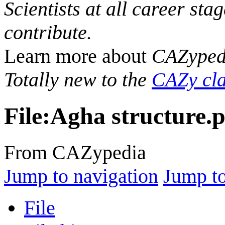
Scientists at all career sta
contribute.
Learn more about
CAZyped
Totally new to the
CAZy cla
File
:
Agha structure.
From CAZypedia
Jump to navigation
Jump to
File