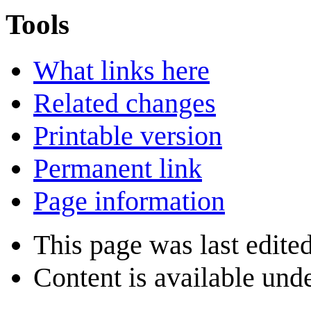
Tools
What links here
Related changes
Printable version
Permanent link
Page information
This page was last edite
Content is available und