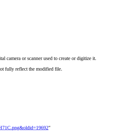
al camera or scanner used to create or digitize it.
t fully reflect the modified file.
nGH71C.png&oldid=19692
"