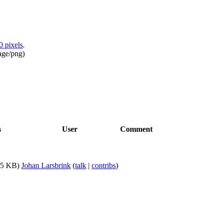
0 pixels
.
age/png
)
s
User
Comment
75 KB)
Johan Larsbrink
(
talk
|
contribs
)