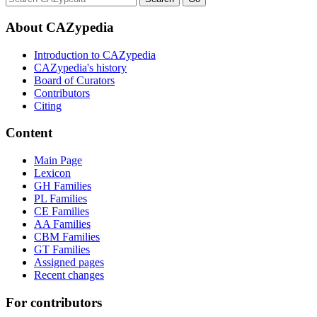
About CAZypedia
Introduction to CAZypedia
CAZypedia's history
Board of Curators
Contributors
Citing
Content
Main Page
Lexicon
GH Families
PL Families
CE Families
AA Families
CBM Families
GT Families
Assigned pages
Recent changes
For contributors