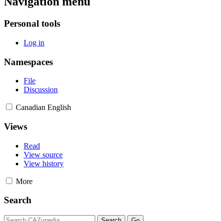
Navigation menu
Personal tools
Log in
Namespaces
File
Discussion
Canadian English
Views
Read
View source
View history
More
Search