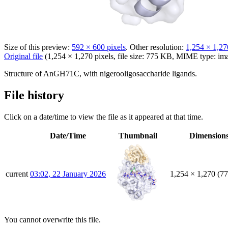
Size of this preview:
592 × 600 pixels
.
Other resolution:
1,254 × 1,27
Original file
(1,254 × 1,270 pixels, file size: 775 KB, MIME type:
im
Structure of AnGH71C, with nigerooligosaccharide ligands.
File history
Click on a date/time to view the file as it appeared at that time.
Date/Time
Thumbnail
Dimension
current
03:02, 22 January 2026
1,254 × 1,270
(7
You cannot overwrite this file.