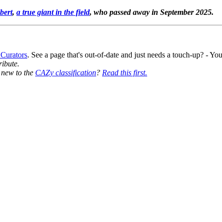
bert
,
a true giant in the field
, who passed away in September 2025.
 Curators
. See a page that's out-of-date and just needs a touch-up? - 
ribute.
y new to the
CAZy classification
?
Read this first.