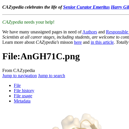
CAZypedia celebrates the life of
Senior Curator Emeritus
Harry Gil
CAZypedia
needs your help!
We have many unassigned pages in need of
Authors
and
Responsible
Scientists at all career stages, including students, are welcome to cont
Learn more about
CAZypedia's
misson
here
and
in this article
. Totall
File
:
AnGH71C.png
From CAZypedia
Jump to navigation
Jump to search
File
File history
File usage
Metadata