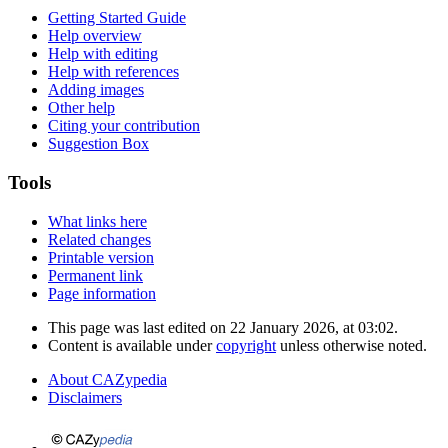
Getting Started Guide
Help overview
Help with editing
Help with references
Adding images
Other help
Citing your contribution
Suggestion Box
Tools
What links here
Related changes
Printable version
Permanent link
Page information
This page was last edited on 22 January 2026, at 03:02.
Content is available under
copyright
unless otherwise noted.
About CAZypedia
Disclaimers