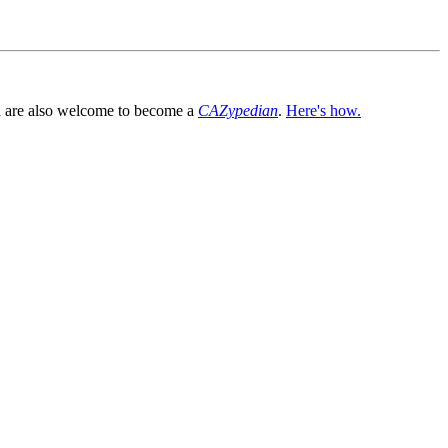
You are also welcome to become a
CAZypedian
.
Here's how.