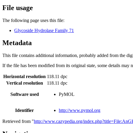
File usage
The following page uses this file:
Glycoside Hydrolase Family 71
Metadata
This file contains additional information, probably added from the digit
If the file has been modified from its original state, some details may no
Horizontal resolution
118.11 dpc
Vertical resolution
118.11 dpc
Software used
PyMOL
Identifier
http://www.pymol.org
Retrieved from "
http://www.cazypedia.org/index.php?title=File:A