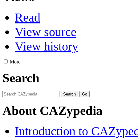
Read
View source
View history
More
Search
About CAZypedia
Introduction to CAZype