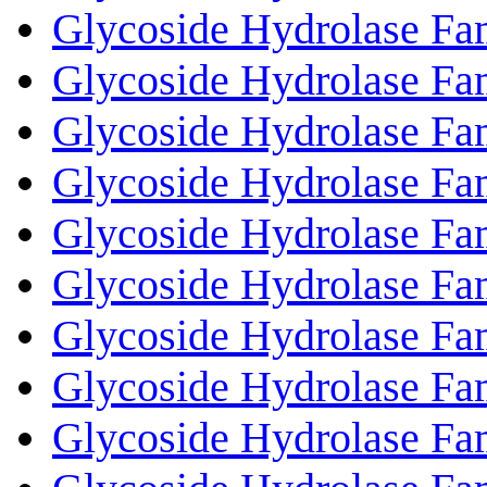
Glycoside Hydrolase Fa
Glycoside Hydrolase Fa
Glycoside Hydrolase Fa
Glycoside Hydrolase Fa
Glycoside Hydrolase Fa
Glycoside Hydrolase Fa
Glycoside Hydrolase Fa
Glycoside Hydrolase Fa
Glycoside Hydrolase Fa