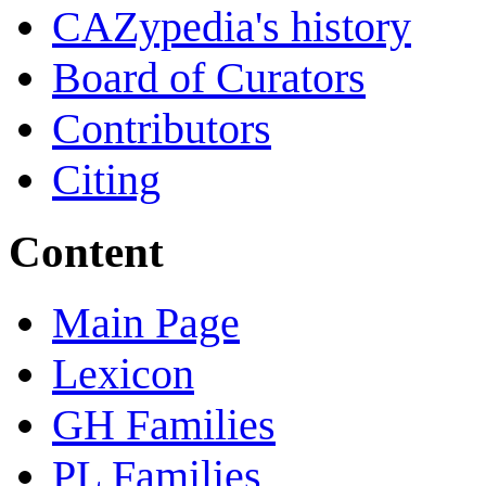
CAZypedia's history
Board of Curators
Contributors
Citing
Content
Main Page
Lexicon
GH Families
PL Families