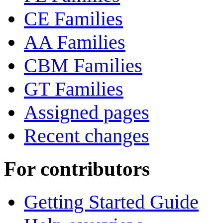
CE Families
AA Families
CBM Families
GT Families
Assigned pages
Recent changes
For contributors
Getting Started Guide