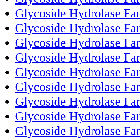
Glycoside Hydrolase Fa
Glycoside Hydrolase Fa
Glycoside Hydrolase Fa
Glycoside Hydrolase Fa
Glycoside Hydrolase Fa
Glycoside Hydrolase Fa
Glycoside Hydrolase Fa
Glycoside Hydrolase Fa
Glycoside Hydrolase Fa