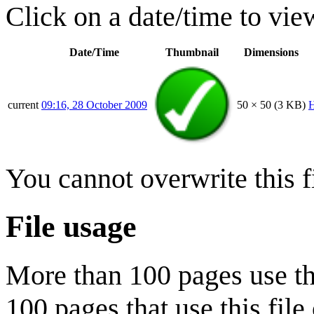
Click on a date/time to view
Date/Time
Thumbnail
Dimensions
current
09:16, 28 October 2009
50 × 50
(3 KB)
H
You cannot overwrite this fi
File usage
More than 100 pages use this
100 pages that use this file