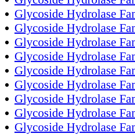
Glycoside Hydrolase Fa
Glycoside Hydrolase Fa
Glycoside Hydrolase Fa
Glycoside Hydrolase Fa
Glycoside Hydrolase Fa
Glycoside Hydrolase Fa
Glycoside Hydrolase Fa
Glycoside Hydrolase Fa
Glycoside Hydrolase Fa