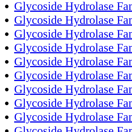
Glycoside Hydrolase Fa
Glycoside Hydrolase Fa
Glycoside Hydrolase Fa
Glycoside Hydrolase Fa
Glycoside Hydrolase Fa
Glycoside Hydrolase Fa
Glycoside Hydrolase Fa
Glycoside Hydrolase Fa
Glycoside Hydrolase Fa
Glycoside Hydrolase Fa