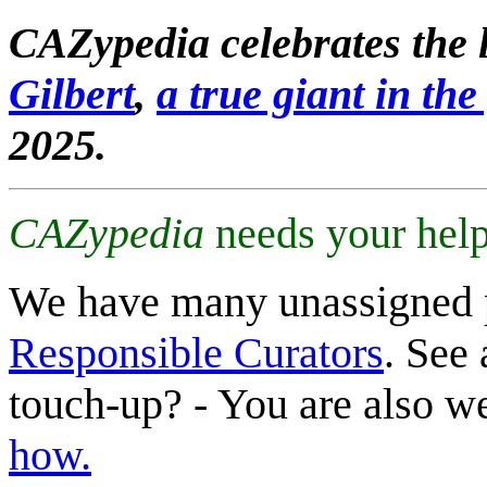
CAZypedia celebrates the l
Gilbert
,
a true giant in the 
2025.
CAZypedia
needs your help
We have many unassigned 
Responsible Curators
. See 
touch-up? - You are also 
how.