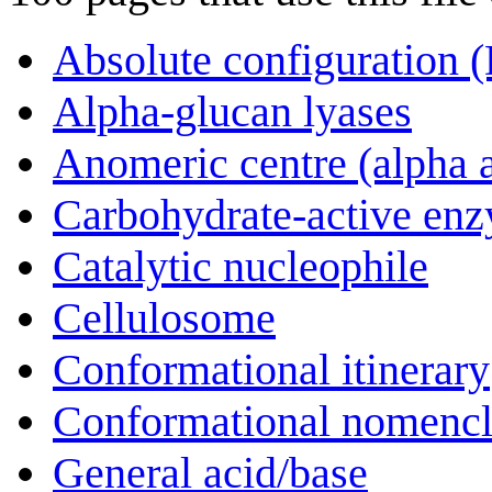
Absolute configuration 
Alpha-glucan lyases
Anomeric centre (alpha 
Carbohydrate-active en
Catalytic nucleophile
Cellulosome
Conformational itinerary
Conformational nomencl
General acid/base