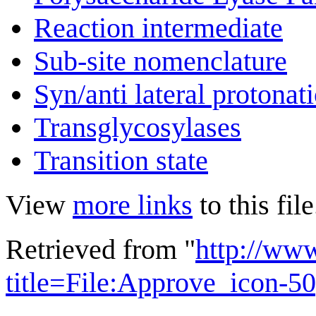
Reaction intermediate
Sub-site nomenclature
Syn/anti lateral protonat
Transglycosylases
Transition state
View
more links
to this file
Retrieved from "
http://ww
title=File:Approve_icon-