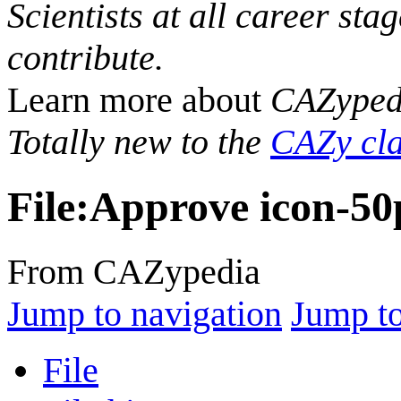
Scientists at all career sta
contribute.
Learn more about
CAZyped
Totally new to the
CAZy cla
File
:
Approve icon-50
From CAZypedia
Jump to navigation
Jump to
File