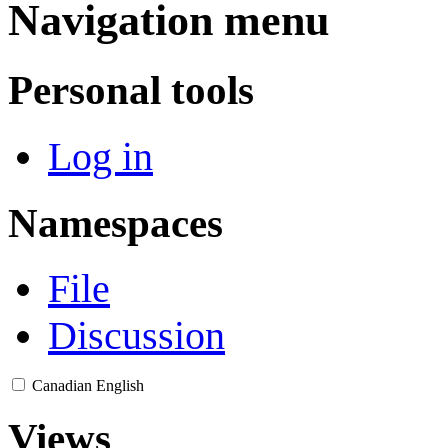
Navigation menu
Personal tools
Log in
Namespaces
File
Discussion
Canadian English
Views