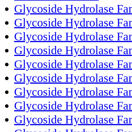
Glycoside Hydrolase Fam
Glycoside Hydrolase Fa
Glycoside Hydrolase Fa
Glycoside Hydrolase Fa
Glycoside Hydrolase Fa
Glycoside Hydrolase Fa
Glycoside Hydrolase Fa
Glycoside Hydrolase Fa
Glycoside Hydrolase Fa