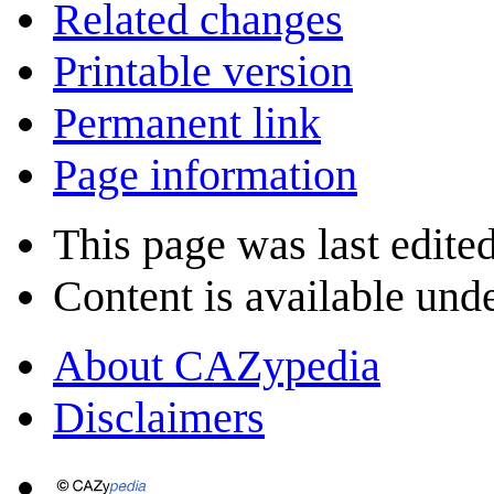
Related changes
Printable version
Permanent link
Page information
This page was last edite
Content is available und
About CAZypedia
Disclaimers