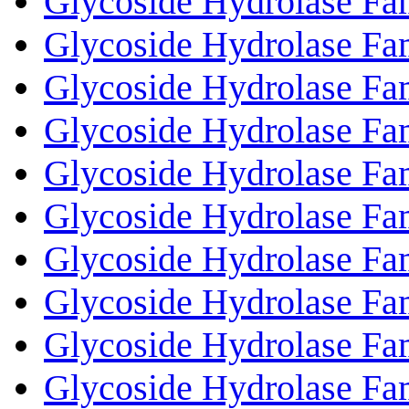
Glycoside Hydrolase Fa
Glycoside Hydrolase Fa
Glycoside Hydrolase Fa
Glycoside Hydrolase Fa
Glycoside Hydrolase Fa
Glycoside Hydrolase Fa
Glycoside Hydrolase Fa
Glycoside Hydrolase Fa
Glycoside Hydrolase Fa
Glycoside Hydrolase Fa