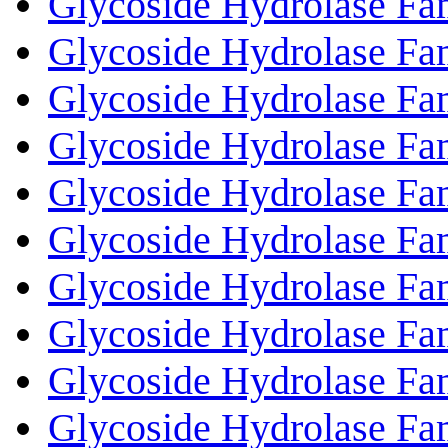
Glycoside Hydrolase Fa
Glycoside Hydrolase Fa
Glycoside Hydrolase Fa
Glycoside Hydrolase Fa
Glycoside Hydrolase Fa
Glycoside Hydrolase Fa
Glycoside Hydrolase Fa
Glycoside Hydrolase Fa
Glycoside Hydrolase Fa
Glycoside Hydrolase Fa