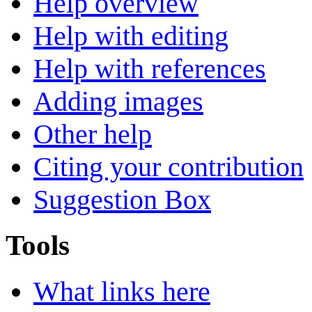
Help overview
Help with editing
Help with references
Adding images
Other help
Citing your contribution
Suggestion Box
Tools
What links here