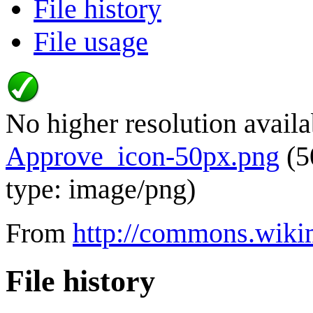
File history
File usage
No higher resolution availa
Approve_icon-50px.png
(5
type:
image/png
)
From
http://commons.wiki
File history