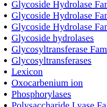
Glycoside Hydrolase Fa
Glycoside Hydrolase Fa
Glycoside Hydrolase Fa
Glycoside hydrolases
Glycosyltransferase Fam
Glycosyltransferases
Lexicon
Oxocarbenium ion
Phosphorylases
Polysaccharide Lyase Fa