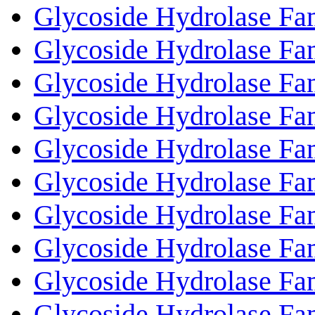
Glycoside Hydrolase Fa
Glycoside Hydrolase Fa
Glycoside Hydrolase Fa
Glycoside Hydrolase Fa
Glycoside Hydrolase Fa
Glycoside Hydrolase Fa
Glycoside Hydrolase Fa
Glycoside Hydrolase Fa
Glycoside Hydrolase Fa
Glycoside Hydrolase Fa