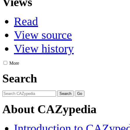
Views
Read
View source
View history
More
Search
About CAZypedia
Introduction to CAZype