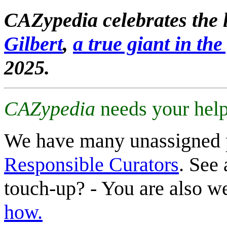
CAZypedia celebrates the l
Gilbert
,
a true giant in the 
2025.
CAZypedia
needs your help
We have many unassigned 
Responsible Curators
. See 
touch-up? - You are also 
how.