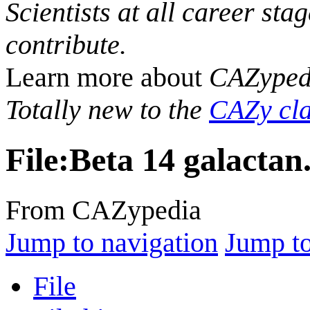
Scientists at all career sta
contribute.
Learn more about
CAZyped
Totally new to the
CAZy cla
File
:
Beta 14 galactan
From CAZypedia
Jump to navigation
Jump to
File