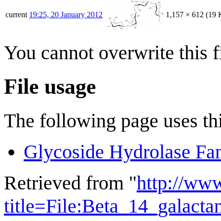
current
19:25, 20 January 2012
1,157 × 612
(19 
You cannot overwrite this fi
File usage
The following page uses thi
Glycoside Hydrolase Fa
Retrieved from "
http://ww
title=File:Beta_14_galact