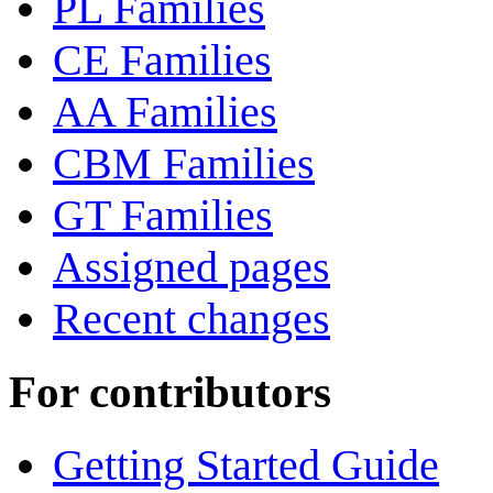
PL Families
CE Families
AA Families
CBM Families
GT Families
Assigned pages
Recent changes
For contributors
Getting Started Guide