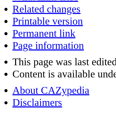
Related changes
Printable version
Permanent link
Page information
This page was last edite
Content is available und
About CAZypedia
Disclaimers