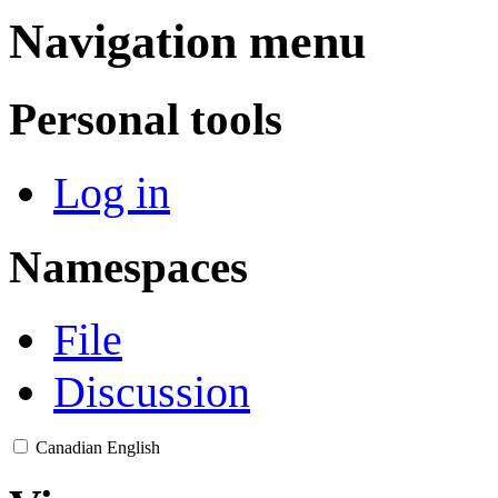
Navigation menu
Personal tools
Log in
Namespaces
File
Discussion
Canadian English