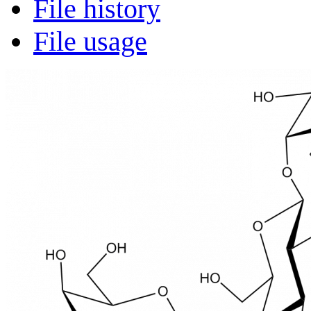
File history
File usage