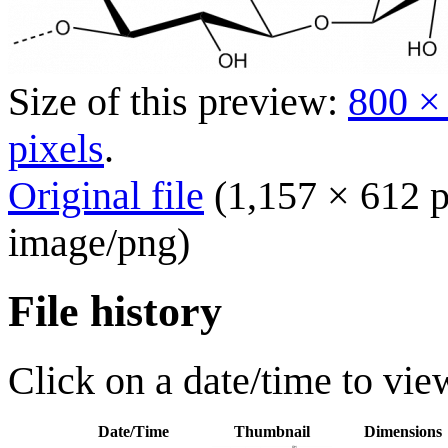
Size of this preview:
800 ×
pixels
.
Original file
(1,157 × 612 p
image/png
)
File history
Click on a date/time to view
Date/Time
Thumbnail
Dimensions