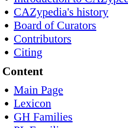
CAZypedia's history
Board of Curators
Contributors
Citing
Content
Main Page
Lexicon
GH Families