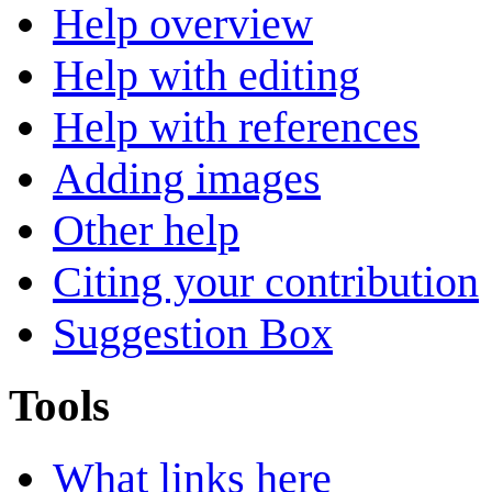
Help overview
Help with editing
Help with references
Adding images
Other help
Citing your contribution
Suggestion Box
Tools
What links here