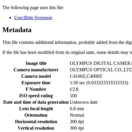
The following page uses this file:
User:Birte Svensson
Metadata
This file contains additional information, probably added from the digit
If the file has been modified from its original state, some details may no
Image title
OLYMPUS DIGITAL CAMER
Camera manufacturer
OLYMPUS OPTICAL CO.,LT
Camera model
C4100Z,C4000Z
Exposure time
1/30 sec (0.033333333333333)
F Number
f/2.8
ISO speed rating
100
Date and time of data generation
Unknown date
Lens focal length
6.8 mm
Orientation
Normal
Horizontal resolution
300 dpi
Vertical resolution
300 dpi