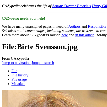
CAZypedia celebrates the life of
Senior Curator Emeritus
Harry Gil
CAZypedia
needs your help!
We have many unassigned pages in need of
Authors
and
Responsible
Scientists at all career stages, including students, are welcome to cont
Learn more about
CAZypedia's
misson
here
and
in this article
. Totall
File
:
Birte Svensson.jpg
From CAZypedia
Jump to navigation
Jump to search
File
File history
File usage
Metadata