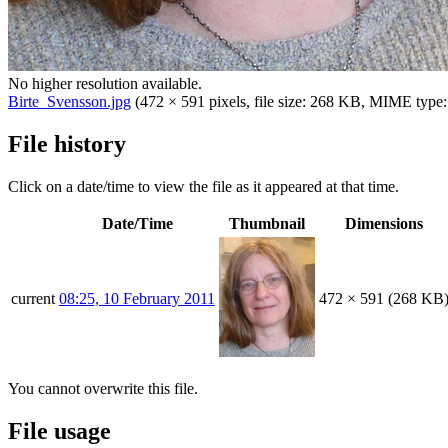
No higher resolution available.
Birte_Svensson.jpg
(472 × 591 pixels, file size: 268 KB, MIME type
File history
Click on a date/time to view the file as it appeared at that time.
Date/Time
Thumbnail
Dimensions
current
08:25, 10 February 2011
472 × 591
(268 KB
You cannot overwrite this file.
File usage