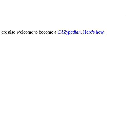
You are also welcome to become a
CAZypedian
.
Here's how.