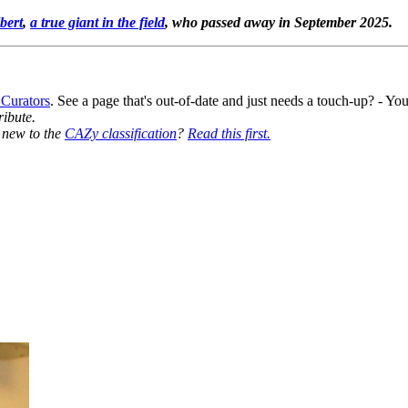
bert
,
a true giant in the field
, who passed away in September 2025.
 Curators
. See a page that's out-of-date and just needs a touch-up? - 
ribute.
y new to the
CAZy classification
?
Read this first.