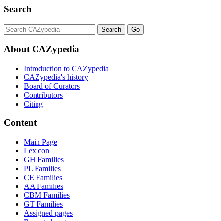
Search
About CAZypedia
Introduction to CAZypedia
CAZypedia's history
Board of Curators
Contributors
Citing
Content
Main Page
Lexicon
GH Families
PL Families
CE Families
AA Families
CBM Families
GT Families
Assigned pages