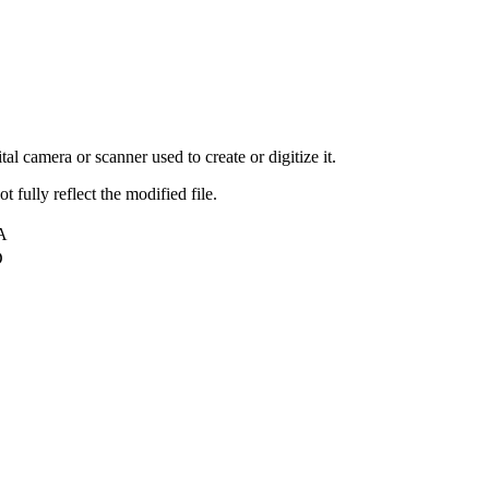
al camera or scanner used to create or digitize it.
t fully reflect the modified file.
A
D