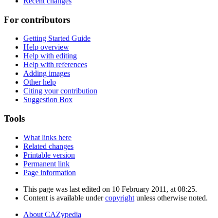
Recent changes
For contributors
Getting Started Guide
Help overview
Help with editing
Help with references
Adding images
Other help
Citing your contribution
Suggestion Box
Tools
What links here
Related changes
Printable version
Permanent link
Page information
This page was last edited on 10 February 2011, at 08:25.
Content is available under
copyright
unless otherwise noted.
About CAZypedia