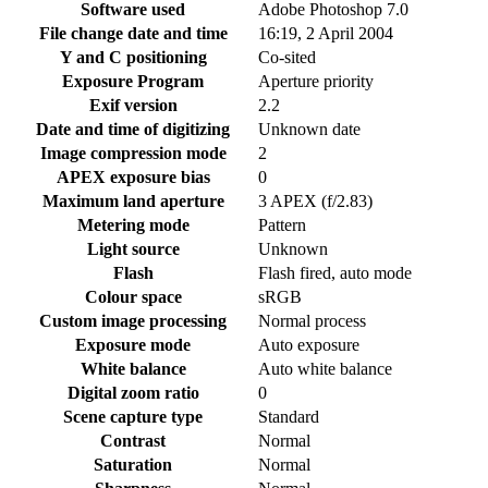
Software used
Adobe Photoshop 7.0
File change date and time
16:19, 2 April 2004
Y and C positioning
Co-sited
Exposure Program
Aperture priority
Exif version
2.2
Date and time of digitizing
Unknown date
Image compression mode
2
APEX exposure bias
0
Maximum land aperture
3 APEX (f/2.83)
Metering mode
Pattern
Light source
Unknown
Flash
Flash fired, auto mode
Colour space
sRGB
Custom image processing
Normal process
Exposure mode
Auto exposure
White balance
Auto white balance
Digital zoom ratio
0
Scene capture type
Standard
Contrast
Normal
Saturation
Normal