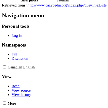
Sharpness
Normal
Retrieved from "
http://www.cazypedia.org/index.php?title=File:Bir
Navigation menu
Personal tools
Log in
Namespaces
File
Discussion
Canadian English
Views
Read
View source
View history
More