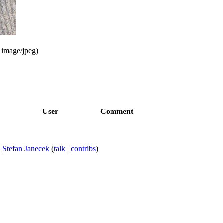
:
image/jpeg
)
User
Comment
)
Stefan Janecek
(
talk
|
contribs
)