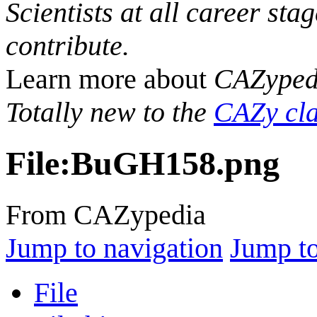
Scientists at all career sta
contribute.
Learn more about
CAZyped
Totally new to the
CAZy cla
File
:
BuGH158.png
From CAZypedia
Jump to navigation
Jump to
File