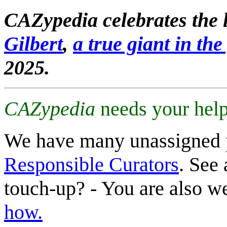
CAZypedia celebrates the l
Gilbert
,
a true giant in the 
2025.
CAZypedia
needs your help
We have many unassigned 
Responsible Curators
. See 
touch-up? - You are also 
how.