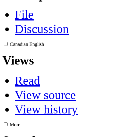
File
Discussion
Canadian English
Views
Read
View source
View history
More