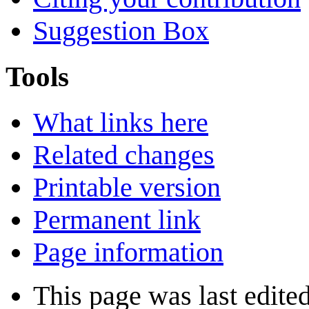
Suggestion Box
Tools
What links here
Related changes
Printable version
Permanent link
Page information
This page was last edite