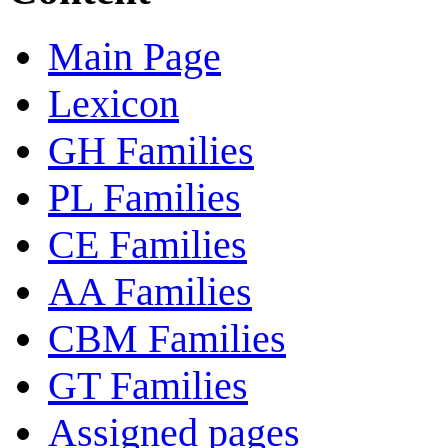
Main Page
Lexicon
GH Families
PL Families
CE Families
AA Families
CBM Families
GT Families
Assigned pages