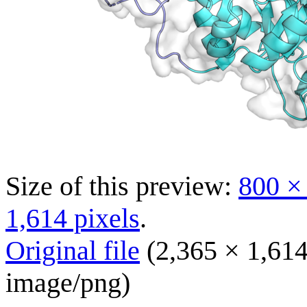
Size of this preview:
800 ×
1,614 pixels
.
Original file
(2,365 × 1,614
image/png
)