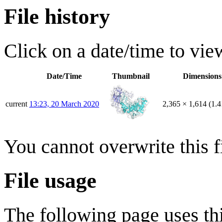
File history
Click on a date/time to view
Date/Time
Thumbnail
Dimensions
current
13:23, 20 March 2020
2,365 × 1,614
(1.
You cannot overwrite this fi
File usage
The following page uses thi