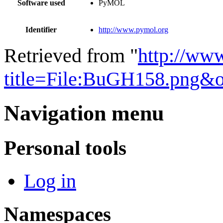
Software used
PyMOL
Identifier
http://www.pymol.org
Retrieved from "
http://ww
title=File:BuGH158.png&
Navigation menu
Personal tools
Log in
Namespaces