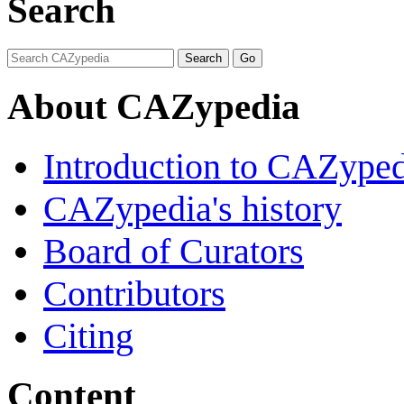
Search
About CAZypedia
Introduction to CAZype
CAZypedia's history
Board of Curators
Contributors
Citing
Content