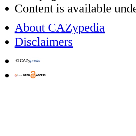
Content is available und
About CAZypedia
Disclaimers