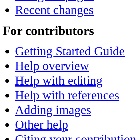
Recent changes
For contributors
Getting Started Guide
Help overview
Help with editing
Help with references
Adding images
Other help
Citing your contribution