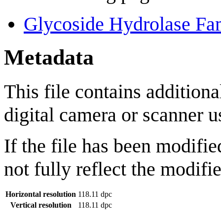
Glycoside Hydrolase Fa
Metadata
This file contains addition
digital camera or scanner us
If the file has been modifie
not fully reflect the modifie
Horizontal resolution
118.11 dpc
Vertical resolution
118.11 dpc