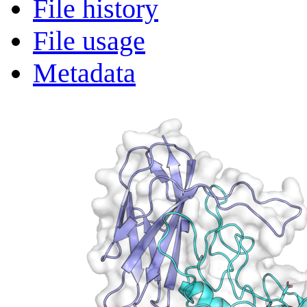
File history
File usage
Metadata