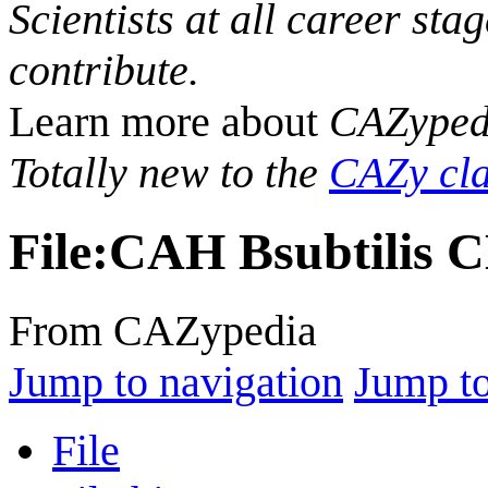
Scientists at all career sta
contribute.
Learn more about
CAZyped
Totally new to the
CAZy cla
File
:
CAH Bsubtilis C
From CAZypedia
Jump to navigation
Jump to
File