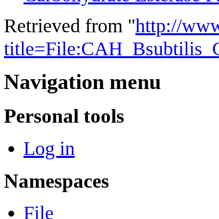
Retrieved from "
http://ww
title=File:CAH_Bsubtilis
Navigation menu
Personal tools
Log in
Namespaces
File