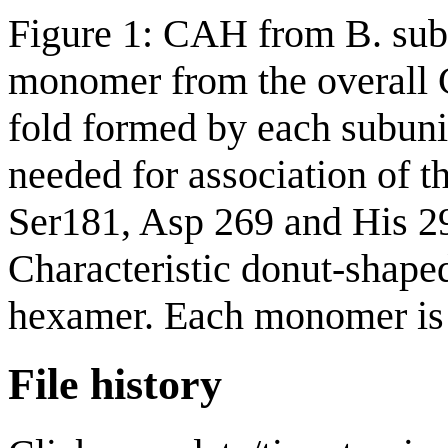
Figure 1: CAH from B. subt
monomer from the overall 
fold formed by each subunit
needed for association of t
Ser181, Asp 269 and His 29
Characteristic donut-shape
hexamer. Each monomer is r
File history