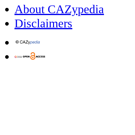
About CAZypedia
Disclaimers