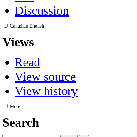
Discussion
Canadian English
Views
Read
View source
View history
More
Search