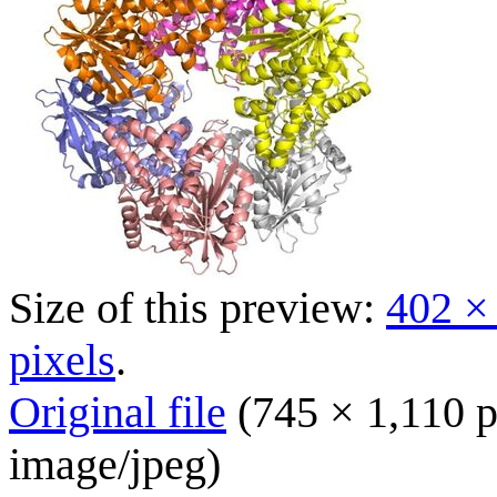
Size of this preview:
402 ×
pixels
.
Original file
(745 × 1,110 p
image/jpeg
)