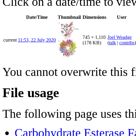
Click on a date/time to view
Date/Time
Thumbnail
Dimensions
User
745 × 1,110
Joel Weadge
current
11:53, 22 July 2020
(178 KB)
(
talk
|
contribs
)
You cannot overwrite this fi
File usage
The following page uses thi
Carbohydrate Esterase F