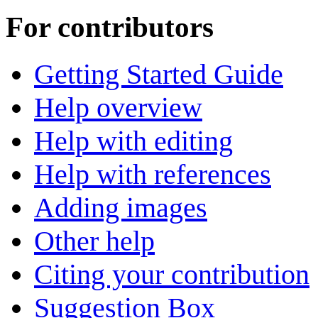
For contributors
Getting Started Guide
Help overview
Help with editing
Help with references
Adding images
Other help
Citing your contribution
Suggestion Box