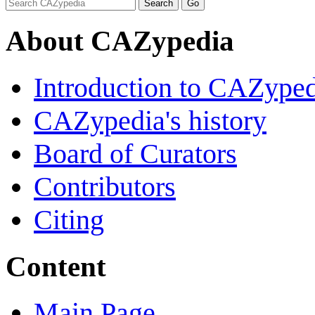
About CAZypedia
Introduction to CAZype
CAZypedia's history
Board of Curators
Contributors
Citing
Content
Main Page