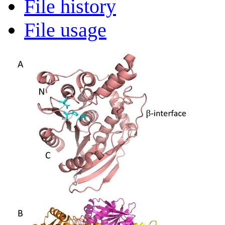
File history
File usage