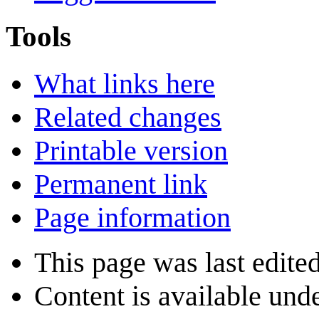
Tools
What links here
Related changes
Printable version
Permanent link
Page information
This page was last edited
Content is available und