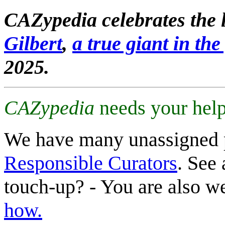
CAZypedia celebrates the l
Gilbert
,
a true giant in the 
2025.
CAZypedia
needs your help
We have many unassigned 
Responsible Curators
. See 
touch-up? - You are also 
how.