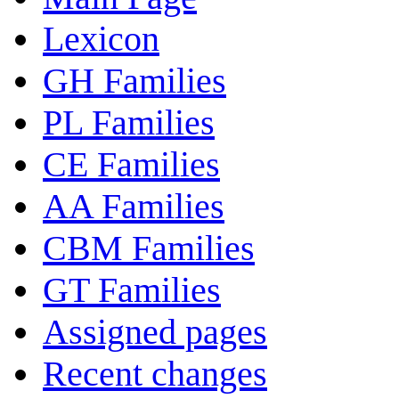
Lexicon
GH Families
PL Families
CE Families
AA Families
CBM Families
GT Families
Assigned pages
Recent changes