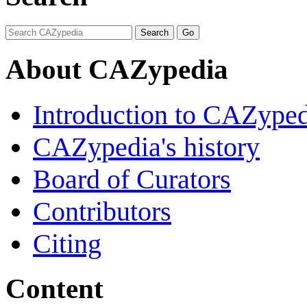
About CAZypedia
Introduction to CAZype
CAZypedia's history
Board of Curators
Contributors
Citing
Content