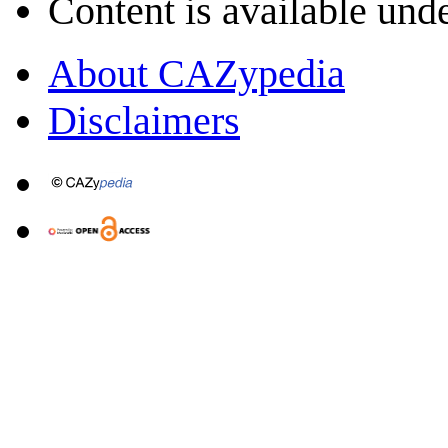
Content is available und
About CAZypedia
Disclaimers