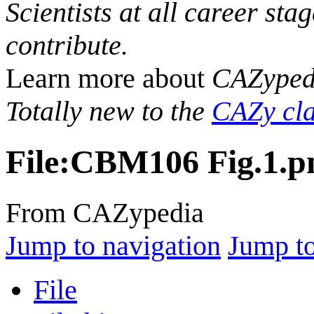
Scientists at all career sta
contribute.
Learn more about
CAZyped
Totally new to the
CAZy cla
File
:
CBM106 Fig.1.p
From CAZypedia
Jump to navigation
Jump to
File