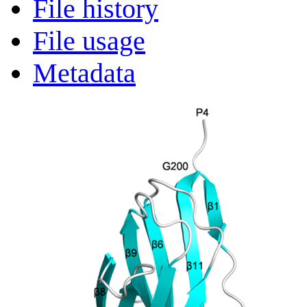
File history
File usage
Metadata