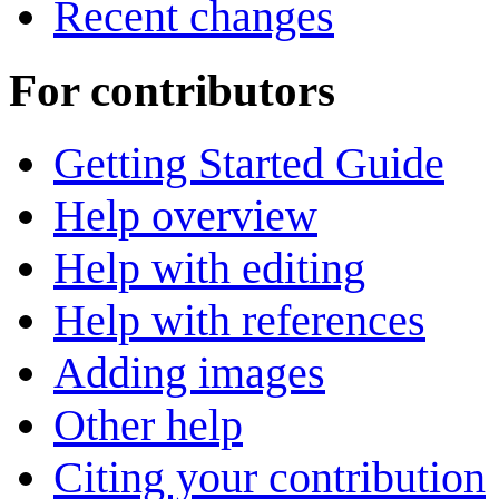
Recent changes
For contributors
Getting Started Guide
Help overview
Help with editing
Help with references
Adding images
Other help
Citing your contribution