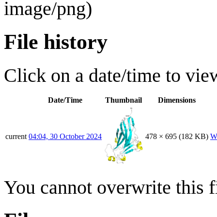
image/png
)
File history
Click on a date/time to view
Date/Time
Thumbnail
Dimensions
current
04:04, 30 October 2024
478 × 695
(182 KB)
W
You cannot overwrite this fi