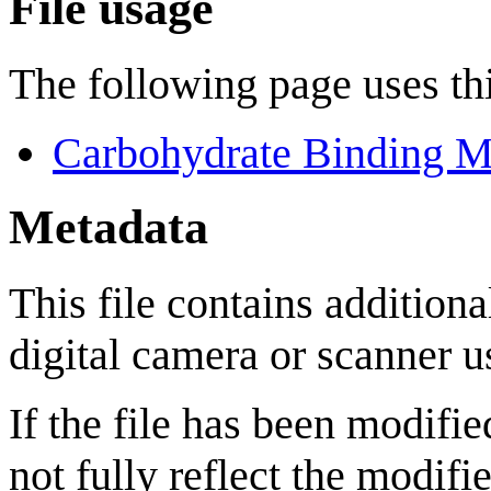
File usage
The following page uses thi
Carbohydrate Binding M
Metadata
This file contains addition
digital camera or scanner us
If the file has been modifie
not fully reflect the modifie