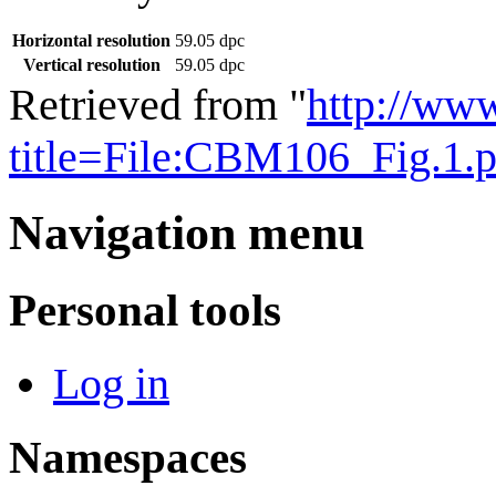
Horizontal resolution
59.05 dpc
Vertical resolution
59.05 dpc
Retrieved from "
http://ww
title=File:CBM106_Fig.1
Navigation menu
Personal tools
Log in
Namespaces