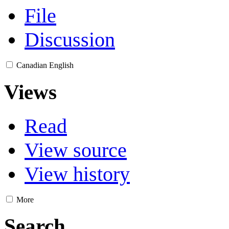
File
Discussion
Canadian English
Views
Read
View source
View history
More
Search