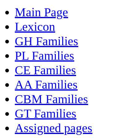
Main Page
Lexicon
GH Families
PL Families
CE Families
AA Families
CBM Families
GT Families
Assigned pages