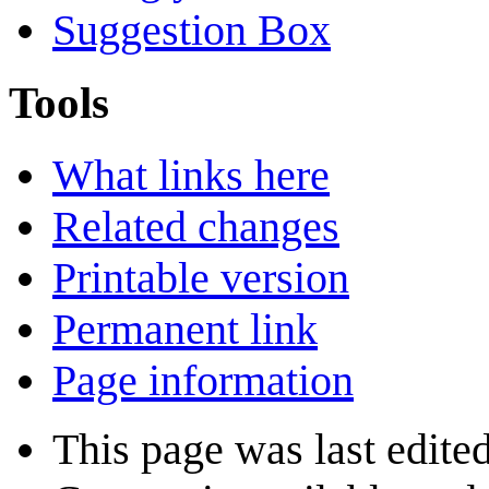
Suggestion Box
Tools
What links here
Related changes
Printable version
Permanent link
Page information
This page was last edite