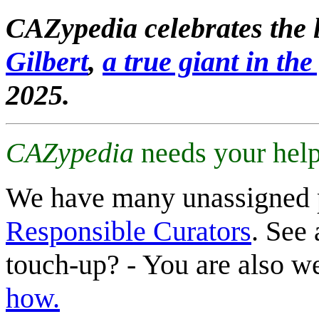
CAZypedia celebrates the l
Gilbert
,
a true giant in the 
2025.
CAZypedia
needs your help
We have many unassigned 
Responsible Curators
. See 
touch-up? - You are also 
how.