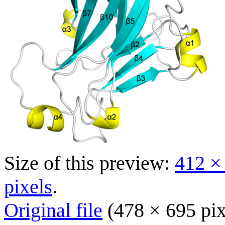
Size of this preview:
412 ×
pixels
.
Original file
(478 × 695 pix