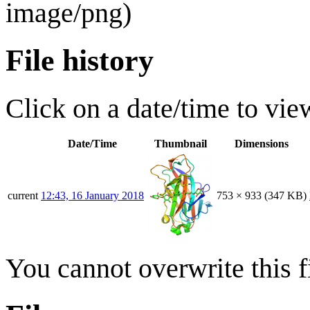
image/png
)
File history
Click on a date/time to view
Date/Time
Thumbnail
Dimensions
current
12:43, 16 January 2018
753 × 933
(347 KB)
You cannot overwrite this fi