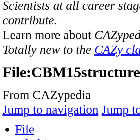
Scientists at all career sta
contribute.
Learn more about
CAZyped
Totally new to the
CAZy cla
File
:
CBM15structure
From CAZypedia
Jump to navigation
Jump to
File