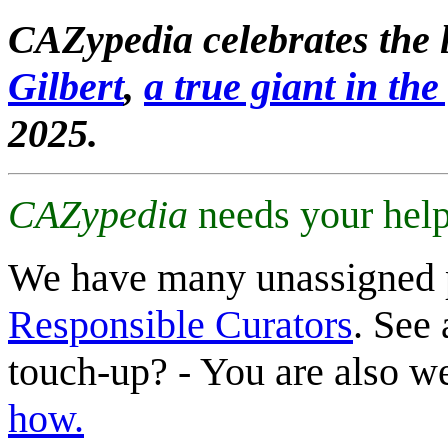
CAZypedia celebrates the l
Gilbert
,
a true giant in the 
2025.
CAZypedia
needs your help
We have many unassigned 
Responsible Curators
. See 
touch-up? - You are also 
how.