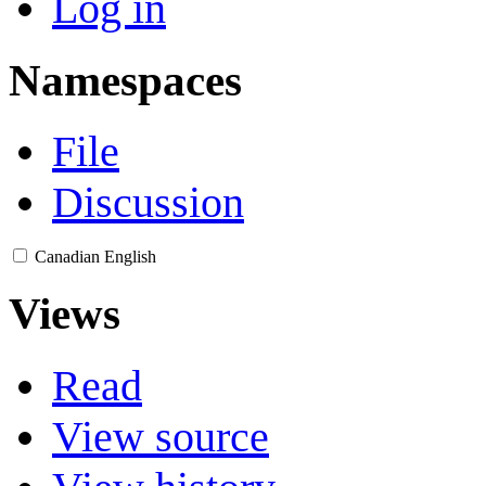
Log in
Namespaces
File
Discussion
Canadian English
Views
Read
View source