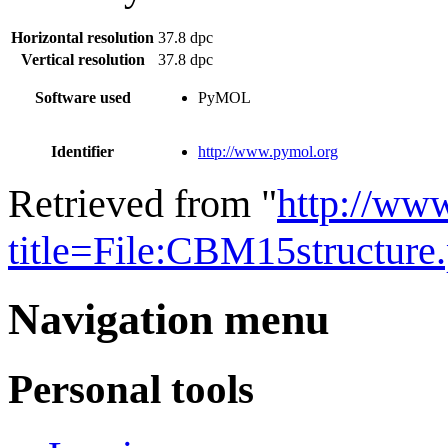
Horizontal resolution
37.8 dpc
Vertical resolution
37.8 dpc
Software used
PyMOL
Identifier
http://www.pymol.org
Retrieved from "
http://ww
title=File:CBM15structur
Navigation menu
Personal tools