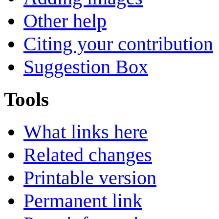
Other help
Citing your contribution
Suggestion Box
Tools
What links here
Related changes
Printable version
Permanent link