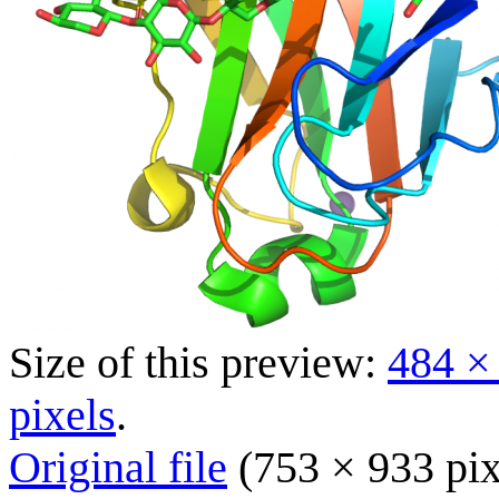
Size of this preview:
484 ×
pixels
.
Original file
(753 × 933 pix