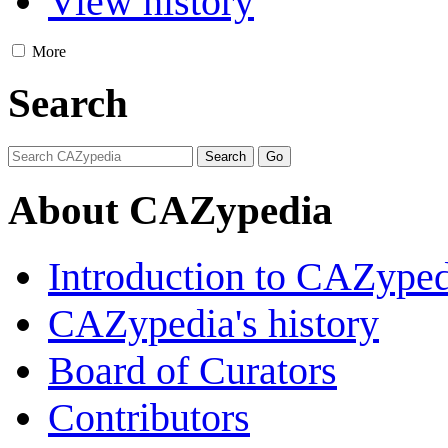
View history
More
Search
About CAZypedia
Introduction to CAZype
CAZypedia's history
Board of Curators
Contributors