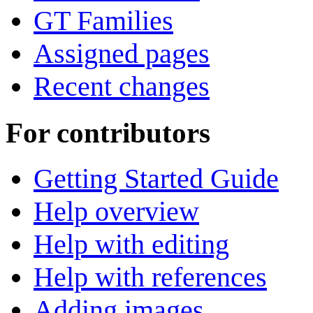
GT Families
Assigned pages
Recent changes
For contributors
Getting Started Guide
Help overview
Help with editing
Help with references
Adding images