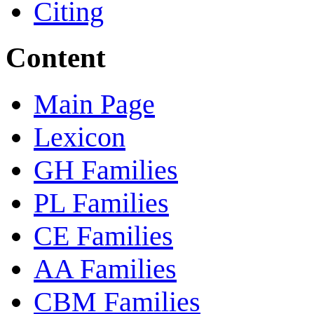
Citing
Content
Main Page
Lexicon
GH Families
PL Families
CE Families
AA Families
CBM Families