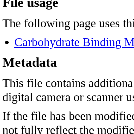
File usage
The following page uses thi
Carbohydrate Binding M
Metadata
This file contains addition
digital camera or scanner us
If the file has been modifie
not fully reflect the modifie