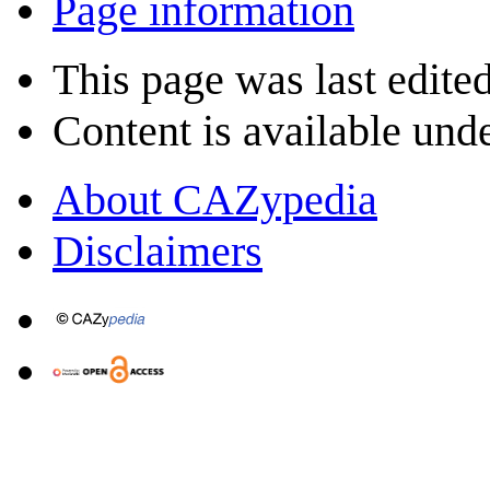
Page information
This page was last edite
Content is available und
About CAZypedia
Disclaimers