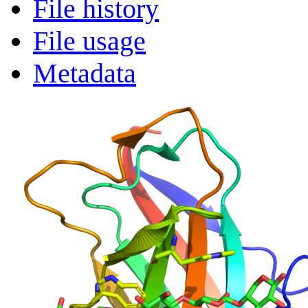
File history
File usage
Metadata