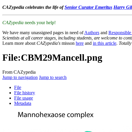
CAZypedia celebrates the life of
Senior Curator Emeritus
Harry Gil
CAZypedia
needs your help!
We have many unassigned pages in need of
Authors
and
Responsible
Scientists at all career stages, including students, are welcome to cont
Learn more about
CAZypedia's
misson
here
and
in this article
. Totall
File
:
CBM29Mancell.png
From CAZypedia
Jump to navigation
Jump to search
File
File history
File usage
Metadata