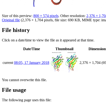
Size of this preview:
800 × 574 pixels
.
Other resolution:
2,376 × 1,70
Original file
(2,376 × 1,704 pixels, file size: 690 KB, MIME type:
im
File history
Click on a date/time to view the file as it appeared at that time.
Date/Time
Thumbnail
Dimension
current
08:05, 17 January 2018
2,376 × 1,704
(6
You cannot overwrite this file.
File usage
The following page uses this file: