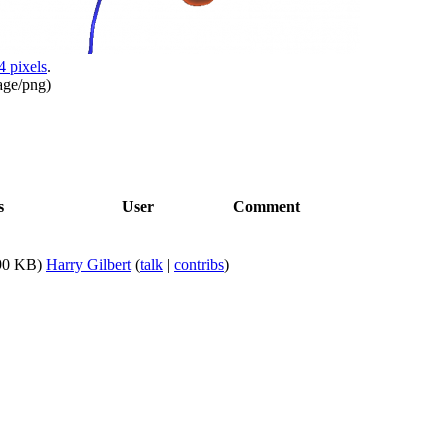
4 pixels
.
age/png
)
s
User
Comment
90 KB)
Harry Gilbert
(
talk
|
contribs
)