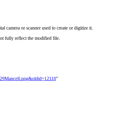
al camera or scanner used to create or digitize it.
t fully reflect the modified file.
BM29Mancell.png&oldid=12110
"