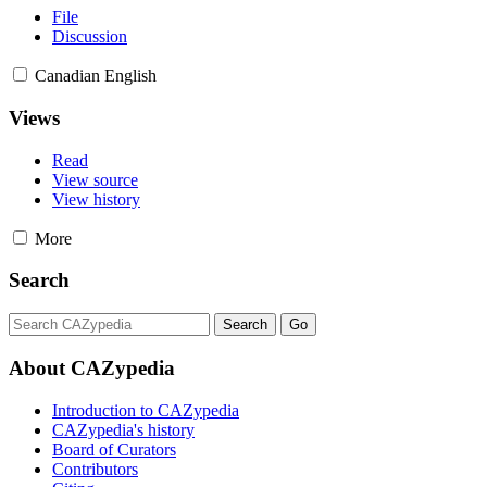
File
Discussion
Canadian English
Views
Read
View source
View history
More
Search
About CAZypedia
Introduction to CAZypedia
CAZypedia's history
Board of Curators
Contributors