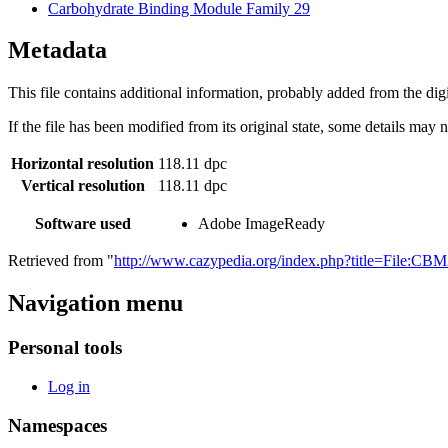
Carbohydrate Binding Module Family 29
Metadata
This file contains additional information, probably added from the digit
If the file has been modified from its original state, some details may no
Horizontal resolution
118.11 dpc
Vertical resolution
118.11 dpc
Software used
Adobe ImageReady
Retrieved from "
http://www.cazypedia.org/index.php?title=File:C
Navigation menu
Personal tools
Log in
Namespaces