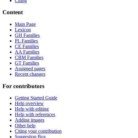
Citing
Content
Main Page
Lexicon
GH Families
PL Families
CE Families
AA Families
CBM Families
GT Families
Assigned pages
Recent changes
For contributors
Getting Started Guide
Help overview
Help with editing
Help with references
Adding images
Other help
Citing your contribution
Suggestion Box