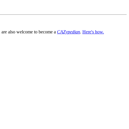
You are also welcome to become a
CAZypedian
.
Here's how.