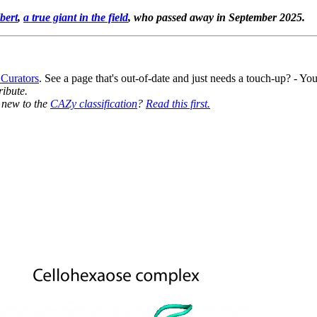
bert
,
a true giant in the field
, who passed away in September 2025.
 Curators
. See a page that's out-of-date and just needs a touch-up? - 
ribute.
y new to the
CAZy classification
?
Read this first.