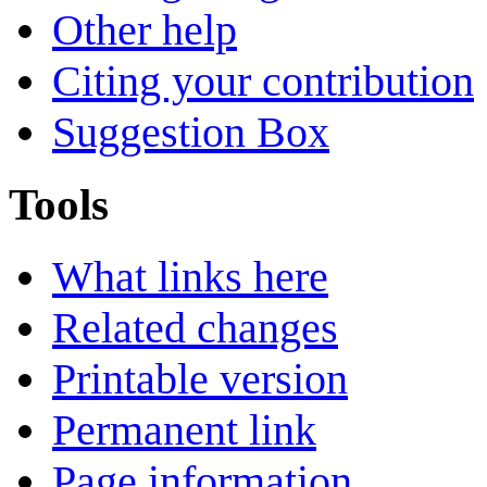
Other help
Citing your contribution
Suggestion Box
Tools
What links here
Related changes
Printable version
Permanent link
Page information