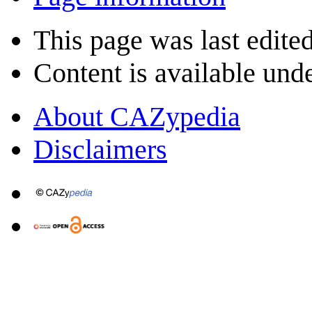
This page was last edite
Content is available und
About CAZypedia
Disclaimers