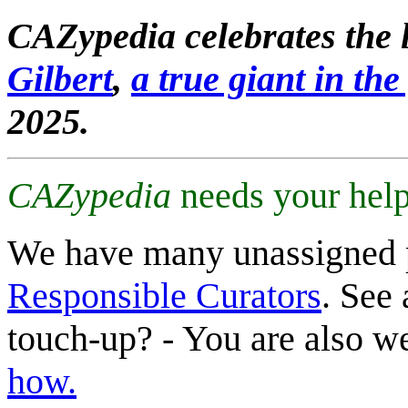
CAZypedia celebrates the l
Gilbert
,
a true giant in the 
2025.
CAZypedia
needs your help
We have many unassigned 
Responsible Curators
. See 
touch-up? - You are also 
how.