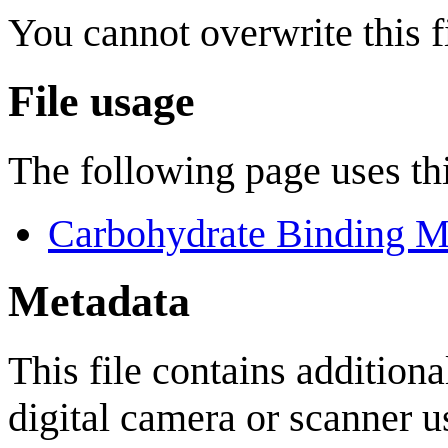
You cannot overwrite this fi
File usage
The following page uses thi
Carbohydrate Binding M
Metadata
This file contains addition
digital camera or scanner us