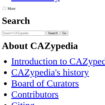
More
Search
About CAZypedia
Introduction to CAZype
CAZypedia's history
Board of Curators
Contributors