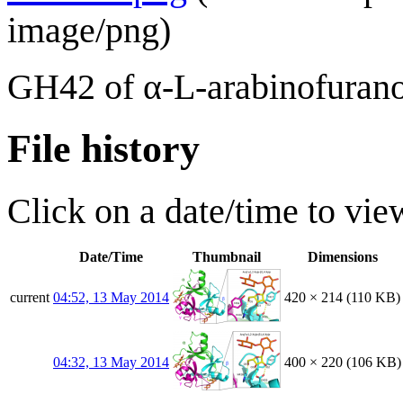
image/png
)
GH42 of α-L-arabinofurano
File history
Click on a date/time to view
Date/Time
Thumbnail
Dimensions
current
04:52, 13 May 2014
420 × 214
(110 KB)
04:32, 13 May 2014
400 × 220
(106 KB)