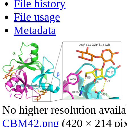
File history
File usage
Metadata
No higher resolution availa
CBM42.png
(420 × 214 pi