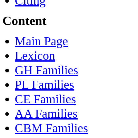
Citing
Content
Main Page
Lexicon
GH Families
PL Families
CE Families
AA Families
CBM Families