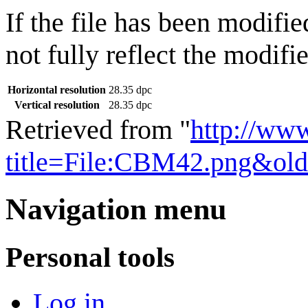
If the file has been modifie
not fully reflect the modifie
Horizontal resolution
28.35 dpc
Vertical resolution
28.35 dpc
Retrieved from "
http://ww
title=File:CBM42.png&ol
Navigation menu
Personal tools
Log in