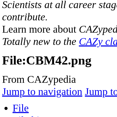
Scientists at all career sta
contribute.
Learn more about
CAZyped
Totally new to the
CAZy cla
File
:
CBM42.png
From CAZypedia
Jump to navigation
Jump to
File