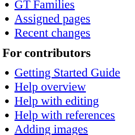
GT Families
Assigned pages
Recent changes
For contributors
Getting Started Guide
Help overview
Help with editing
Help with references
Adding images