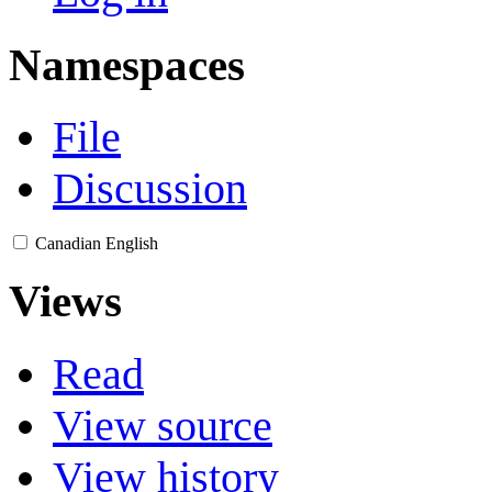
Namespaces
File
Discussion
Canadian English
Views
Read
View source
View history