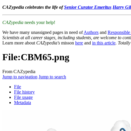
CAZypedia celebrates the life of
Senior Curator Emeritus
Harry Gil
CAZypedia
needs your help!
We have many unassigned pages in need of
Authors
and
Responsible
Scientists at all career stages, including students, are welcome to cont
Learn more about
CAZypedia's
misson
here
and
in this article
. Totall
File
:
CBM65.png
From CAZypedia
Jump to navigation
Jump to search
File
File history
File usage
Metadata