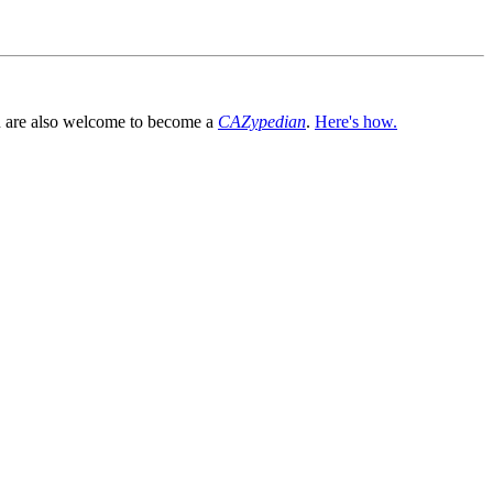
You are also welcome to become a
CAZypedian
.
Here's how.