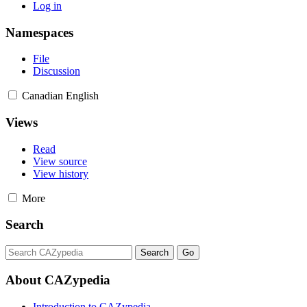
Log in
Namespaces
File
Discussion
Canadian English
Views
Read
View source
View history
More
Search
About CAZypedia
Introduction to CAZypedia