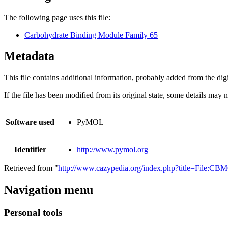
The following page uses this file:
Carbohydrate Binding Module Family 65
Metadata
This file contains additional information, probably added from the digit
If the file has been modified from its original state, some details may no
Software used
PyMOL
Identifier
http://www.pymol.org
Retrieved from "
http://www.cazypedia.org/index.php?title=File:C
Navigation menu
Personal tools