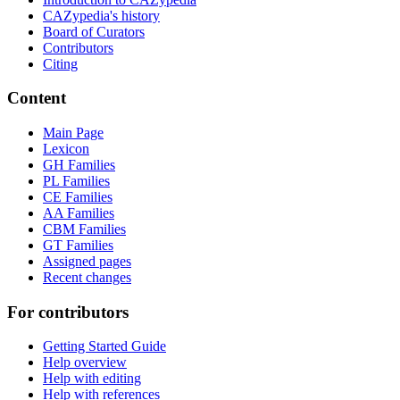
CAZypedia's history
Board of Curators
Contributors
Citing
Content
Main Page
Lexicon
GH Families
PL Families
CE Families
AA Families
CBM Families
GT Families
Assigned pages
Recent changes
For contributors
Getting Started Guide
Help overview
Help with editing
Help with references