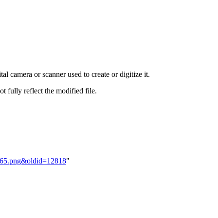
al camera or scanner used to create or digitize it.
t fully reflect the modified file.
BM65.png&oldid=12818
"