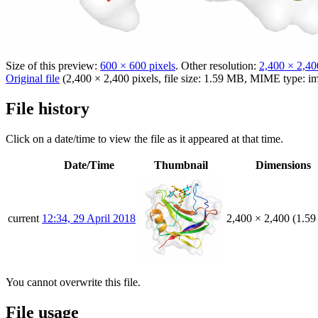
Size of this preview:
600 × 600 pixels
.
Other resolution:
2,400 × 2,40
Original file
(2,400 × 2,400 pixels, file size: 1.59 MB, MIME type:
i
File history
Click on a date/time to view the file as it appeared at that time.
Date/Time
Thumbnail
Dimensions
current
12:34, 29 April 2018
2,400 × 2,400
(1.5
You cannot overwrite this file.
File usage