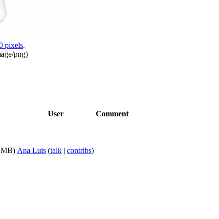
0 pixels
.
mage/png
)
User
Comment
9 MB)
Ana Luis
(
talk
|
contribs
)