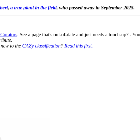
bert
,
a true giant in the field
, who passed away in September 2025.
 Curators
. See a page that's out-of-date and just needs a touch-up? - 
ribute.
y new to the
CAZy classification
?
Read this first.