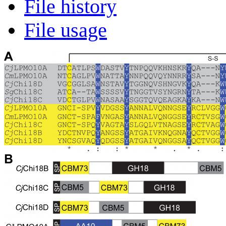
File history
File usage