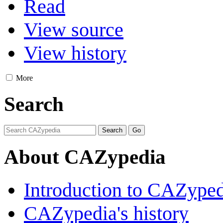
Read
View source
View history
More
Search
About CAZypedia
Introduction to CAZype
CAZypedia's history