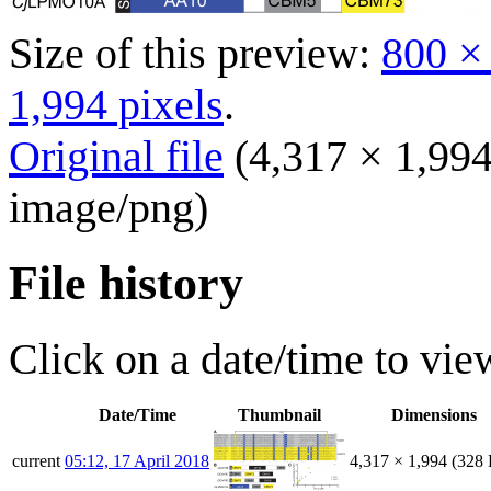
Size of this preview:
800 ×
1,994 pixels
.
Original file
(4,317 × 1,994
image/png
)
File history
Click on a date/time to view
Date/Time
Thumbnail
Dimensions
current
05:12, 17 April 2018
4,317 × 1,994
(328