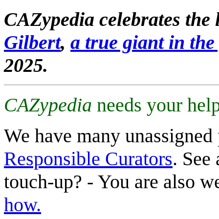
CAZypedia celebrates the l
Gilbert
,
a true giant in the 
2025.
CAZypedia
needs your help
We have many unassigned 
Responsible Curators
. See 
touch-up? - You are also 
how.