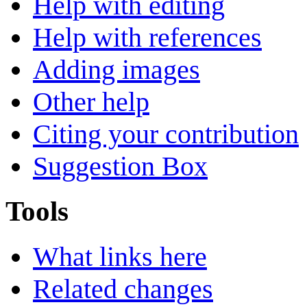
Help with editing
Help with references
Adding images
Other help
Citing your contribution
Suggestion Box
Tools
What links here
Related changes