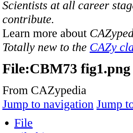
Scientists at all career sta
contribute.
Learn more about
CAZyped
Totally new to the
CAZy cla
File
:
CBM73 fig1.png
From CAZypedia
Jump to navigation
Jump to
File