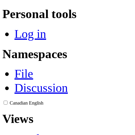
Personal tools
Log in
Namespaces
File
Discussion
Canadian English
Views