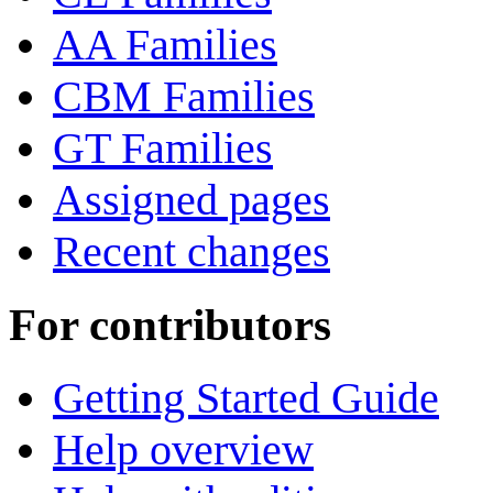
AA Families
CBM Families
GT Families
Assigned pages
Recent changes
For contributors
Getting Started Guide
Help overview