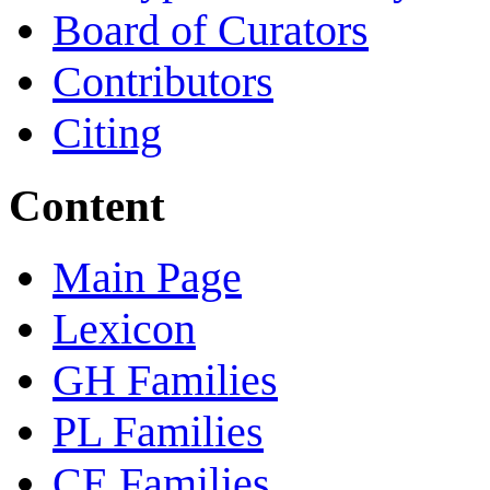
Board of Curators
Contributors
Citing
Content
Main Page
Lexicon
GH Families
PL Families
CE Families