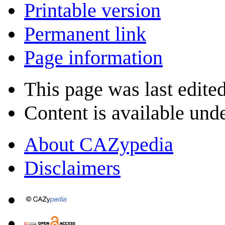
Printable version
Permanent link
Page information
This page was last edited
Content is available und
About CAZypedia
Disclaimers