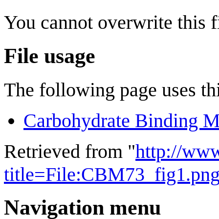
You cannot overwrite this fi
File usage
The following page uses thi
Carbohydrate Binding M
Retrieved from "
http://ww
title=File:CBM73_fig1.pn
Navigation menu