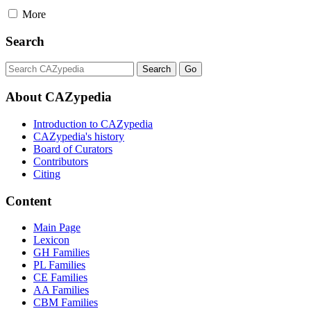
More
Search
About CAZypedia
Introduction to CAZypedia
CAZypedia's history
Board of Curators
Contributors
Citing
Content
Main Page
Lexicon
GH Families
PL Families
CE Families
AA Families
CBM Families