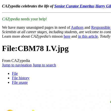
CAZypedia celebrates the life of
Senior Curator Emeritus
Harry Gil
CAZypedia
needs your help!
We have many unassigned pages in need of
Authors
and
Responsible
Scientists at all career stages, including students, are welcome to cont
Learn more about
CAZypedia's
misson
here
and
in this article
. Totall
File
:
CBM78 I.V.jpg
From CAZypedia
Jump to navigation
Jump to search
File
File history
File usage