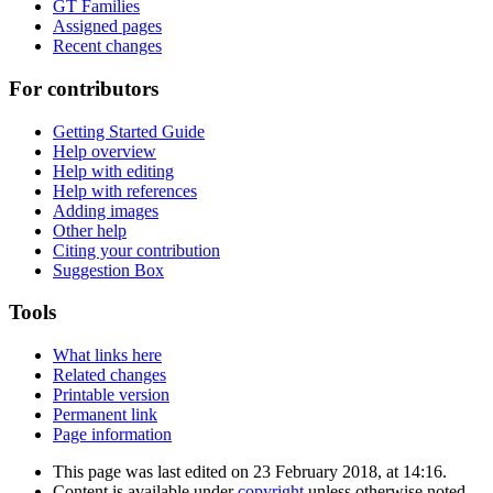
GT Families
Assigned pages
Recent changes
For contributors
Getting Started Guide
Help overview
Help with editing
Help with references
Adding images
Other help
Citing your contribution
Suggestion Box
Tools
What links here
Related changes
Printable version
Permanent link
Page information
This page was last edited on 23 February 2018, at 14:16.
Content is available under
copyright
unless otherwise noted.