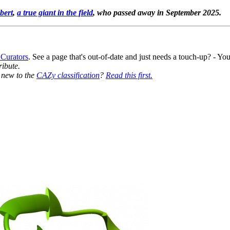
bert
,
a true giant in the field
, who passed away in September 2025.
 Curators
. See a page that's out-of-date and just needs a touch-up? - 
ribute.
y new to the
CAZy classification
?
Read this first.