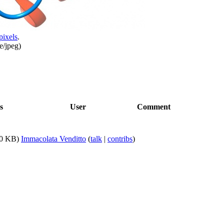
pixels
.
e/jpeg
)
s
User
Comment
0 KB)
Immacolata Venditto
(
talk
|
contribs
)