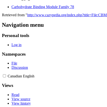
Carbohydrate Binding Module Family 78
Retrieved from "
http://www.cazypedia.org/index.php?title=File:CB
Navigation menu
Personal tools
Log in
Namespaces
File
Discussion
Canadian English
Views
Read
View source
View history