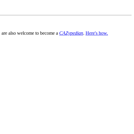
You are also welcome to become a
CAZypedian
.
Here's how.