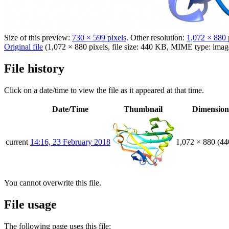
Size of this preview:
730 × 599 pixels
.
Other resolution:
1,072 × 880 
Original file
(1,072 × 880 pixels, file size: 440 KB, MIME type:
imag
File history
Click on a date/time to view the file as it appeared at that time.
Date/Time
Thumbnail
Dimension
current
14:16, 23 February 2018
1,072 × 880
(44
You cannot overwrite this file.
File usage
The following page uses this file: