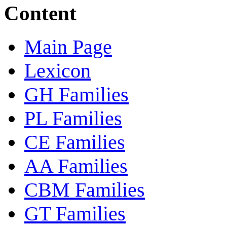
Content
Main Page
Lexicon
GH Families
PL Families
CE Families
AA Families
CBM Families
GT Families