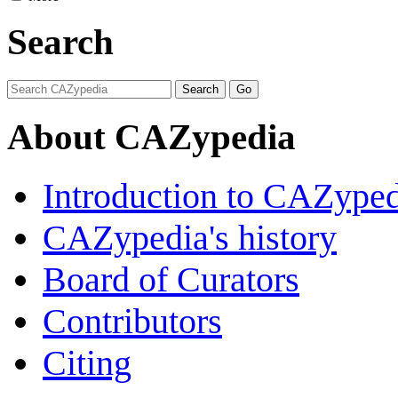
Search
About CAZypedia
Introduction to CAZype
CAZypedia's history
Board of Curators
Contributors
Citing