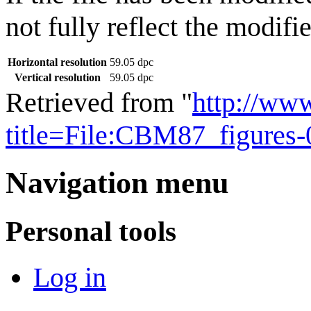
not fully reflect the modifie
Horizontal resolution
59.05 dpc
Vertical resolution
59.05 dpc
Retrieved from "
http://ww
title=File:CBM87_figures
Navigation menu
Personal tools
Log in