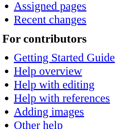
Assigned pages
Recent changes
For contributors
Getting Started Guide
Help overview
Help with editing
Help with references
Adding images
Other help