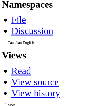
Namespaces
File
Discussion
Canadian English
Views
Read
View source
View history
More