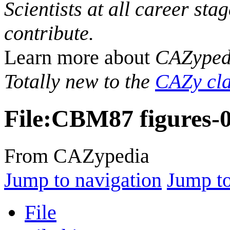
Scientists at all career sta
contribute.
Learn more about
CAZyped
Totally new to the
CAZy cla
File
:
CBM87 figures-
From CAZypedia
Jump to navigation
Jump to
File