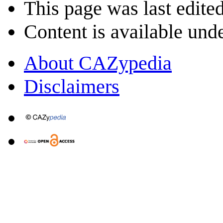
This page was last edite
Content is available und
About CAZypedia
Disclaimers