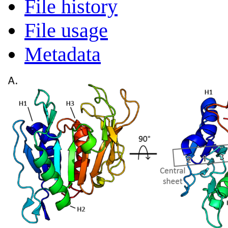
File history
File usage
Metadata