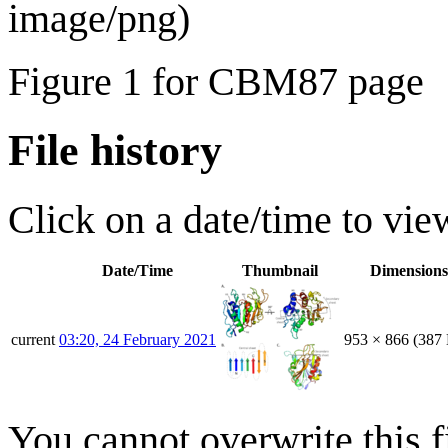
image/png
)
Figure 1 for CBM87 page
File history
Click on a date/time to view
Date/Time
Thumbnail
Dimensions
current
03:20, 24 February 2021
953 × 866
(387
You cannot overwrite this fi