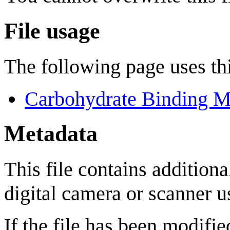
File usage
The following page uses thi
Carbohydrate Binding M
Metadata
This file contains addition
digital camera or scanner us
If the file has been modifie