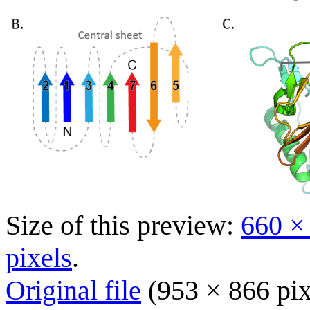
Size of this preview:
660 ×
pixels
.
Original file
(953 × 866 pix