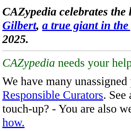
CAZypedia celebrates the l
Gilbert
,
a true giant in the 
2025.
CAZypedia
needs your help
We have many unassigned 
Responsible Curators
. See 
touch-up? - You are also 
how.