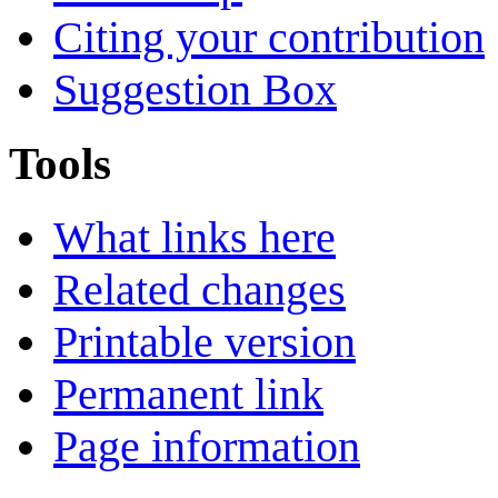
Citing your contribution
Suggestion Box
Tools
What links here
Related changes
Printable version
Permanent link
Page information