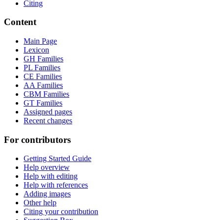
Citing
Content
Main Page
Lexicon
GH Families
PL Families
CE Families
AA Families
CBM Families
GT Families
Assigned pages
Recent changes
For contributors
Getting Started Guide
Help overview
Help with editing
Help with references
Adding images
Other help
Citing your contribution