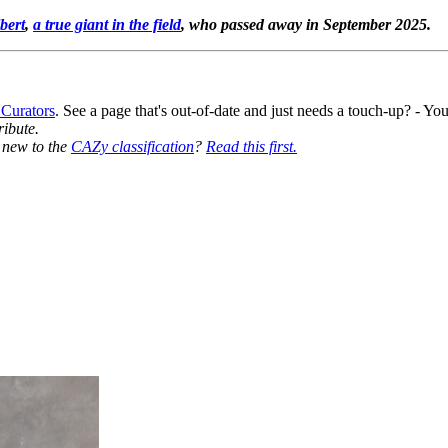
bert
,
a true giant in the field
, who passed away in September 2025.
 Curators
. See a page that's out-of-date and just needs a touch-up? - 
ribute.
y new to the
CAZy classification
?
Read this first.