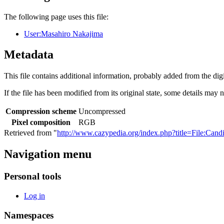
The following page uses this file:
User:Masahiro Nakajima
Metadata
This file contains additional information, probably added from the digit
If the file has been modified from its original state, some details may no
Compression scheme
Uncompressed
Pixel composition
RGB
Retrieved from "
http://www.cazypedia.org/index.php?title=File:Ca
Navigation menu
Personal tools
Log in
Namespaces