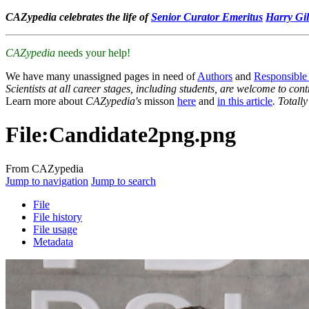
CAZypedia celebrates the life of
Senior Curator Emeritus
Harry Gil
CAZypedia
needs your help!
We have many unassigned pages in need of
Authors
and
Responsible
Scientists at all career stages, including students, are welcome to cont
Learn more about
CAZypedia's
misson
here
and
in this article
. Totall
File
:
Candidate2png.png
From CAZypedia
Jump to navigation
Jump to search
File
File history
File usage
Metadata