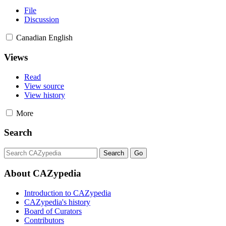
File
Discussion
Canadian English
Views
Read
View source
View history
More
Search
About CAZypedia
Introduction to CAZypedia
CAZypedia's history
Board of Curators
Contributors