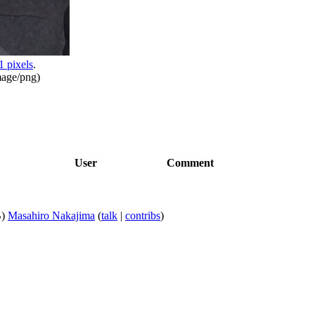
1 pixels
.
mage/png
)
User
Comment
)
Masahiro Nakajima
(
talk
|
contribs
)