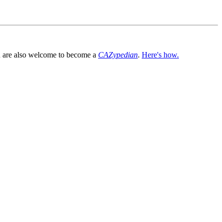
You are also welcome to become a
CAZypedian
.
Here's how.