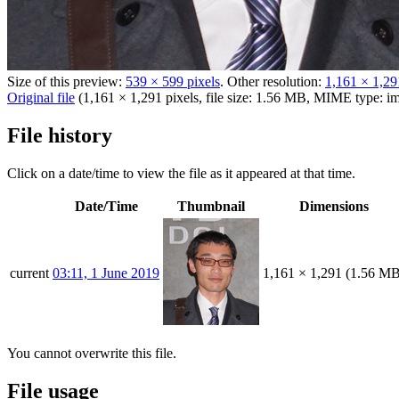
Size of this preview:
539 × 599 pixels
.
Other resolution:
1,161 × 1,29
Original file
(1,161 × 1,291 pixels, file size: 1.56 MB, MIME type:
i
File history
Click on a date/time to view the file as it appeared at that time.
Date/Time
Thumbnail
Dimensions
current
03:11, 1 June 2019
1,161 × 1,291
(1.56 MB
You cannot overwrite this file.
File usage