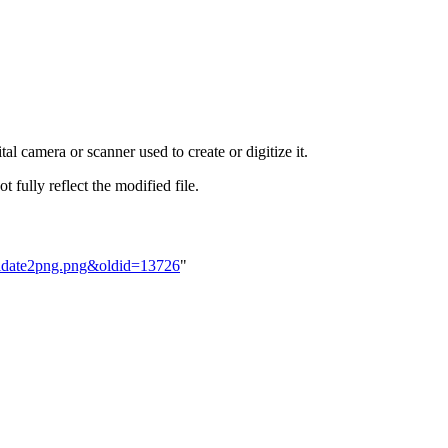
al camera or scanner used to create or digitize it.
t fully reflect the modified file.
ndidate2png.png&oldid=13726
"