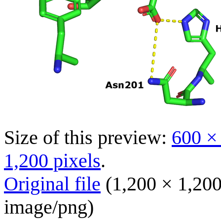
Size of this preview:
600 ×
1,200 pixels
.
Original file
(1,200 × 1,200
image/png
)