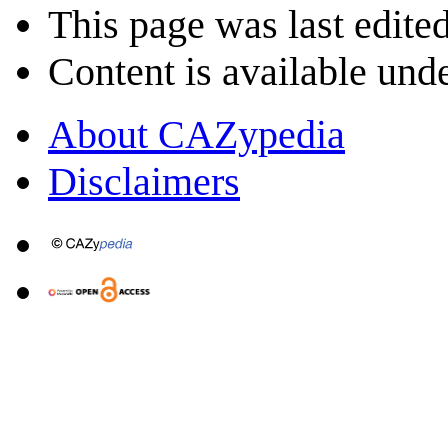
This page was last edited
Content is available und
About CAZypedia
Disclaimers