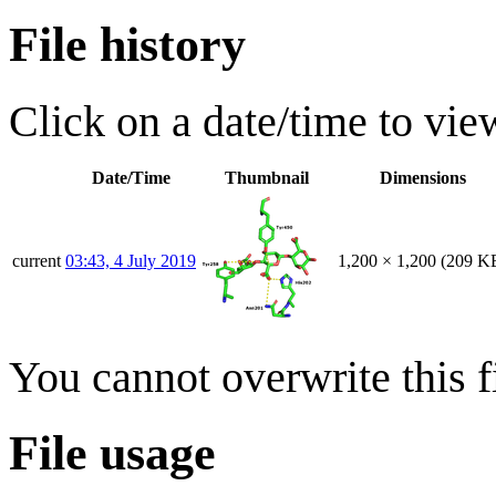
File history
Click on a date/time to view
Date/Time
Thumbnail
Dimensions
current
03:43, 4 July 2019
1,200 × 1,200
(209 K
You cannot overwrite this fi
File usage