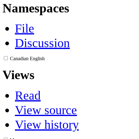
Namespaces
File
Discussion
Canadian English
Views
Read
View source
View history