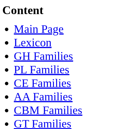
Content
Main Page
Lexicon
GH Families
PL Families
CE Families
AA Families
CBM Families
GT Families