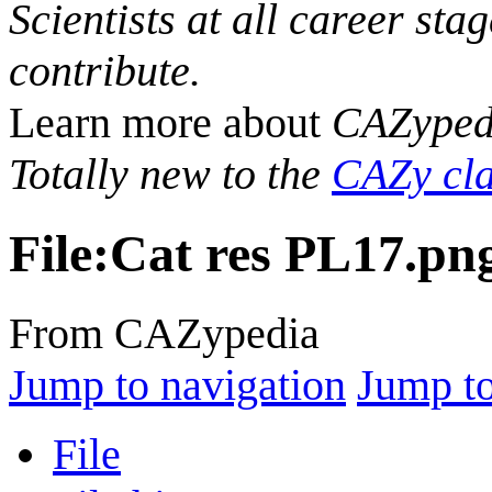
Scientists at all career sta
contribute.
Learn more about
CAZyped
Totally new to the
CAZy cla
File
:
Cat res PL17.pn
From CAZypedia
Jump to navigation
Jump to
File