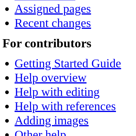
Assigned pages
Recent changes
For contributors
Getting Started Guide
Help overview
Help with editing
Help with references
Adding images
Other help