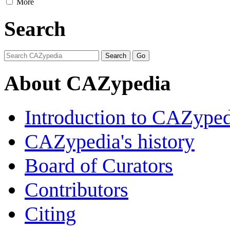
More
Search
About CAZypedia
Introduction to CAZype
CAZypedia's history
Board of Curators
Contributors
Citing