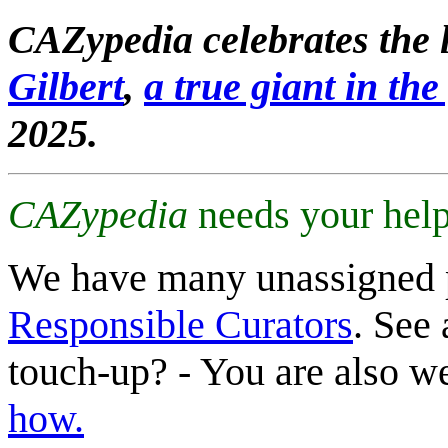
CAZypedia celebrates the l
Gilbert
,
a true giant in the 
2025.
CAZypedia
needs your help
We have many unassigned 
Responsible Curators
. See 
touch-up? - You are also 
how.