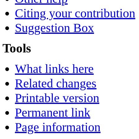
Citing your contribution
Suggestion Box
Tools
What links here
Related changes
Printable version
Permanent link
Page information