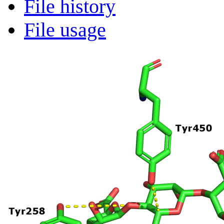
File history
File usage