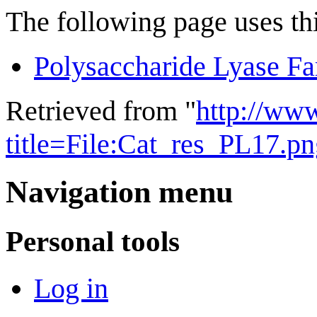
The following page uses thi
Polysaccharide Lyase Fa
Retrieved from "
http://ww
title=File:Cat_res_PL17.
Navigation menu
Personal tools
Log in