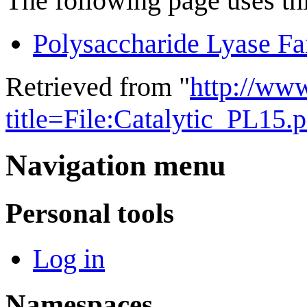
The following page uses thi
Polysaccharide Lyase Fa
Retrieved from "
http://ww
title=File:Catalytic_PL15
Navigation menu
Personal tools
Log in
Namespaces