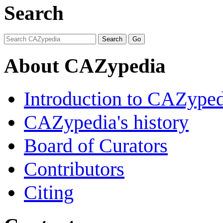
Search
About CAZypedia
Introduction to CAZype
CAZypedia's history
Board of Curators
Contributors
Citing