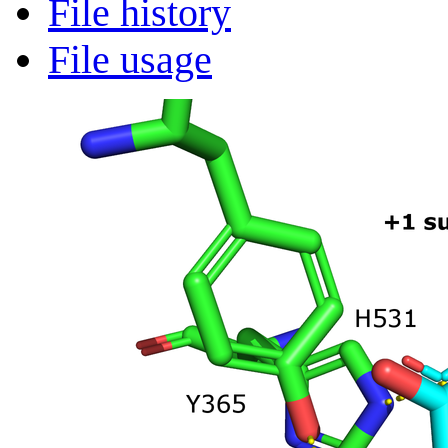
File history
File usage