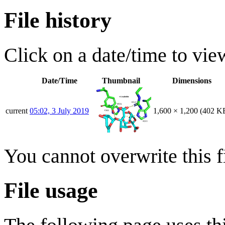
File history
Click on a date/time to view
Date/Time
Thumbnail
Dimensions
current
05:02, 3 July 2019
1,600 × 1,200
(402 K
You cannot overwrite this fi
File usage