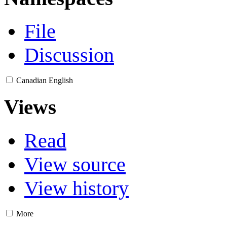
File
Discussion
Canadian English
Views
Read
View source
View history
More