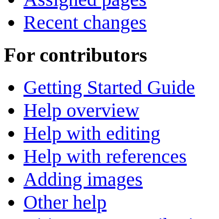
Recent changes
For contributors
Getting Started Guide
Help overview
Help with editing
Help with references
Adding images
Other help