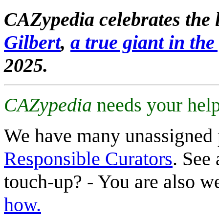
CAZypedia celebrates the l
Gilbert
,
a true giant in the 
2025.
CAZypedia
needs your help
We have many unassigned 
Responsible Curators
. See 
touch-up? - You are also 
how.