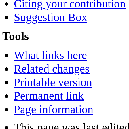
Citing your contribution
Suggestion Box
Tools
What links here
Related changes
Printable version
Permanent link
Page information
This page was last edited