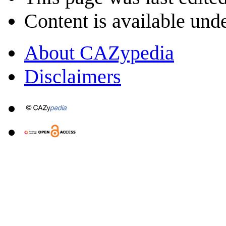
Content is available und
About CAZypedia
Disclaimers