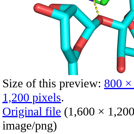
Size of this preview:
800 ×
1,200 pixels
.
Original file
(1,600 × 1,200
image/png
)