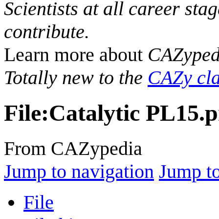
Scientists at all career sta
contribute.
Learn more about
CAZyped
Totally new to the
CAZy cla
File
:
Catalytic PL15.
From CAZypedia
Jump to navigation
Jump to
File