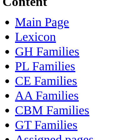
Content
Main Page
Lexicon
GH Families
PL Families
CE Families
AA Families
CBM Families
GT Families
Assigned pages