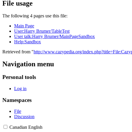
File usage
The following 4 pages use this file:
Main Page
User:Harry Brumer/TableTest
User talk:Harry Brumer/MainPageSandbox
Help:Sandbox
Retrieved from "
http://www.cazypedia.org/index.php?title=File:Ca
Navigation menu
Personal tools
Log in
Namespaces
File
Discussion
Canadian English