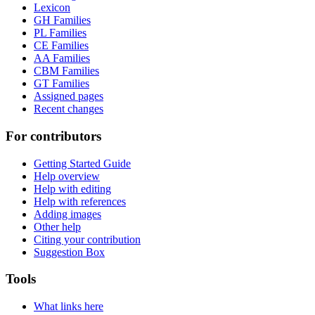
Lexicon
GH Families
PL Families
CE Families
AA Families
CBM Families
GT Families
Assigned pages
Recent changes
For contributors
Getting Started Guide
Help overview
Help with editing
Help with references
Adding images
Other help
Citing your contribution
Suggestion Box
Tools
What links here