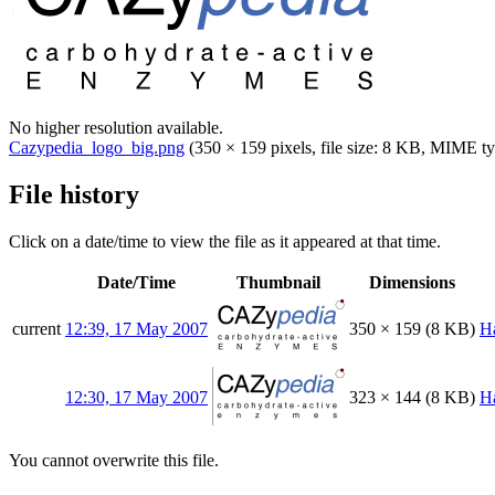
No higher resolution available.
Cazypedia_logo_big.png
(350 × 159 pixels, file size: 8 KB, MIME t
File history
Click on a date/time to view the file as it appeared at that time.
Date/Time
Thumbnail
Dimensions
current
12:39, 17 May 2007
350 × 159
(8 KB)
H
12:30, 17 May 2007
323 × 144
(8 KB)
H
You cannot overwrite this file.