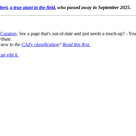
bert
,
a true giant in the field
, who passed away in September 2025.
 Curators
. See a page that's out-of-date and just needs a touch-up? - 
ribute.
y new to the
CAZy classification
?
Read this first.
n edit it.