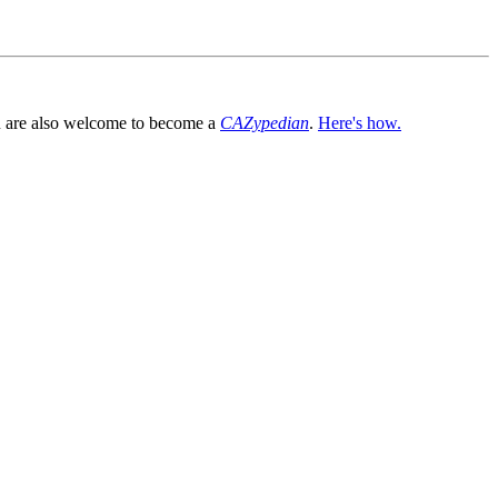
You are also welcome to become a
CAZypedian
.
Here's how.