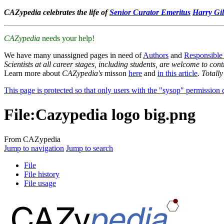
CAZypedia celebrates the life of
Senior Curator Emeritus
Harry Gil
CAZypedia
needs your help!
We have many unassigned pages in need of
Authors
and
Responsible
Scientists at all career stages, including students, are welcome to cont
Learn more about
CAZypedia's
misson
here
and
in this article
. Totall
This page is protected so that only users with the "sysop" permission ca
File
:
Cazypedia logo big.png
From CAZypedia
Jump to navigation
Jump to search
File
File history
File usage