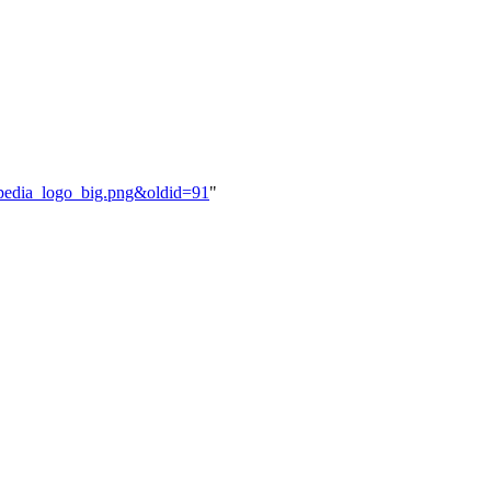
zypedia_logo_big.png&oldid=91
"