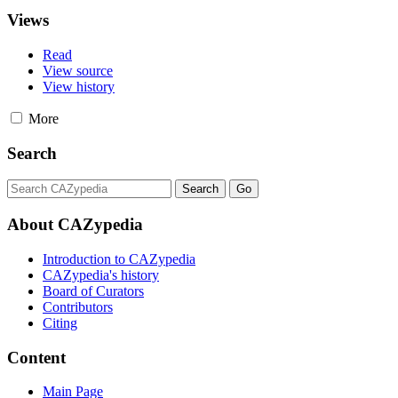
Views
Read
View source
View history
More
Search
About CAZypedia
Introduction to CAZypedia
CAZypedia's history
Board of Curators
Contributors
Citing
Content
Main Page