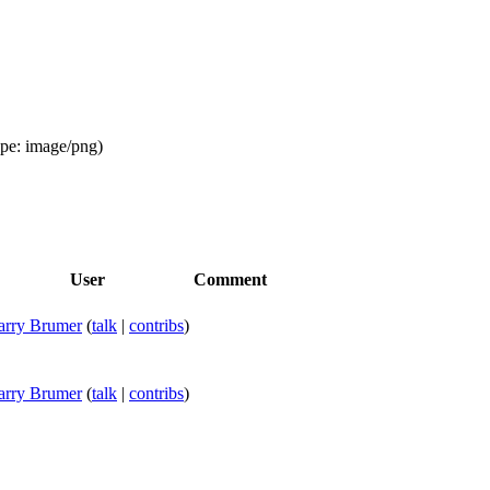
ype:
image/png
)
User
Comment
arry Brumer
(
talk
|
contribs
)
arry Brumer
(
talk
|
contribs
)