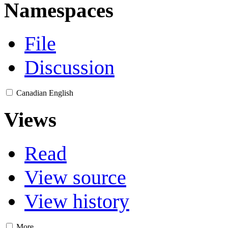
Namespaces
File
Discussion
Canadian English
Views
Read
View source
View history
More