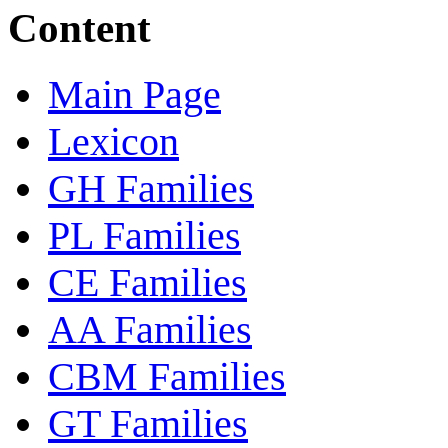
Content
Main Page
Lexicon
GH Families
PL Families
CE Families
AA Families
CBM Families
GT Families