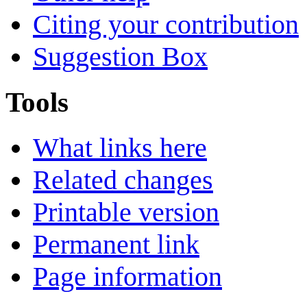
Citing your contribution
Suggestion Box
Tools
What links here
Related changes
Printable version
Permanent link
Page information