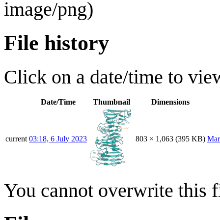
image/png
)
File history
Click on a date/time to view
Date/Time
Thumbnail
Dimensions
current
03:18, 6 July 2023
803 × 1,063
(395 KB)
Mar
You cannot overwrite this fi