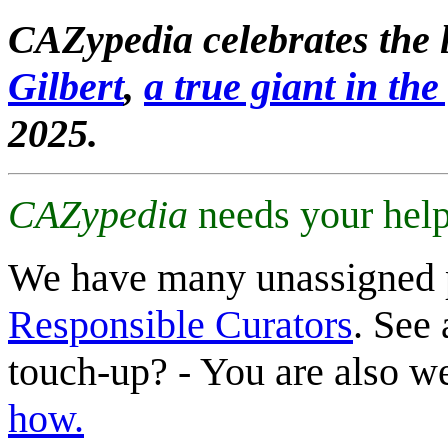
CAZypedia celebrates the l
Gilbert
,
a true giant in the 
2025.
CAZypedia
needs your help
We have many unassigned 
Responsible Curators
. See 
touch-up? - You are also 
how.