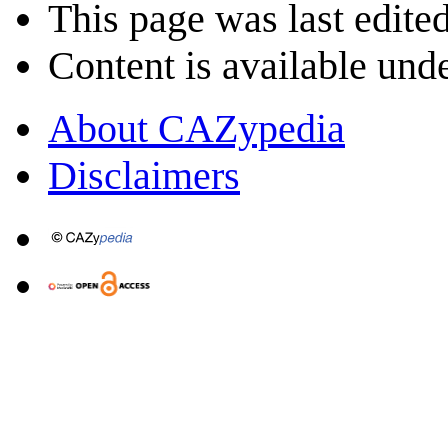
This page was last edited
Content is available und
About CAZypedia
Disclaimers