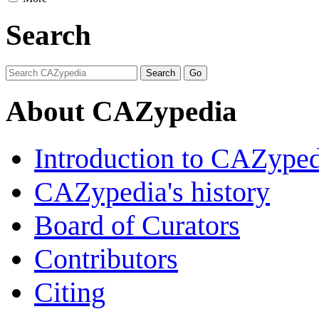
Search
About CAZypedia
Introduction to CAZype
CAZypedia's history
Board of Curators
Contributors
Citing