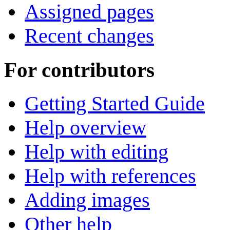
Assigned pages
Recent changes
For contributors
Getting Started Guide
Help overview
Help with editing
Help with references
Adding images
Other help