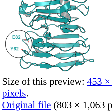
Size of this preview:
453 ×
pixels
.
Original file
(803 × 1,063 p