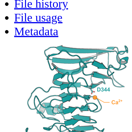
File history
File usage
Metadata