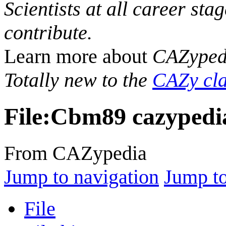
Scientists at all career sta
contribute.
Learn more about
CAZyped
Totally new to the
CAZy cla
File
:
Cbm89 cazypedi
From CAZypedia
Jump to navigation
Jump to
File