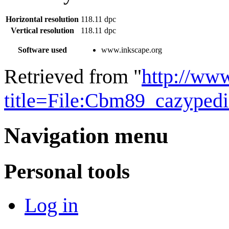
Horizontal resolution
118.11 dpc
Vertical resolution
118.11 dpc
Software used
www.inkscape.org
Retrieved from "
http://ww
title=File:Cbm89_cazyped
Navigation menu
Personal tools
Log in