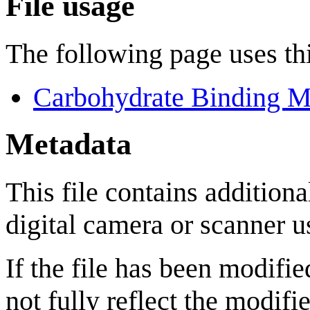
File usage
The following page uses thi
Carbohydrate Binding M
Metadata
This file contains addition
digital camera or scanner us
If the file has been modifie
not fully reflect the modifie