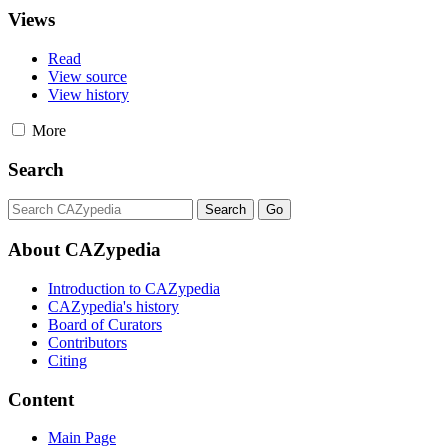
Views
Read
View source
View history
More
Search
About CAZypedia
Introduction to CAZypedia
CAZypedia's history
Board of Curators
Contributors
Citing
Content
Main Page