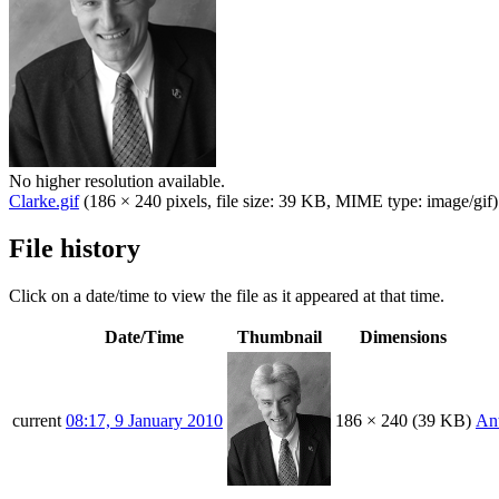
No higher resolution available.
Clarke.gif
(186 × 240 pixels, file size: 39 KB, MIME type:
image/gif
)
File history
Click on a date/time to view the file as it appeared at that time.
Date/Time
Thumbnail
Dimensions
current
08:17, 9 January 2010
186 × 240
(39 KB)
An