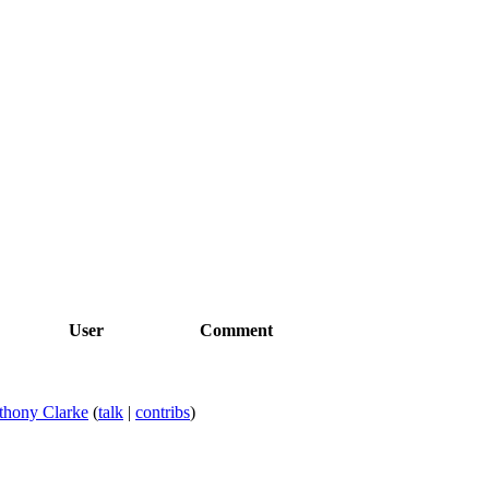
User
Comment
thony Clarke
(
talk
|
contribs
)