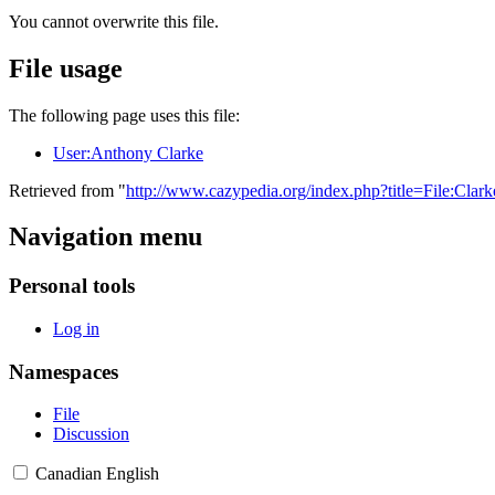
You cannot overwrite this file.
File usage
The following page uses this file:
User:Anthony Clarke
Retrieved from "
http://www.cazypedia.org/index.php?title=File:Clar
Navigation menu
Personal tools
Log in
Namespaces
File
Discussion
Canadian English