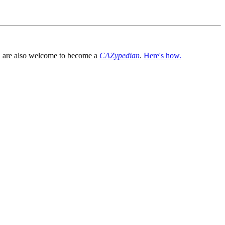
You are also welcome to become a
CAZypedian
.
Here's how.