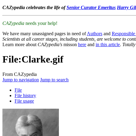
CAZypedia celebrates the life of
Senior Curator Emeritus
Harry Gil
CAZypedia
needs your help!
We have many unassigned pages in need of
Authors
and
Responsible
Scientists at all career stages, including students, are welcome to cont
Learn more about
CAZypedia's
misson
here
and
in this article
. Totall
File
:
Clarke.gif
From CAZypedia
Jump to navigation
Jump to search
File
File history
File usage