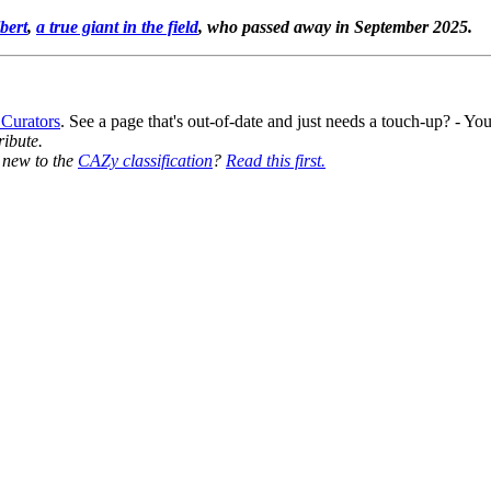
bert
,
a true giant in the field
, who passed away in September 2025.
 Curators
. See a page that's out-of-date and just needs a touch-up? - 
ribute.
y new to the
CAZy classification
?
Read this first.