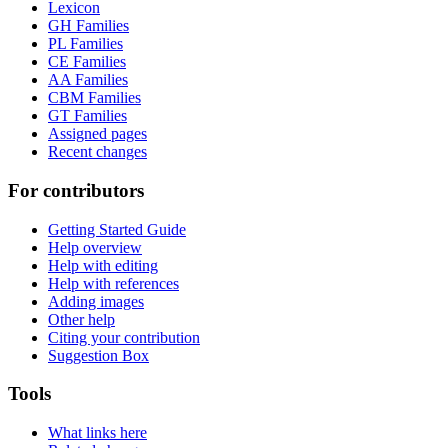
Lexicon
GH Families
PL Families
CE Families
AA Families
CBM Families
GT Families
Assigned pages
Recent changes
For contributors
Getting Started Guide
Help overview
Help with editing
Help with references
Adding images
Other help
Citing your contribution
Suggestion Box
Tools
What links here