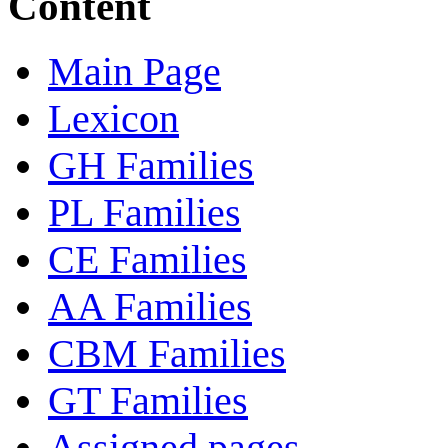
Content
Main Page
Lexicon
GH Families
PL Families
CE Families
AA Families
CBM Families
GT Families
Assigned pages