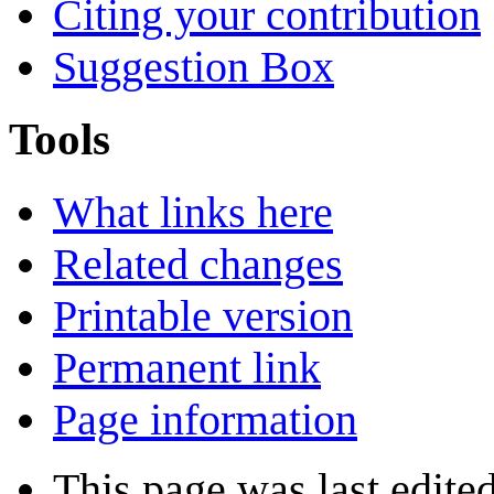
Citing your contribution
Suggestion Box
Tools
What links here
Related changes
Printable version
Permanent link
Page information
This page was last edite