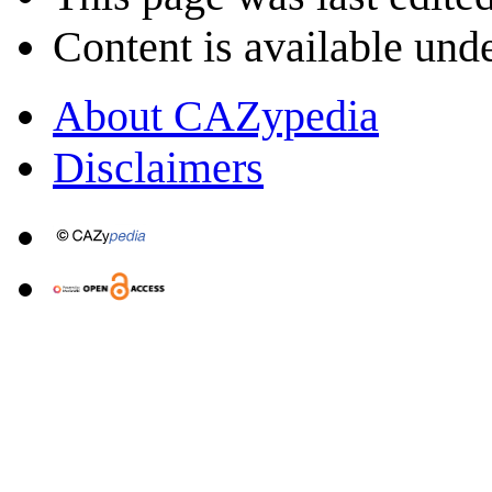
Content is available und
About CAZypedia
Disclaimers