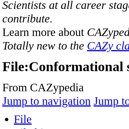
Scientists at all career sta
contribute.
Learn more about
CAZyped
Totally new to the
CAZy cla
File
:
Conformational s
From CAZypedia
Jump to navigation
Jump to
File