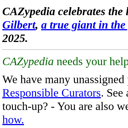
CAZypedia celebrates the l
Gilbert
,
a true giant in the 
2025.
CAZypedia
needs your help
We have many unassigned 
Responsible Curators
. See 
touch-up? - You are also 
how.