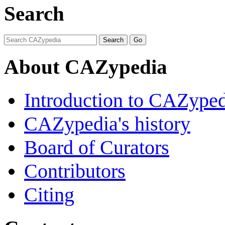
Search
About CAZypedia
Introduction to CAZype
CAZypedia's history
Board of Curators
Contributors
Citing