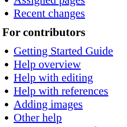
Recent changes
For contributors
Getting Started Guide
Help overview
Help with editing
Help with references
Adding images
Other help