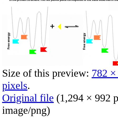
Size of this preview:
782 ×
pixels
.
Original file
(1,294 × 992 p
image/png
)