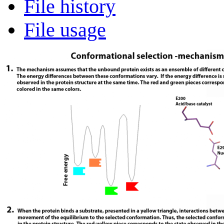
File history
File usage