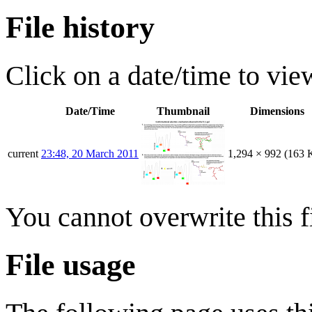
File history
Click on a date/time to view
Date/Time
Thumbnail
Dimensions
current
23:48, 20 March 2011
1,294 × 992
(163 
You cannot overwrite this fi
File usage