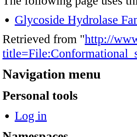
The following page uses thi
Glycoside Hydrolase Fa
Retrieved from "
http://ww
title=File:Conformational
Navigation menu
Personal tools
Log in
Namespaces