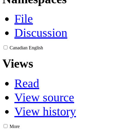
File
Discussion
Canadian English
Views
Read
View source
View history
More