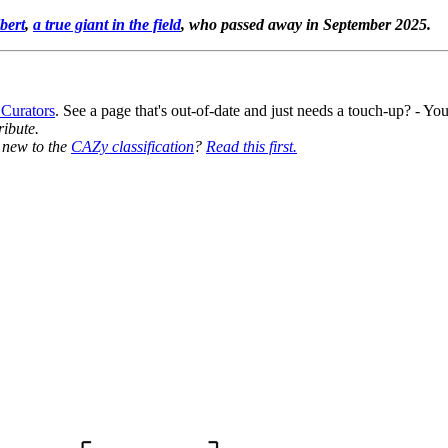
bert
,
a true giant in the field
, who passed away in September 2025.
 Curators
. See a page that's out-of-date and just needs a touch-up? - 
ribute.
y new to the
CAZy classification
?
Read this first.