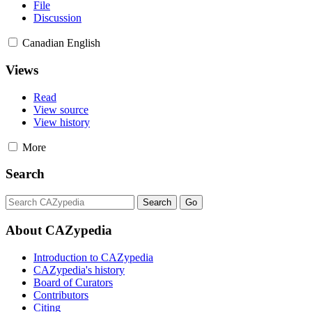
File
Discussion
Canadian English
Views
Read
View source
View history
More
Search
About CAZypedia
Introduction to CAZypedia
CAZypedia's history
Board of Curators
Contributors
Citing