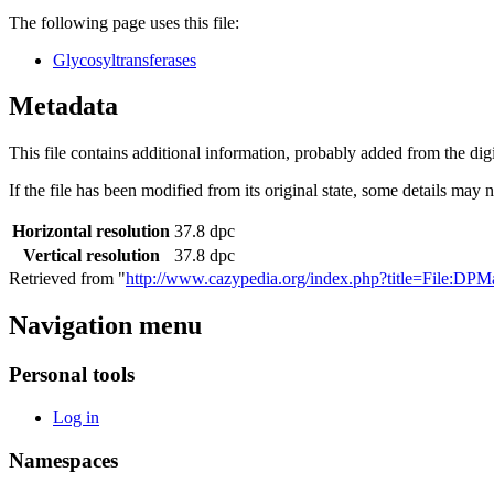
The following page uses this file:
Glycosyltransferases
Metadata
This file contains additional information, probably added from the digit
If the file has been modified from its original state, some details may no
Horizontal resolution
37.8 dpc
Vertical resolution
37.8 dpc
Retrieved from "
http://www.cazypedia.org/index.php?title=File:D
Navigation menu
Personal tools
Log in
Namespaces