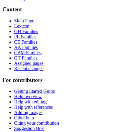
Content
Main Page
Lexicon
GH Families
PL Families
CE Families
AA Families
CBM Families
GT Families
Assigned pages
Recent changes
For contributors
Getting Started Guide
Help overview
Help with editing
Help with references
Adding images
Other help
Citing your contribution
Suggestion Box