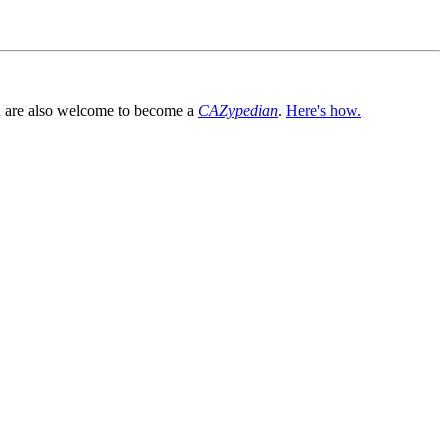
You are also welcome to become a
CAZypedian
.
Here's how.