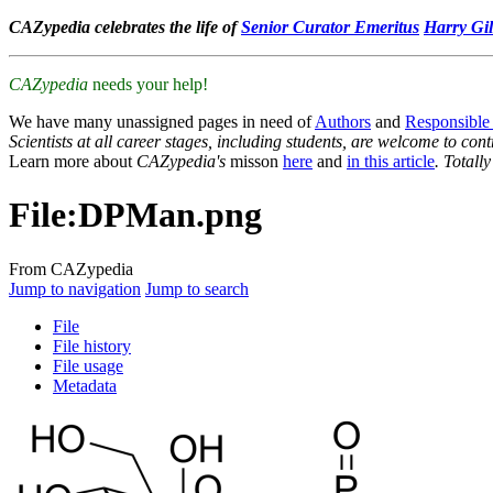
CAZypedia celebrates the life of
Senior Curator Emeritus
Harry Gil
CAZypedia
needs your help!
We have many unassigned pages in need of
Authors
and
Responsible
Scientists at all career stages, including students, are welcome to cont
Learn more about
CAZypedia's
misson
here
and
in this article
. Totall
File
:
DPMan.png
From CAZypedia
Jump to navigation
Jump to search
File
File history
File usage
Metadata