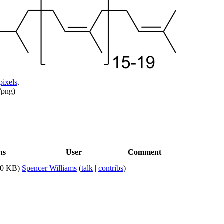
pixels
.
/png
)
ns
User
Comment
20 KB)
Spencer Williams
(
talk
|
contribs
)