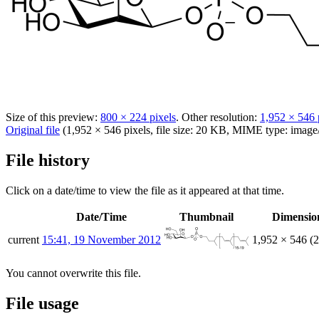
Size of this preview:
800 × 224 pixels
.
Other resolution:
1,952 × 546 
Original file
(1,952 × 546 pixels, file size: 20 KB, MIME type:
image
File history
Click on a date/time to view the file as it appeared at that time.
Date/Time
Thumbnail
Dimensio
current
15:41, 19 November 2012
1,952 × 546
(
You cannot overwrite this file.
File usage