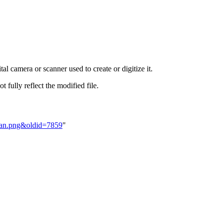
al camera or scanner used to create or digitize it.
t fully reflect the modified file.
PMan.png&oldid=7859
"