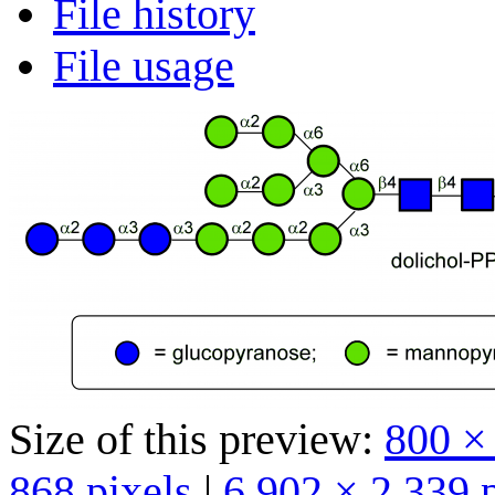
File history
File usage
Size of this preview:
800 ×
868 pixels
|
6,902 × 2,339 