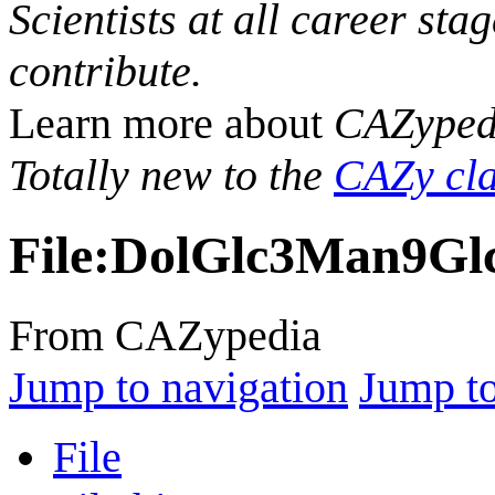
Scientists at all career sta
contribute.
Learn more about
CAZyped
Totally new to the
CAZy cla
File
:
DolGlc3Man9Gl
From CAZypedia
Jump to navigation
Jump to
File