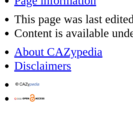
Page information
This page was last edite
Content is available und
About CAZypedia
Disclaimers