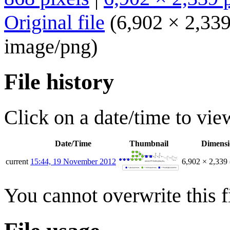
Original file
(6,902 × 2,339
image/png
)
File history
Click on a date/time to view
Date/Time
Thumbnail
Dimensi
current
15:44, 19 November 2012
6,902 × 2,339
You cannot overwrite this fi