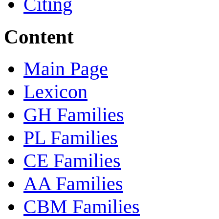
Citing
Content
Main Page
Lexicon
GH Families
PL Families
CE Families
AA Families
CBM Families