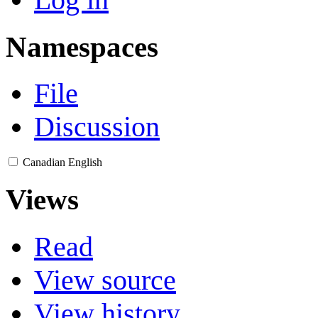
Namespaces
File
Discussion
Canadian English
Views
Read
View source
View history