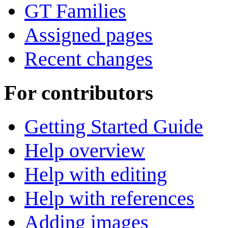
GT Families
Assigned pages
Recent changes
For contributors
Getting Started Guide
Help overview
Help with editing
Help with references
Adding images