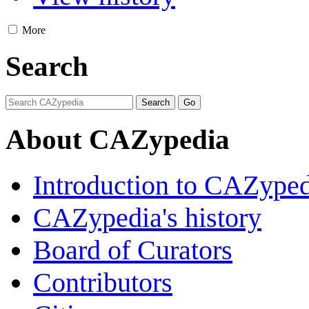
More
Search
About CAZypedia
Introduction to CAZype
CAZypedia's history
Board of Curators
Contributors