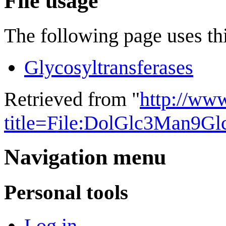
File usage
The following page uses thi
Glycosyltransferases
Retrieved from "
http://ww
title=File:DolGlc3Man9G
Navigation menu
Personal tools
Log in