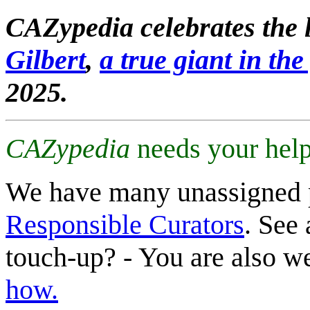
CAZypedia celebrates the l
Gilbert
,
a true giant in the 
2025.
CAZypedia
needs your help
We have many unassigned 
Responsible Curators
. See 
touch-up? - You are also 
how.