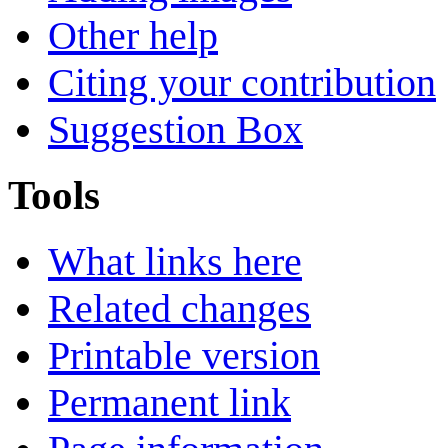
Other help
Citing your contribution
Suggestion Box
Tools
What links here
Related changes
Printable version
Permanent link