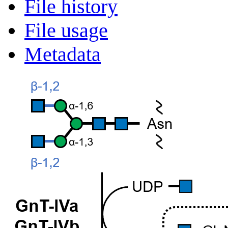
File history
File usage
Metadata