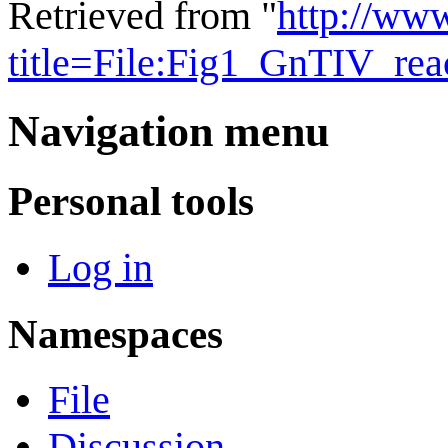
Retrieved from "
http://ww
title=File:Fig1_GnTIV_re
Navigation menu
Personal tools
Log in
Namespaces
File
Discussion