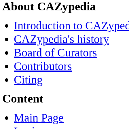
About CAZypedia
Introduction to CAZype
CAZypedia's history
Board of Curators
Contributors
Citing
Content
Main Page