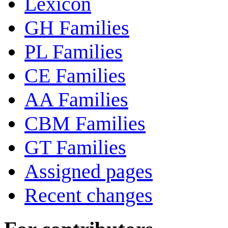
Lexicon
GH Families
PL Families
CE Families
AA Families
CBM Families
GT Families
Assigned pages
Recent changes