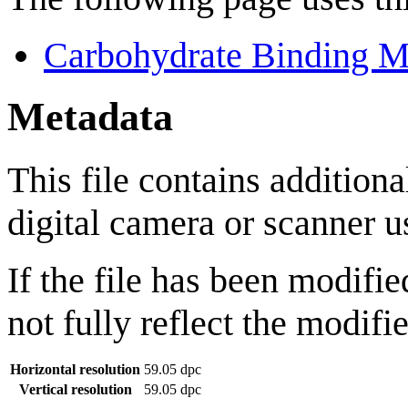
Carbohydrate Binding M
Metadata
This file contains addition
digital camera or scanner us
If the file has been modifie
not fully reflect the modifie
Horizontal resolution
59.05 dpc
Vertical resolution
59.05 dpc