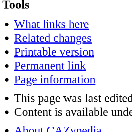
Tools
What links here
Related changes
Printable version
Permanent link
Page information
This page was last edited
Content is available und
About CAZypedia