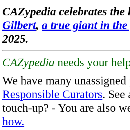
CAZypedia celebrates the l
Gilbert
,
a true giant in the 
2025.
CAZypedia
needs your help
We have many unassigned 
Responsible Curators
. See 
touch-up? - You are also 
how.