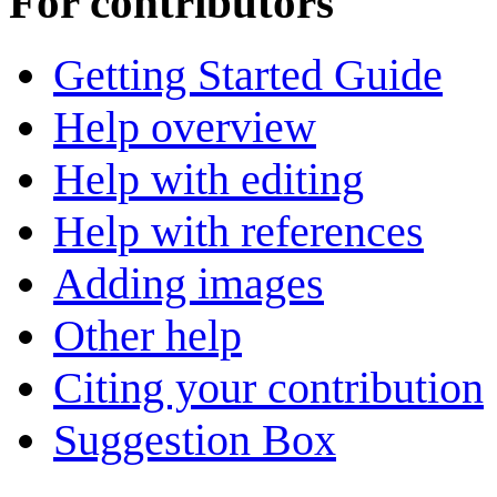
For contributors
Getting Started Guide
Help overview
Help with editing
Help with references
Adding images
Other help
Citing your contribution
Suggestion Box