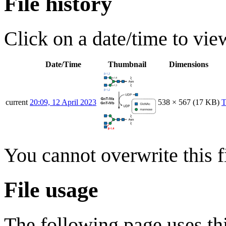
File history
Click on a date/time to view
Date/Time
Thumbnail
Dimensions
current
20:09, 12 April 2023
538 × 567
(17 KB)
T
You cannot overwrite this fi
File usage
The following page uses thi