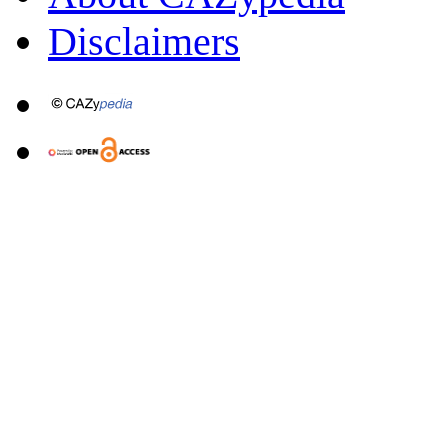
Disclaimers