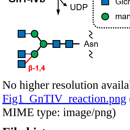
No higher resolution availa
Fig1_GnTIV_reaction.png
MIME type:
image/png
)