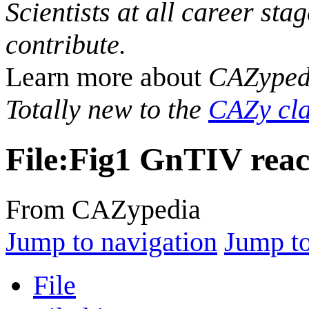
Scientists at all career sta
contribute.
Learn more about
CAZyped
Totally new to the
CAZy cla
File
:
Fig1 GnTIV reac
From CAZypedia
Jump to navigation
Jump to
File