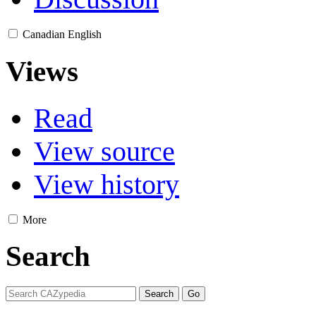
Canadian English
Views
Read
View source
View history
More
Search