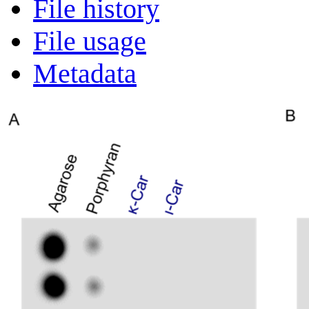
File history
File usage
Metadata