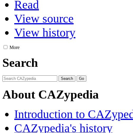
Read
View source
View history
More
Search
About CAZypedia
Introduction to CAZype
CAZypedia's history