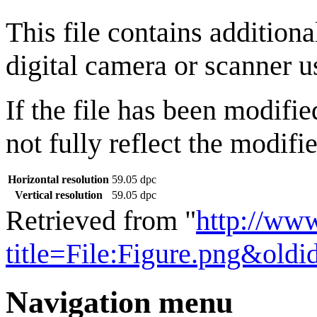
This file contains addition
digital camera or scanner us
If the file has been modifie
not fully reflect the modifie
Horizontal resolution
59.05 dpc
Vertical resolution
59.05 dpc
Retrieved from "
http://ww
title=File:Figure.png&old
Navigation menu