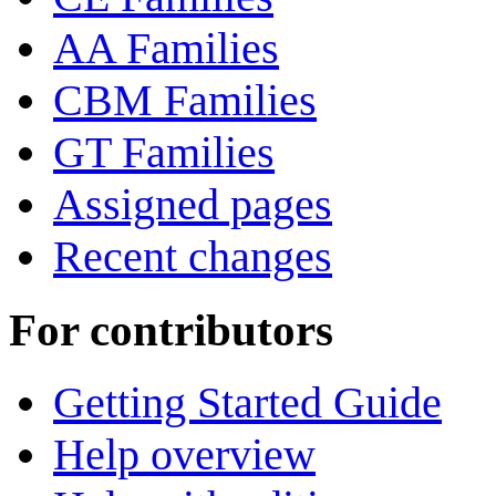
AA Families
CBM Families
GT Families
Assigned pages
Recent changes
For contributors
Getting Started Guide
Help overview