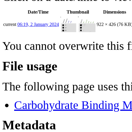
Date/Time
Thumbnail
Dimensions
current
06:19, 2 January 2024
922 × 426
(76 KB
You cannot overwrite this fi
File usage
The following page uses thi
Carbohydrate Binding M
Metadata