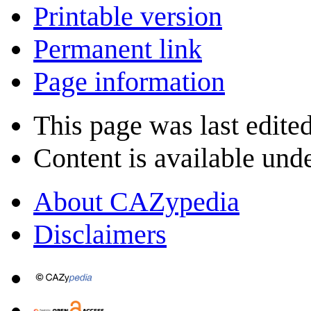
Printable version
Permanent link
Page information
This page was last edite
Content is available und
About CAZypedia
Disclaimers