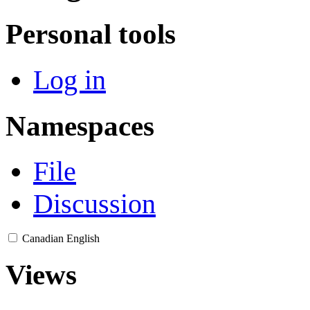
Personal tools
Log in
Namespaces
File
Discussion
Canadian English
Views