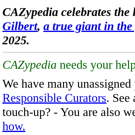
CAZypedia celebrates the l
Gilbert
,
a true giant in the 
2025.
CAZypedia
needs your help
We have many unassigned 
Responsible Curators
. See 
touch-up? - You are also 
how.