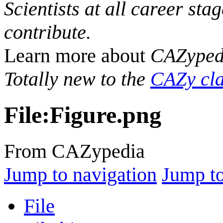
Scientists at all career sta
contribute.
Learn more about
CAZyped
Totally new to the
CAZy cla
File
:
Figure.png
From CAZypedia
Jump to navigation
Jump to
File