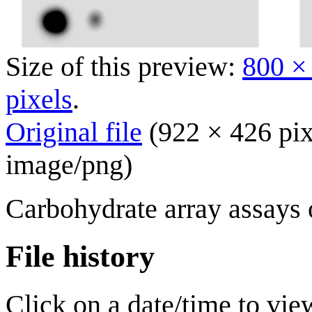
Size of this preview:
800 ×
pixels
.
Original file
(922 × 426 pix
image/png
)
Carbohydrate array assay
File history
Click on a date/time to view