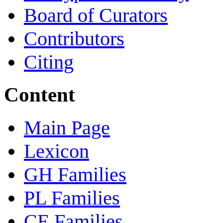
Board of Curators
Contributors
Citing
Content
Main Page
Lexicon
GH Families
PL Families
CE Families