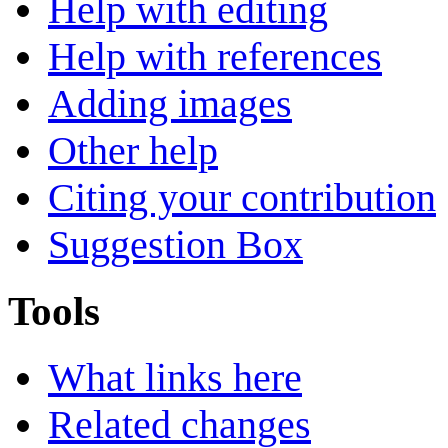
Help with editing
Help with references
Adding images
Other help
Citing your contribution
Suggestion Box
Tools
What links here
Related changes