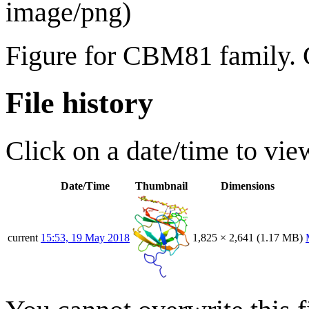
image/png
)
Figure for CBM81 family. 
File history
Click on a date/time to view
Date/Time
Thumbnail
Dimensions
current
15:53, 19 May 2018
1,825 × 2,641
(1.17 MB)