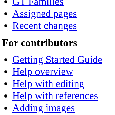
GT Families
Assigned pages
Recent changes
For contributors
Getting Started Guide
Help overview
Help with editing
Help with references
Adding images