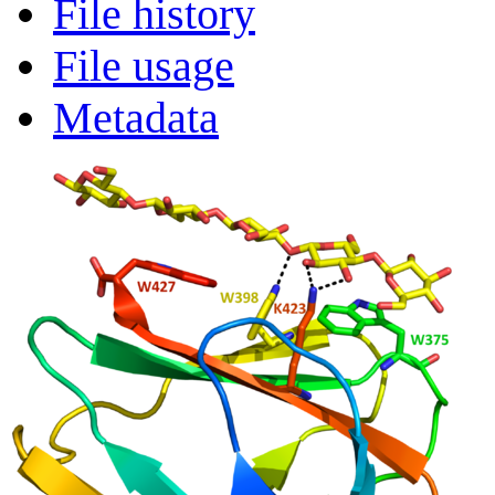
File history
File usage
Metadata