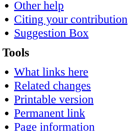
Other help
Citing your contribution
Suggestion Box
Tools
What links here
Related changes
Printable version
Permanent link
Page information