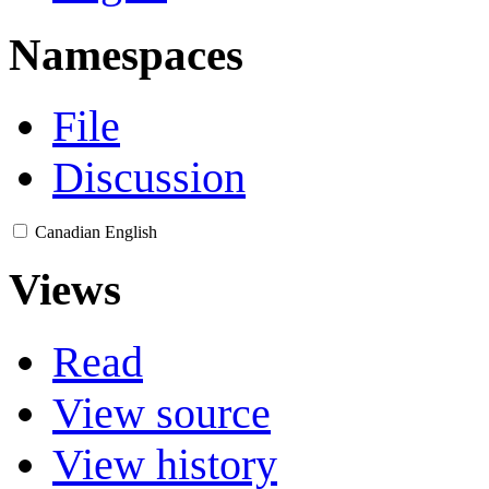
Namespaces
File
Discussion
Canadian English
Views
Read
View source
View history