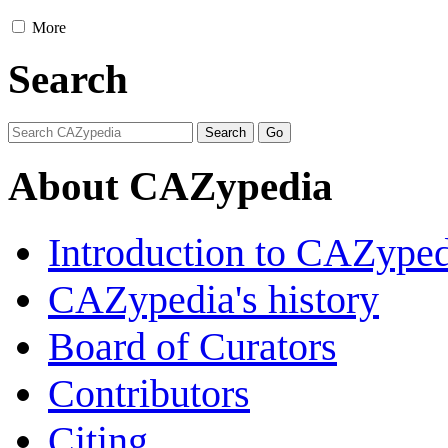
More
Search
About CAZypedia
Introduction to CAZype
CAZypedia's history
Board of Curators
Contributors
Citing