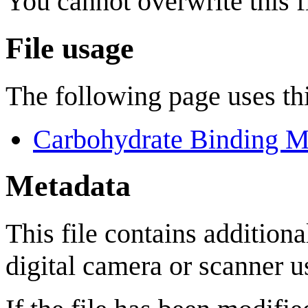
You cannot overwrite this fi
File usage
The following page uses thi
Carbohydrate Binding M
Metadata
This file contains addition
digital camera or scanner us