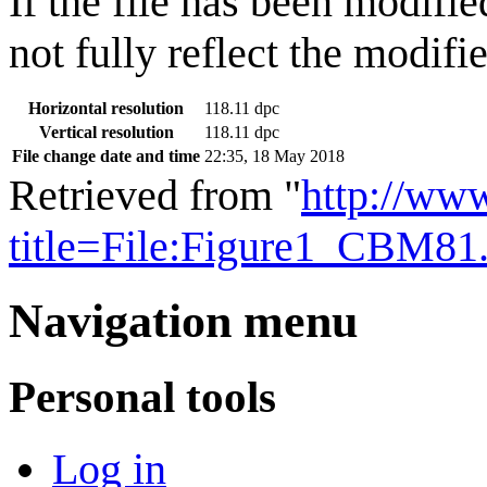
If the file has been modifie
not fully reflect the modifie
Horizontal resolution
118.11 dpc
Vertical resolution
118.11 dpc
File change date and time
22:35, 18 May 2018
Retrieved from "
http://ww
title=File:Figure1_CBM8
Navigation menu
Personal tools
Log in