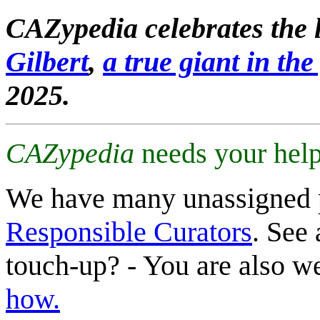
CAZypedia celebrates the l
Gilbert
,
a true giant in the 
2025.
CAZypedia
needs your help
We have many unassigned 
Responsible Curators
. See 
touch-up? - You are also 
how.