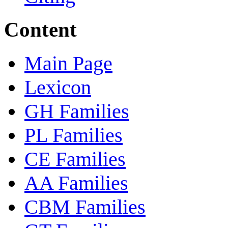
Content
Main Page
Lexicon
GH Families
PL Families
CE Families
AA Families
CBM Families