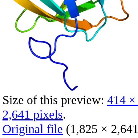
Size of this preview:
414 ×
2,641 pixels
.
Original file
(1,825 × 2,641