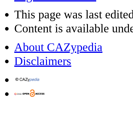
This page was last edite
Content is available und
About CAZypedia
Disclaimers