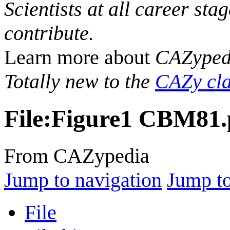
Scientists at all career sta
contribute.
Learn more about
CAZyped
Totally new to the
CAZy cla
File
:
Figure1 CBM81.
From CAZypedia
Jump to navigation
Jump to
File