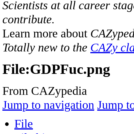
Scientists at all career sta
contribute.
Learn more about
CAZyped
Totally new to the
CAZy cla
File
:
GDPFuc.png
From CAZypedia
Jump to navigation
Jump to
File