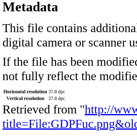
Metadata
This file contains addition
digital camera or scanner us
If the file has been modifie
not fully reflect the modifie
Horizontal resolution
37.8 dpc
Vertical resolution
37.8 dpc
Retrieved from "
http://ww
title=File:GDPFuc.png&ol