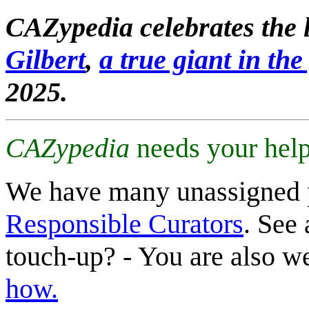
CAZypedia celebrates the l
Gilbert
,
a true giant in the 
2025.
CAZypedia
needs your help
We have many unassigned 
Responsible Curators
. See 
touch-up? - You are also 
how.