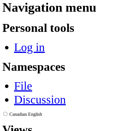
Navigation menu
Personal tools
Log in
Namespaces
File
Discussion
Canadian English
Views