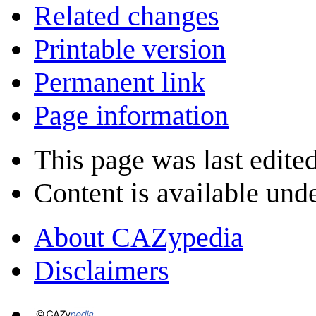
Related changes
Printable version
Permanent link
Page information
This page was last edite
Content is available und
About CAZypedia
Disclaimers