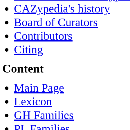
CAZypedia's history
Board of Curators
Contributors
Citing
Content
Main Page
Lexicon
GH Families
PL Families