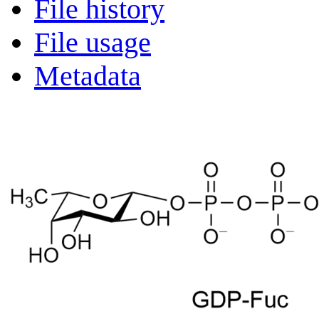
File history
File usage
Metadata