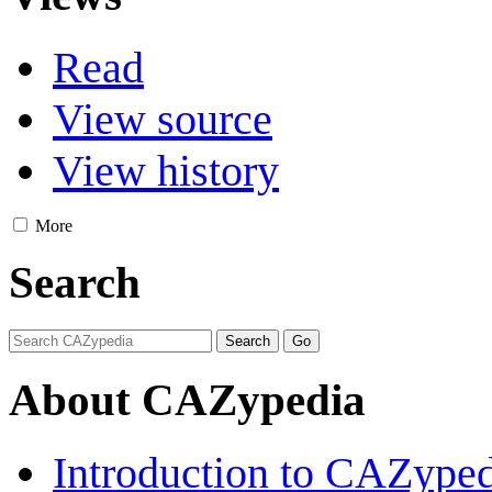
Read
View source
View history
More
Search
About CAZypedia
Introduction to CAZype