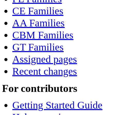
CE Families
AA Families
CBM Families
GT Families
Assigned pages
Recent changes
For contributors
Getting Started Guide