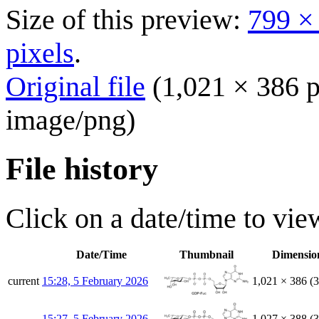
Size of this preview:
799 ×
pixels
.
Original file
(1,021 × 386 p
image/png
)
File history
Click on a date/time to view
Date/Time
Thumbnail
Dimensio
current
15:28, 5 February 2026
1,021 × 386
(
15:27, 5 February 2026
1,027 × 388
(