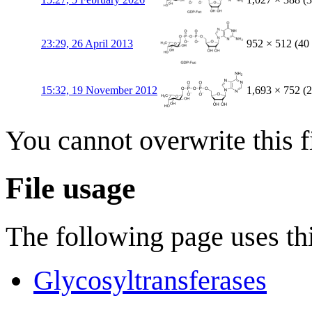
23:29, 26 April 2013
952 × 512
(40
15:32, 19 November 2012
1,693 × 752
(
You cannot overwrite this fi
File usage
The following page uses thi
Glycosyltransferases