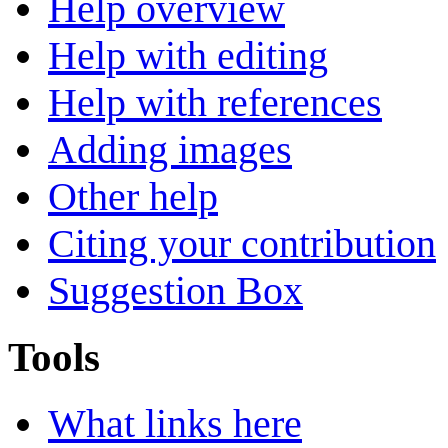
Help overview
Help with editing
Help with references
Adding images
Other help
Citing your contribution
Suggestion Box
Tools
What links here