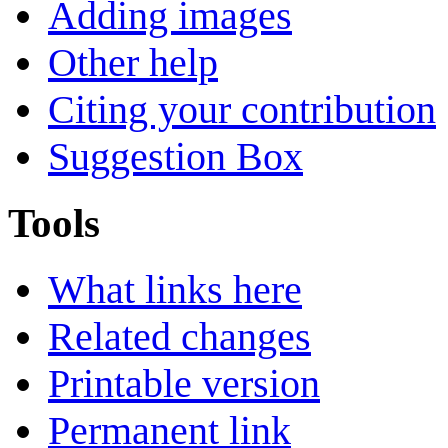
Adding images
Other help
Citing your contribution
Suggestion Box
Tools
What links here
Related changes
Printable version
Permanent link