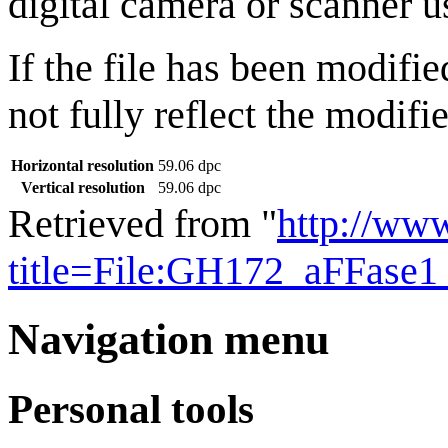
digital camera or scanner us
If the file has been modifie
not fully reflect the modifie
Horizontal resolution
59.06 dpc
Vertical resolution
59.06 dpc
Retrieved from "
http://ww
title=File:GH172_aFFase1
Navigation menu
Personal tools