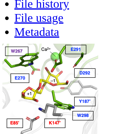
File history
File usage
Metadata