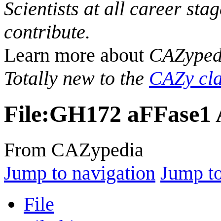
Scientists at all career sta
contribute.
Learn more about
CAZyped
Totally new to the
CAZy cla
File
:
GH172 aFFase1 A
From CAZypedia
Jump to navigation
Jump to
File