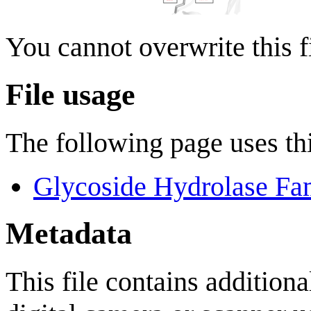
You cannot overwrite this fi
File usage
The following page uses thi
Glycoside Hydrolase Fa
Metadata
This file contains addition