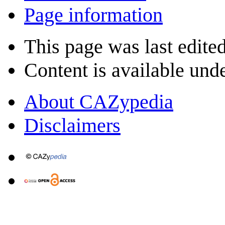
Page information
This page was last edite
Content is available und
About CAZypedia
Disclaimers