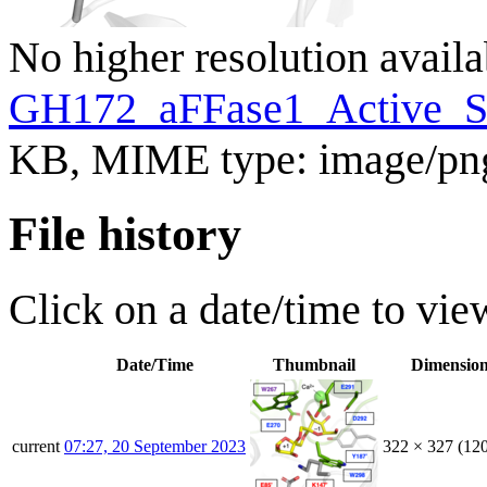
No higher resolution availa
GH172_aFFase1_Active_Si
KB, MIME type:
image/pn
File history
Click on a date/time to view
Date/Time
Thumbnail
Dimensio
current
07:27, 20 September 2023
322 × 327
(12