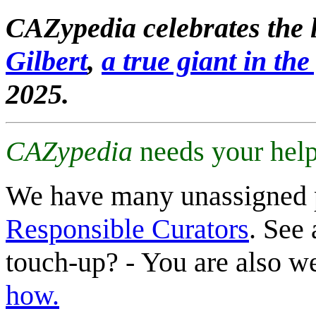
CAZypedia celebrates the l
Gilbert
,
a true giant in the 
2025.
CAZypedia
needs your help
We have many unassigned 
Responsible Curators
. See 
touch-up? - You are also 
how.