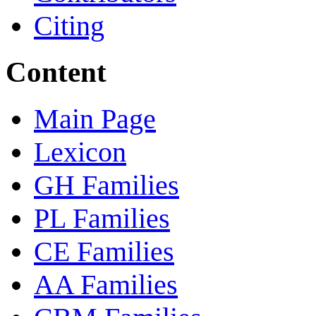
Citing
Content
Main Page
Lexicon
GH Families
PL Families
CE Families
AA Families