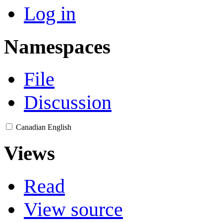
Log in
Namespaces
File
Discussion
Canadian English
Views
Read
View source