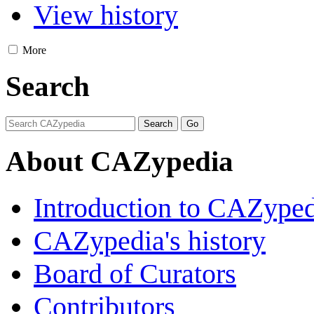
View history
More
Search
About CAZypedia
Introduction to CAZype
CAZypedia's history
Board of Curators
Contributors