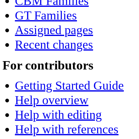
CBM Families
GT Families
Assigned pages
Recent changes
For contributors
Getting Started Guide
Help overview
Help with editing
Help with references