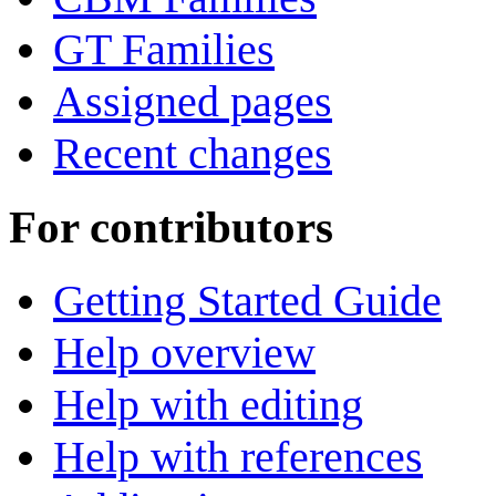
GT Families
Assigned pages
Recent changes
For contributors
Getting Started Guide
Help overview
Help with editing
Help with references