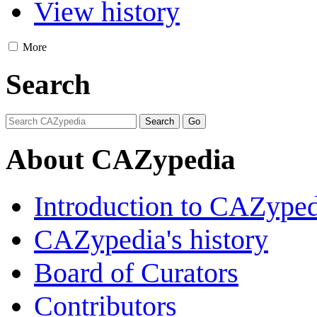
View history
More
Search
About CAZypedia
Introduction to CAZype
CAZypedia's history
Board of Curators
Contributors