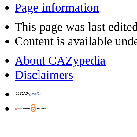
Page information
This page was last edited
Content is available und
About CAZypedia
Disclaimers