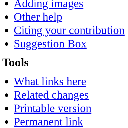
Adding images
Other help
Citing your contribution
Suggestion Box
Tools
What links here
Related changes
Printable version
Permanent link