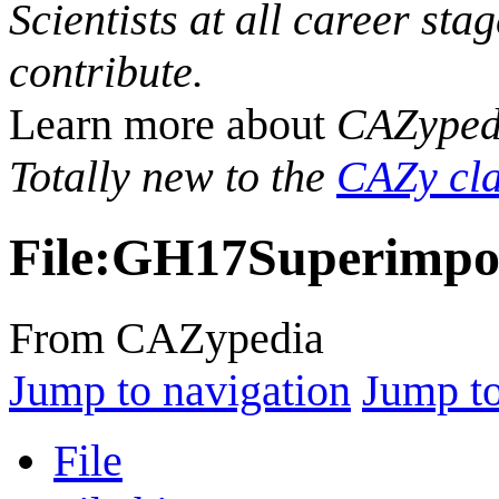
Scientists at all career sta
contribute.
Learn more about
CAZyped
Totally new to the
CAZy cla
File
:
GH17Superimpos
From CAZypedia
Jump to navigation
Jump to
File