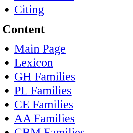
Citing
Content
Main Page
Lexicon
GH Families
PL Families
CE Families
AA Families
CBM Families