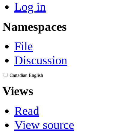
Log in
Namespaces
File
Discussion
Canadian English
Views
Read
View source