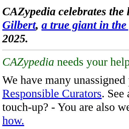
CAZypedia celebrates the l
Gilbert
,
a true giant in the 
2025.
CAZypedia
needs your help
We have many unassigned 
Responsible Curators
. See 
touch-up? - You are also 
how.