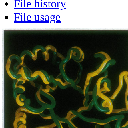
File history
File usage