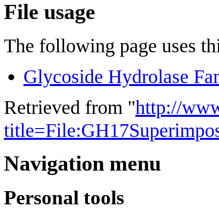
File usage
The following page uses thi
Glycoside Hydrolase Fa
Retrieved from "
http://ww
title=File:GH17Superimpo
Navigation menu
Personal tools