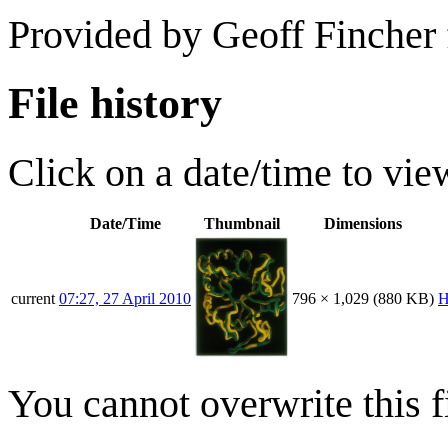
Provided by Geoff Fincher
File history
Click on a date/time to view
Date/Time
Thumbnail
Dimensions
current
07:27, 27 April 2010
796 × 1,029
(880 KB)
H
You cannot overwrite this fi