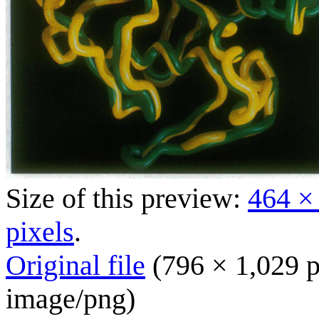
Size of this preview:
464 ×
pixels
.
Original file
(796 × 1,029 p
image/png
)