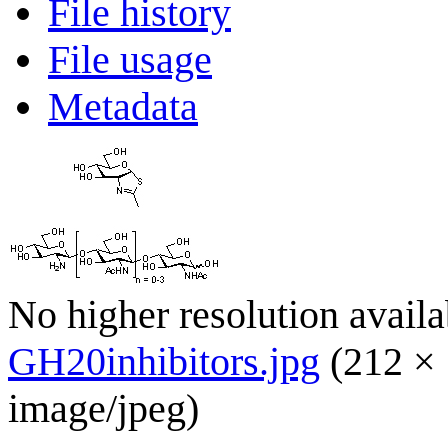
File history
File usage
Metadata
No higher resolution availa
GH20inhibitors.jpg
(212 × 
image/jpeg
)