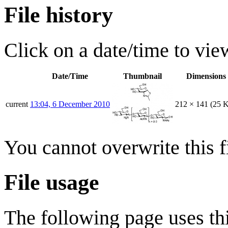
File history
Click on a date/time to view
Date/Time
Thumbnail
Dimensions
current
13:04, 6 December 2010
212 × 141
(25 
You cannot overwrite this fi
File usage
The following page uses thi