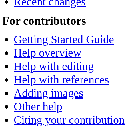
Recent changes
For contributors
Getting Started Guide
Help overview
Help with editing
Help with references
Adding images
Other help
Citing your contribution