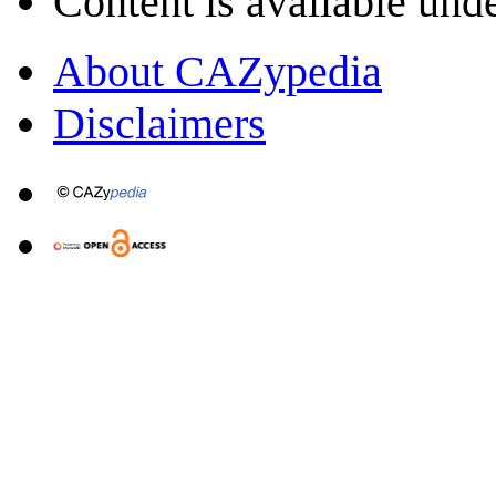
Content is available und
About CAZypedia
Disclaimers