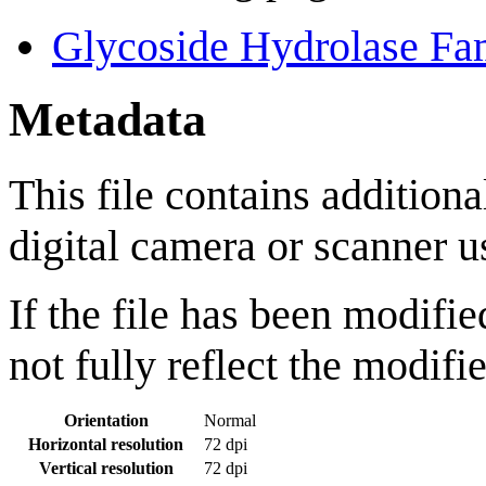
Glycoside Hydrolase Fa
Metadata
This file contains addition
digital camera or scanner us
If the file has been modifie
not fully reflect the modifie
Orientation
Normal
Horizontal resolution
72 dpi
Vertical resolution
72 dpi