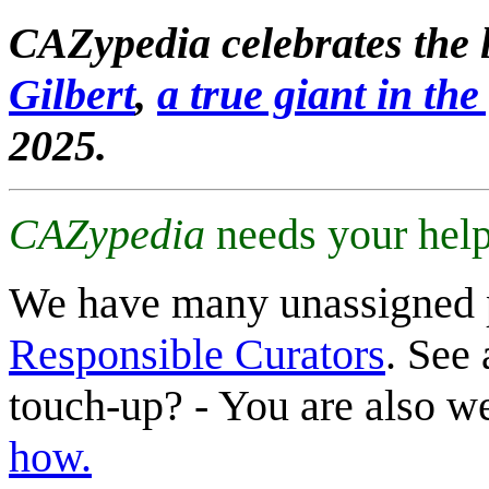
CAZypedia celebrates the l
Gilbert
,
a true giant in the 
2025.
CAZypedia
needs your help
We have many unassigned 
Responsible Curators
. See 
touch-up? - You are also 
how.