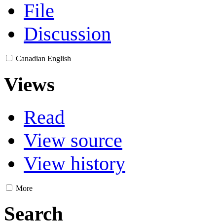
File
Discussion
Canadian English
Views
Read
View source
View history
More
Search