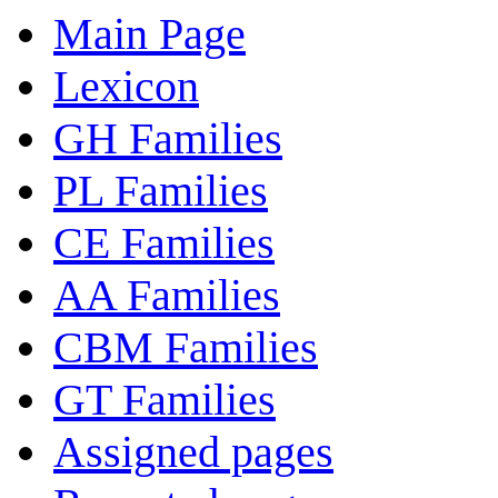
Main Page
Lexicon
GH Families
PL Families
CE Families
AA Families
CBM Families
GT Families
Assigned pages