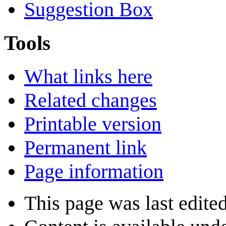
Suggestion Box
Tools
What links here
Related changes
Printable version
Permanent link
Page information
This page was last edite