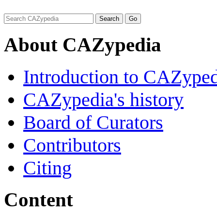
About CAZypedia
Introduction to CAZype
CAZypedia's history
Board of Curators
Contributors
Citing
Content