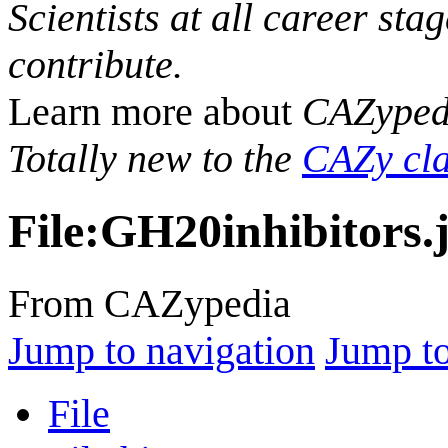
Scientists at all career sta
contribute.
Learn more about
CAZyped
Totally new to the
CAZy cla
File
:
GH20inhibitors.
From CAZypedia
Jump to navigation
Jump to
File