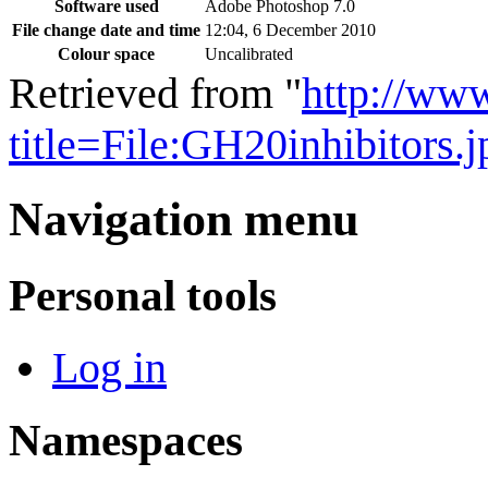
Software used
Adobe Photoshop 7.0
File change date and time
12:04, 6 December 2010
Colour space
Uncalibrated
Retrieved from "
http://ww
title=File:GH20inhibitors
Navigation menu
Personal tools
Log in
Namespaces