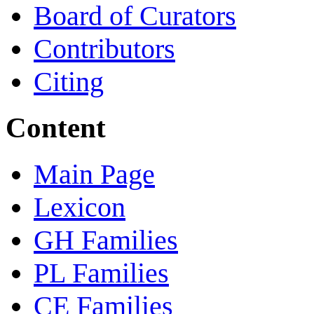
Board of Curators
Contributors
Citing
Content
Main Page
Lexicon
GH Families
PL Families
CE Families