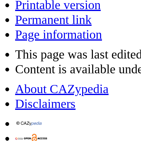
Printable version
Permanent link
Page information
This page was last edited
Content is available und
About CAZypedia
Disclaimers