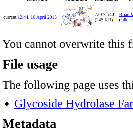
720 × 540
Brian 
current
12:44, 10 April 2013
(245 KB)
(
talk
|
c
You cannot overwrite this fi
File usage
The following page uses thi
Glycoside Hydrolase Fa
Metadata