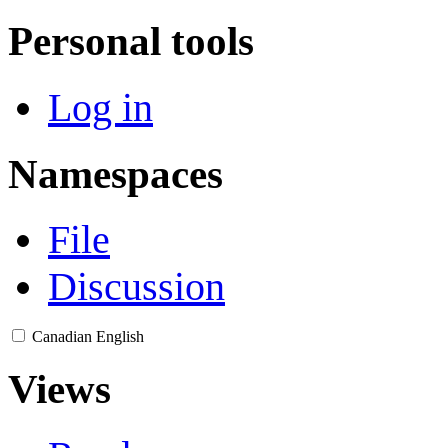
Personal tools
Log in
Namespaces
File
Discussion
Canadian English
Views