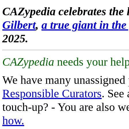
CAZypedia celebrates the l
Gilbert
,
a true giant in the 
2025.
CAZypedia
needs your help
We have many unassigned 
Responsible Curators
. See 
touch-up? - You are also 
how.