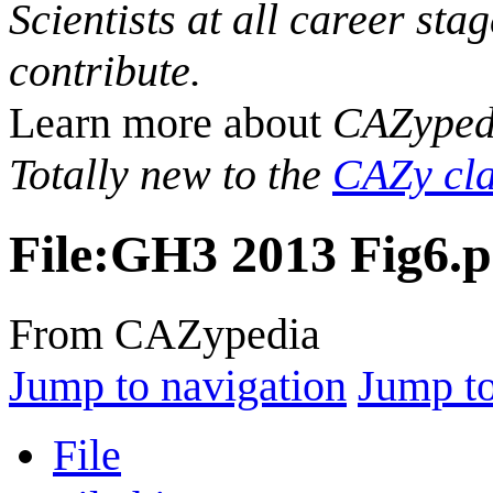
Scientists at all career sta
contribute.
Learn more about
CAZyped
Totally new to the
CAZy cla
File
:
GH3 2013 Fig6.
From CAZypedia
Jump to navigation
Jump to
File