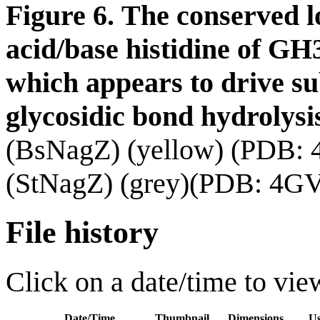
Figure 6.
The conserved l
acid/base histidine of GH
which
appears to drive su
glycosidic bond hydrolysi
(BsNagZ) (yellow) (PDB:
(StNagZ) (grey)(PDB: 4GV
File history
Click on a date/time to view
Date/Time
Thumbnail
Dimensions
Us