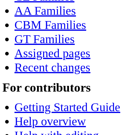
AA Families
CBM Families
GT Families
Assigned pages
Recent changes
For contributors
Getting Started Guide
Help overview