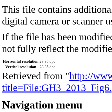
This file contains addition
digital camera or scanner us
If the file has been modifie
not fully reflect the modifie
Horizontal resolution
28.35 dpc
Vertical resolution
28.35 dpc
Retrieved from "
http://ww
title=File:GH3_2013_Fig6
Navigation menu