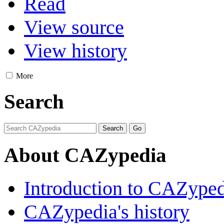
Read
View source
View history
More
Search
About CAZypedia
Introduction to CAZype
CAZypedia's history