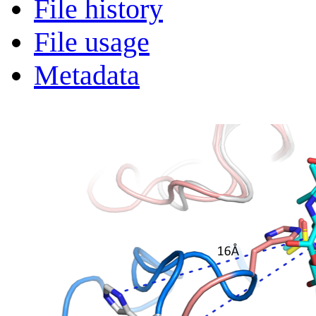
File history
File usage
Metadata