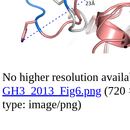
No higher resolution availa
GH3_2013_Fig6.png
(720 
type:
image/png
)