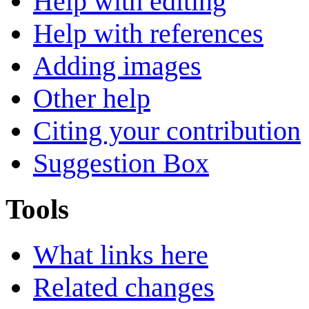
Help with editing
Help with references
Adding images
Other help
Citing your contribution
Suggestion Box
Tools
What links here
Related changes