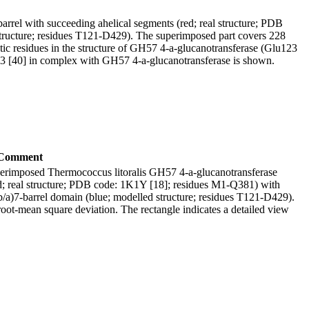
rrel with succeeding ahelical segments (red; real structure; PDB
structure; residues T121-D429). The superimposed part covers 228
ytic residues in the structure of GH57 4-a-glucanotransferase (Glu123
3 [40] in complex with GH57 4-a-glucanotransferase is shown.
Comment
erimposed Thermococcus litoralis GH57 4-a-glucanotransferase
red; real structure; PDB code: 1K1Y [18]; residues M1-Q381) with
(b/a)7-barrel domain (blue; modelled structure; residues T121-D429).
ot-mean square deviation. The rectangle indicates a detailed view