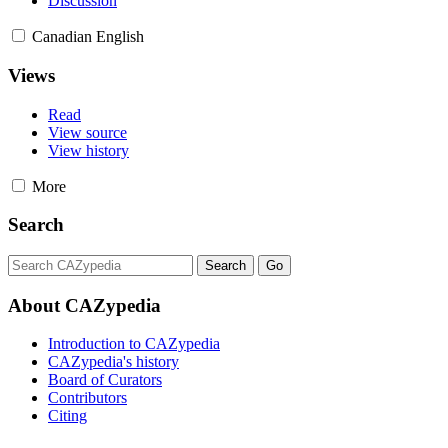
Discussion
Canadian English
Views
Read
View source
View history
More
Search
About CAZypedia
Introduction to CAZypedia
CAZypedia's history
Board of Curators
Contributors
Citing