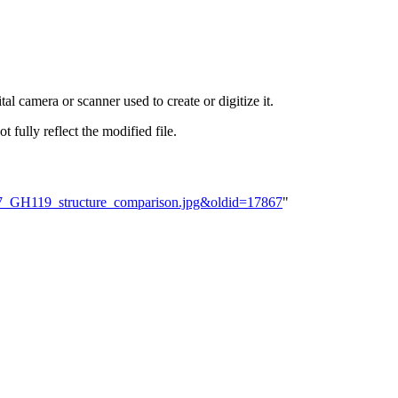
al camera or scanner used to create or digitize it.
t fully reflect the modified file.
H57_GH119_structure_comparison.jpg&oldid=17867
"