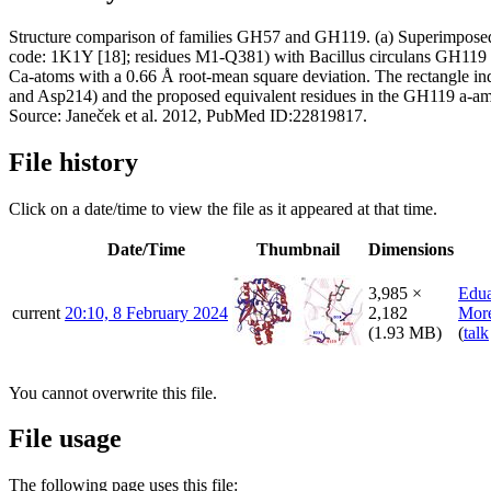
Structure comparison of families GH57 and GH119. (a) Superimposed T
code: 1K1Y [18]; residues M1-Q381) with Bacillus circulans GH119 a-
Ca-atoms with a 0.66 Å root-mean square deviation. The rectangle indi
and Asp214) and the proposed equivalent residues in the GH119 a-am
Source: Janeček et al. 2012, PubMed ID:22819817.
File history
Click on a date/time to view the file as it appeared at that time.
Date/Time
Thumbnail
Dimensions
3,985 ×
Edu
current
20:10, 8 February 2024
2,182
More
(1.93 MB)
(
talk
You cannot overwrite this file.
File usage
The following page uses this file: