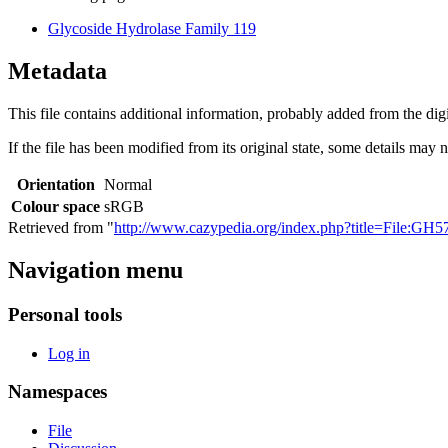
Glycoside Hydrolase Family 119
Metadata
This file contains additional information, probably added from the digit
If the file has been modified from its original state, some details may no
Orientation
Normal
Colour space
sRGB
Retrieved from "
http://www.cazypedia.org/index.php?title=File:G
Navigation menu
Personal tools
Log in
Namespaces
File