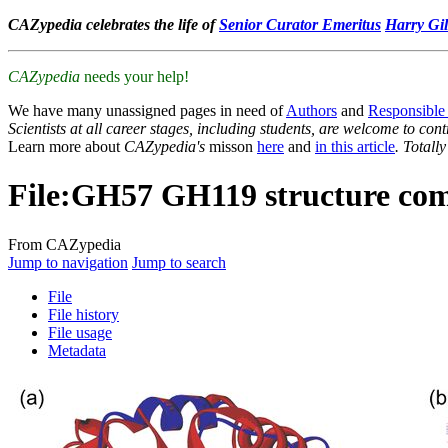
CAZypedia celebrates the life of
Senior Curator Emeritus
Harry Gil
CAZypedia
needs your help!
We have many unassigned pages in need of
Authors
and
Responsible
Scientists at all career stages, including students, are welcome to cont
Learn more about
CAZypedia's
misson
here
and
in this article
. Totall
File
:
GH57 GH119 structure com
From CAZypedia
Jump to navigation
Jump to search
File
File history
File usage
Metadata