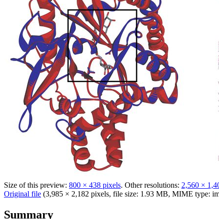
Size of this preview:
800 × 438 pixels
.
Other resolutions:
2,560 × 1,4
Original file
(3,985 × 2,182 pixels, file size: 1.93 MB, MIME type:
im
Summary