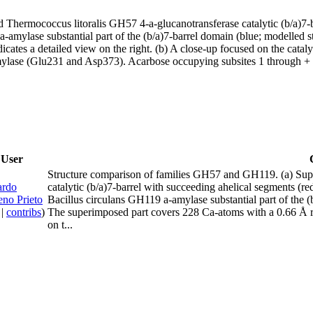
hermococcus litoralis GH57 4-a-glucanotransferase catalytic (b/a)7-ba
amylase substantial part of the (b/a)7-barrel domain (blue; modelled 
cates a detailed view on the right. (b) A close-up focused on the catal
ylase (Glu231 and Asp373). Acarbose occupying subsites 1 through + 
User
Structure comparison of families GH57 and GH119. (a) Sup
ardo
catalytic (b/a)7-barrel with succeeding ahelical segments (
no Prieto
Bacillus circulans GH119 a-amylase substantial part of the 
|
contribs
)
The superimposed part covers 228 Ca-atoms with a 0.66 Å ro
on t...