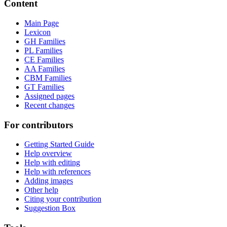
Content
Main Page
Lexicon
GH Families
PL Families
CE Families
AA Families
CBM Families
GT Families
Assigned pages
Recent changes
For contributors
Getting Started Guide
Help overview
Help with editing
Help with references
Adding images
Other help
Citing your contribution
Suggestion Box