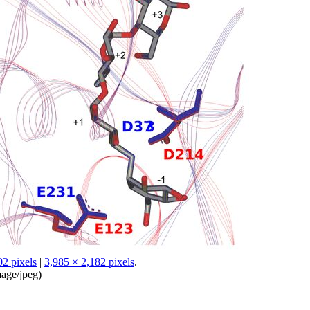
02 pixels
|
3,985 × 2,182 pixels
.
age/jpeg
)