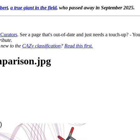
bert
,
a true giant in the field
, who passed away in September 2025.
 Curators
. See a page that's out-of-date and just needs a touch-up? - 
ribute.
y new to the
CAZy classification
?
Read this first.
parison.jpg