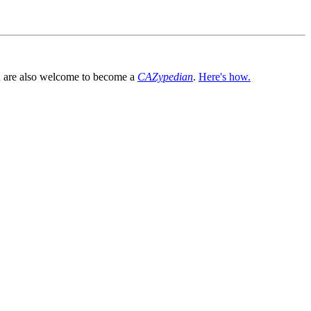
You are also welcome to become a
CAZypedian
.
Here's how.