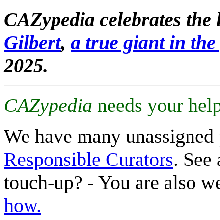
CAZypedia celebrates the l
Gilbert
,
a true giant in the 
2025.
CAZypedia
needs your help
We have many unassigned 
Responsible Curators
. See 
touch-up? - You are also 
how.