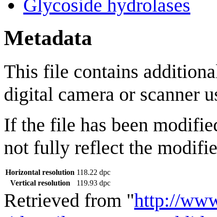
Glycoside hydrolases
Metadata
This file contains addition
digital camera or scanner us
If the file has been modifie
not fully reflect the modifie
Horizontal resolution
118.22 dpc
Vertical resolution
119.93 dpc
Retrieved from "
http://ww