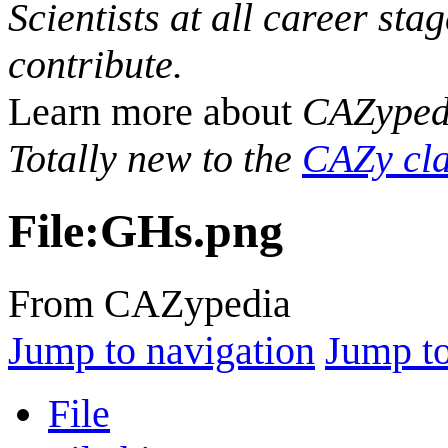
Scientists at all career sta
contribute.
Learn more about
CAZyped
Totally new to the
CAZy cla
File
:
GHs.png
From CAZypedia
Jump to navigation
Jump to
File