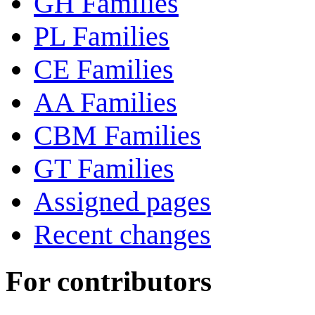
GH Families
PL Families
CE Families
AA Families
CBM Families
GT Families
Assigned pages
Recent changes
For contributors