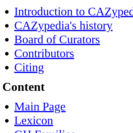
Introduction to CAZype
CAZypedia's history
Board of Curators
Contributors
Citing
Content
Main Page
Lexicon