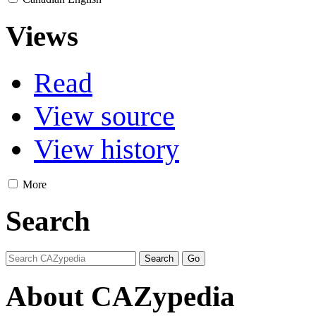
Views
Read
View source
View history
More
Search
About CAZypedia