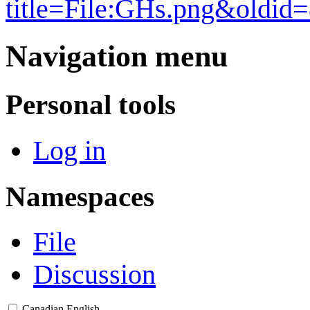
title=File:GHs.png&oldid
Navigation menu
Personal tools
Log in
Namespaces
File
Discussion
Canadian English