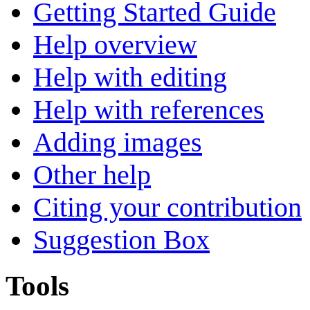
Getting Started Guide
Help overview
Help with editing
Help with references
Adding images
Other help
Citing your contribution
Suggestion Box
Tools