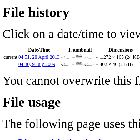
File history
Click on a date/time to view
Date/Time
Thumbnail
Dimensions
current
04:51, 28 April 2013
1,272 × 165
(24 KB
04:30, 9 July 2009
402 × 46
(2 KB)
You cannot overwrite this fi
File usage
The following page uses thi