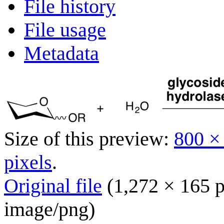
File history
File usage
Metadata
Size of this preview:
800 ×
pixels
.
Original file
(1,272 × 165 p
image/png
)