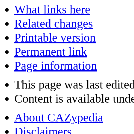
What links here
Related changes
Printable version
Permanent link
Page information
This page was last edited
Content is available und
About CAZypedia
Disclaimers