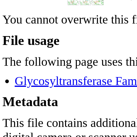
You cannot overwrite this fi
File usage
The following page uses thi
Glycosyltransferase Fam
Metadata
This file contains addition