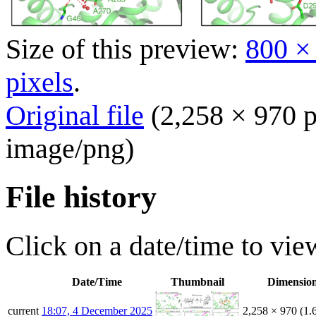
Size of this preview:
800 ×
pixels
.
Original file
(2,258 × 970 p
image/png
)
File history
Click on a date/time to view
Date/Time
Thumbnail
Dimensio
current
18:07, 4 December 2025
2,258 × 970
(1.