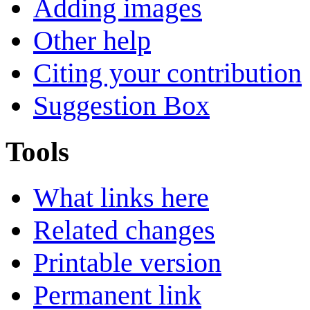
Adding images
Other help
Citing your contribution
Suggestion Box
Tools
What links here
Related changes
Printable version
Permanent link