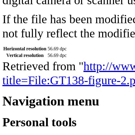
digital camera or scanner us
If the file has been modifie
not fully reflect the modifie
Horizontal resolution
56.69 dpc
Vertical resolution
56.69 dpc
Retrieved from "
http://ww
title=File:GT138-figure-2
Navigation menu
Personal tools