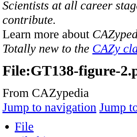
Scientists at all career sta
contribute.
Learn more about
CAZyped
Totally new to the
CAZy cla
File
:
GT138-figure-2.
From CAZypedia
Jump to navigation
Jump to
File