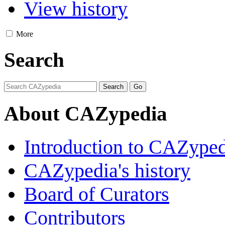
View history
More
Search
About CAZypedia
Introduction to CAZype
CAZypedia's history
Board of Curators
Contributors