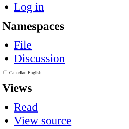
Log in
Namespaces
File
Discussion
Canadian English
Views
Read
View source