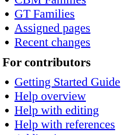
GT Families
Assigned pages
Recent changes
For contributors
Getting Started Guide
Help overview
Help with editing
Help with references