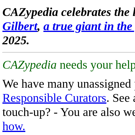
CAZypedia celebrates the l
Gilbert
,
a true giant in the 
2025.
CAZypedia
needs your help
We have many unassigned 
Responsible Curators
. See 
touch-up? - You are also 
how.