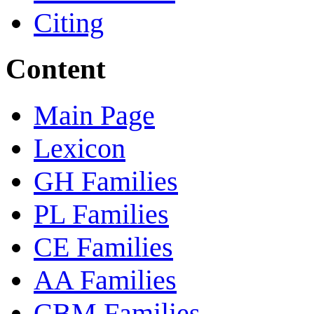
Citing
Content
Main Page
Lexicon
GH Families
PL Families
CE Families
AA Families
CBM Families