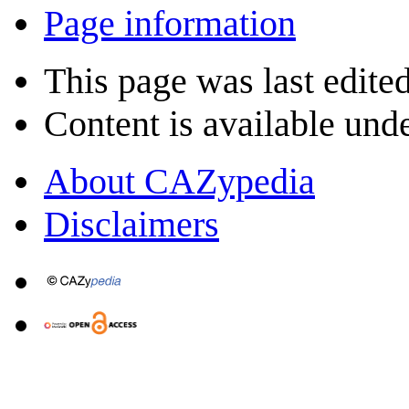
Page information
This page was last edite
Content is available und
About CAZypedia
Disclaimers