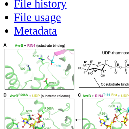
File history
File usage
Metadata